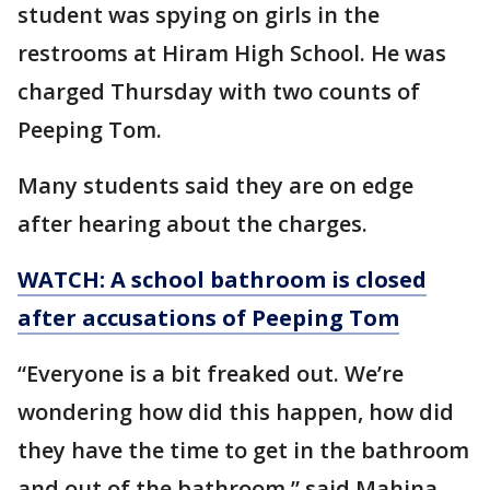
student was spying on girls in the
restrooms at Hiram High School. He was
charged Thursday with two counts of
Peeping Tom.
Many students said they are on edge
after hearing about the charges.
WATCH: A school bathroom is closed
after accusations of Peeping Tom
“Everyone is a bit freaked out. We’re
wondering how did this happen, how did
they have the time to get in the bathroom
and out of the bathroom,” said Mahina