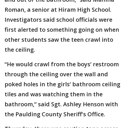
Roman, a senior at Hiram High School.
Investigators said school officials were
first alerted to something going on when
other students saw the teen crawl into
the ceiling.
“He would crawl from the boys’ restroom
through the ceiling over the wall and
poked holes in the girls’ bathroom ceiling
tiles and was watching them in the
bathroom,” said Sgt. Ashley Henson with
the Paulding County Sheriff's Office.