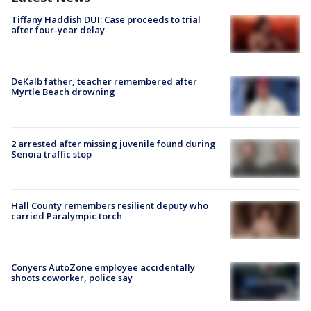
Tiffany Haddish DUI: Case proceeds to trial
after four-year delay
DeKalb father, teacher remembered after
Myrtle Beach drowning
2 arrested after missing juvenile found during
Senoia traffic stop
Hall County remembers resilient deputy who
carried Paralympic torch
Conyers AutoZone employee accidentally
shoots coworker, police say