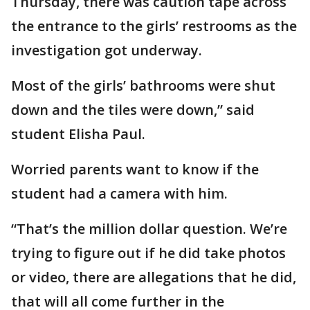
Thursday, there was caution tape across
the entrance to the girls’ restrooms as the
investigation got underway.
Most of the girls’ bathrooms were shut
down and the tiles were down,” said
student Elisha Paul.
Worried parents want to know if the
student had a camera with him.
“That’s the million dollar question. We’re
trying to figure out if he did take photos
or video, there are allegations that he did,
that will all come further in the