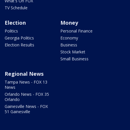
What's On FOX
TV Schedule
Election
Money
Politics
Personal Finance
Georgia Politics
Economy
Election Results
Business
Stock Market
Small Business
Regional News
Tampa News - FOX 13
News
Orlando News - FOX 35
Orlando
Gainesville News - FOX
51 Gainesville