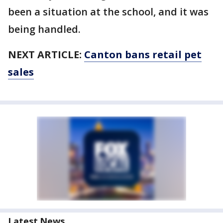
been a situation at the school, and it was
being handled.
NEXT ARTICLE:
Canton bans retail pet
sales
Latest News