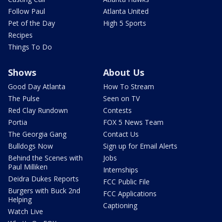
Follow Paul
Atlanta United
Pet of the Day
High 5 Sports
Recipes
Things To Do
Shows
About Us
Good Day Atlanta
How To Stream
The Pulse
Seen on TV
Red Clay Rundown
Contests
Portia
FOX 5 News Team
The Georgia Gang
Contact Us
Bulldogs Now
Sign up for Email Alerts
Behind the Scenes with
Jobs
Paul Milliken
Internships
Deidra Dukes Reports
FCC Public File
Burgers with Buck 2nd
FCC Applications
Helping
Captioning
Watch Live