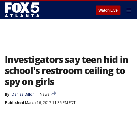
☰
Watch Live
Investigators say teen hid in
school's restroom ceiling to
spy on girls
By
Denise Dillon
News
Published
March 16, 2017 11:35 PM EDT