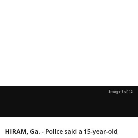
Image 1 of 12
HIRAM, Ga.
-
Police said a 15-year-old