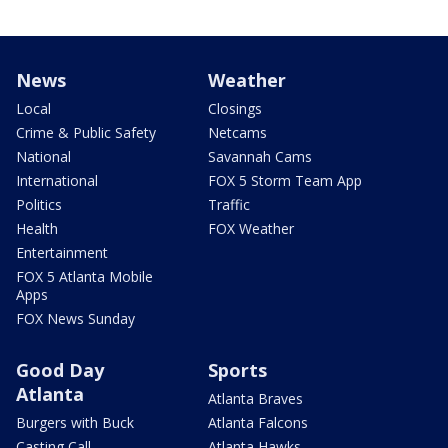
News
Weather
Local
Closings
Crime & Public Safety
Netcams
National
Savannah Cams
International
FOX 5 Storm Team App
Politics
Traffic
Health
FOX Weather
Entertainment
FOX 5 Atlanta Mobile
Apps
FOX News Sunday
Good Day
Sports
Atlanta
Atlanta Braves
Burgers with Buck
Atlanta Falcons
Casting Call
Atlanta Hawks