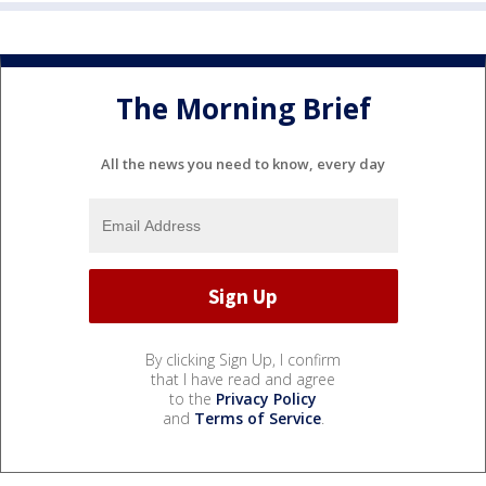
The Morning Brief
All the news you need to know, every day
By clicking Sign Up, I confirm
that I have read and agree
to the
Privacy Policy
and
Terms of Service
.