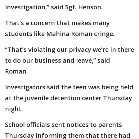
investigation,” said Sgt. Henson.
That’s a concern that makes many
students like Mahina Roman cringe.
“That's violating our privacy we’re in there
to do our business and leave,” said
Roman.
Investigators said the teen was being held
at the juvenile detention center Thursday
night.
School officials sent notices to parents
Thursday informing them that there had