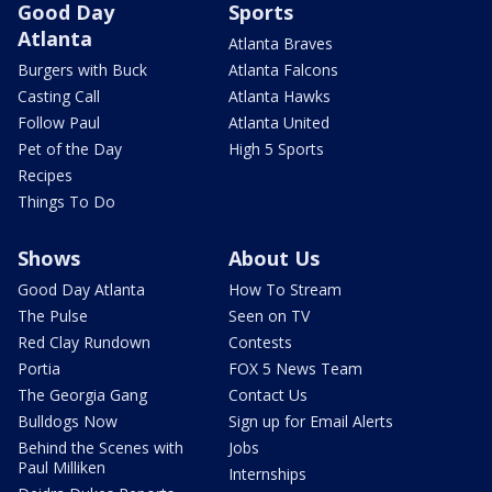
Good Day
Sports
Atlanta
Atlanta Braves
Burgers with Buck
Atlanta Falcons
Casting Call
Atlanta Hawks
Follow Paul
Atlanta United
Pet of the Day
High 5 Sports
Recipes
Things To Do
Shows
About Us
Good Day Atlanta
How To Stream
The Pulse
Seen on TV
Red Clay Rundown
Contests
Portia
FOX 5 News Team
The Georgia Gang
Contact Us
Bulldogs Now
Sign up for Email Alerts
Behind the Scenes with
Jobs
Paul Milliken
Internships