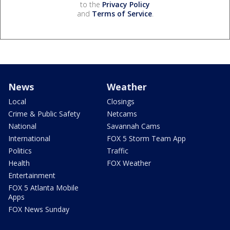
to the
Privacy Policy
and
Terms of Service
.
News
Weather
Local
Closings
Crime & Public Safety
Netcams
National
Savannah Cams
International
FOX 5 Storm Team App
Politics
Traffic
Health
FOX Weather
Entertainment
FOX 5 Atlanta Mobile
Apps
FOX News Sunday