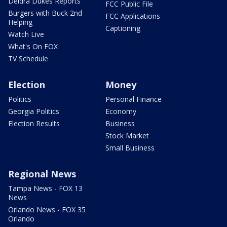
Deidra Dukes Reports
FCC Public File
Burgers with Buck 2nd
FCC Applications
Helping
Captioning
Watch Live
What's On FOX
TV Schedule
Election
Money
Politics
Personal Finance
Georgia Politics
Economy
Election Results
Business
Stock Market
Small Business
Regional News
Tampa News - FOX 13
News
Orlando News - FOX 35
Orlando