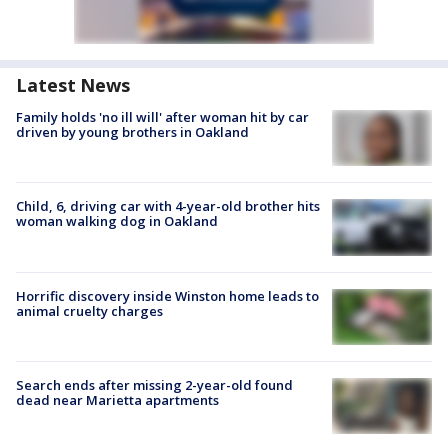
Latest News
Family holds 'no ill will' after woman hit by car
driven by young brothers in Oakland
Child, 6, driving car with 4-year-old brother hits
woman walking dog in Oakland
Horrific discovery inside Winston home leads to
animal cruelty charges
Search ends after missing 2-year-old found
dead near Marietta apartments