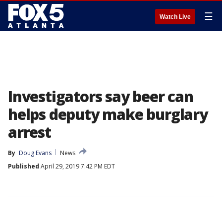
☰
Watch Live
Investigators say beer can
helps deputy make burglary
arrest
By
Doug Evans
News
Published
April 29, 2019 7:42 PM EDT