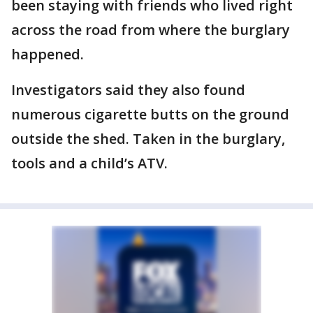
been staying with friends who lived right
across the road from where the burglary
happened.
Investigators said they also found
numerous cigarette butts on the ground
outside the shed. Taken in the burglary,
tools and a child’s ATV.