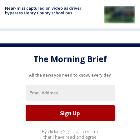
Near-miss captured on video as driver
bypasses Henry County school bus
The Morning Brief
All the news you need to know, every day
By clicking Sign Up, I confirm
that I have read and agree