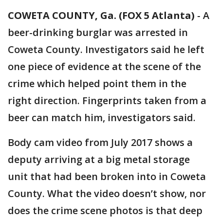
COWETA COUNTY, Ga. (FOX 5 Atlanta)
-
A
beer-drinking burglar was arrested in
Coweta County. Investigators said he left
one piece of evidence at the scene of the
crime which helped point them in the
right direction. Fingerprints taken from a
beer can match him, investigators said.
Body cam video from July 2017 shows a
deputy arriving at a big metal storage
unit that had been broken into in Coweta
County. What the video doesn’t show, nor
does the crime scene photos is that deep