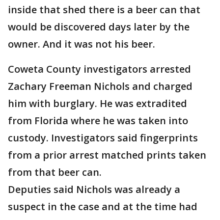
inside that shed there is a beer can that
would be discovered days later by the
owner. And it was not his beer.
Coweta County investigators arrested
Zachary Freeman Nichols and charged
him with burglary. He was extradited
from Florida where he was taken into
custody. Investigators said fingerprints
from a prior arrest matched prints taken
from that beer can.
Deputies said Nichols was already a
suspect in the case and at the time had