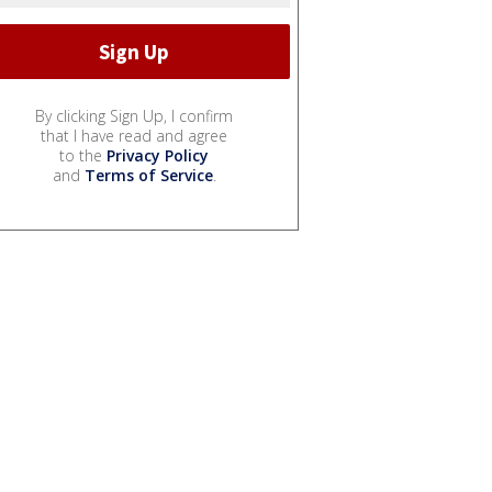
By clicking Sign Up, I confirm
that I have read and agree
to the
Privacy Policy
and
Terms of Service
.