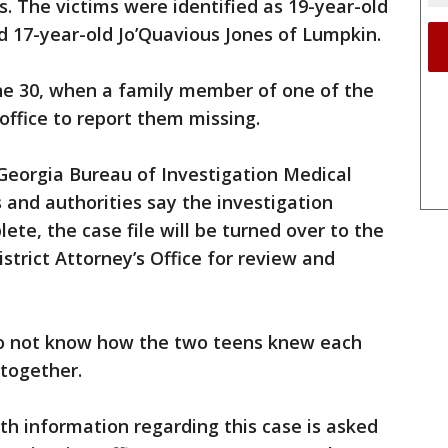
 The victims were identified as 19-year-old
d 17-year-old Jo’Quavious Jones of Lumpkin.
ne 30, when a family member of one of the
 office to report them missing.
 Georgia Bureau of Investigation Medical
 and authorities say the investigation
lete, the case file will be turned over to the
istrict Attorney’s Office for review and
 not know how the two teens knew each
 together.
h information regarding this case is asked