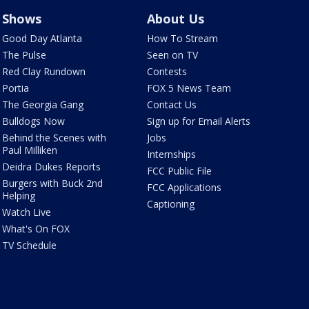
Shows
About Us
Good Day Atlanta
How To Stream
The Pulse
Seen on TV
Red Clay Rundown
Contests
Portia
FOX 5 News Team
The Georgia Gang
Contact Us
Bulldogs Now
Sign up for Email Alerts
Behind the Scenes with
Jobs
Paul Milliken
Internships
Deidra Dukes Reports
FCC Public File
Burgers with Buck 2nd
FCC Applications
Helping
Captioning
Watch Live
What's On FOX
TV Schedule