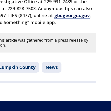
estigative Office at 229-931-2439 or the
e at 229-828-7503. Anonymous tips can also
97-TIPS (8477), online at
gbi.georgia.gov
,
nd Something" mobile app.
his article was gathered from a press release by
ion.
Lumpkin County
News