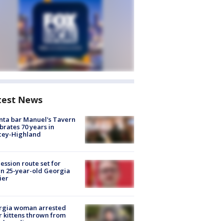
test News
nta bar Manuel's Tavern
brates 70 years in
cey-Highland
ession route set for
en 25-year-old Georgia
ier
rgia woman arrested
r kittens thrown from