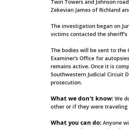
Twin Towers and Johnson roads.
Zekevian James of Richland an
The investigation began on Ju
victims contacted the sheriff's
The bodies will be sent to the
Examiner’s Office for autopsies
remains active. Once it is comp
Southwestern Judicial Circuit D
prosecution.
What we don't know:
We do
other or if they were traveling
What you can do:
Anyone wit