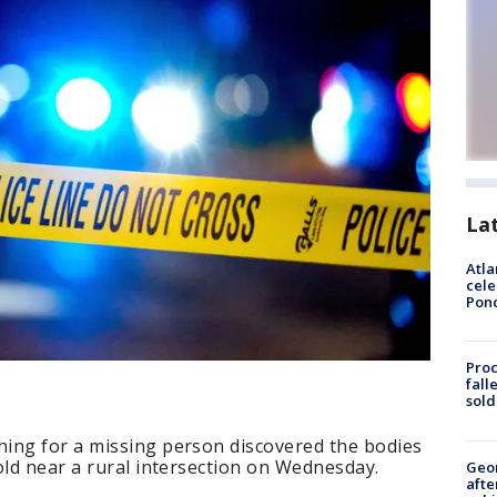
La
Atla
cele
Pon
Proc
fall
sold
ing for a missing person discovered the bodies
old near a rural intersection on Wednesday.
Geo
afte