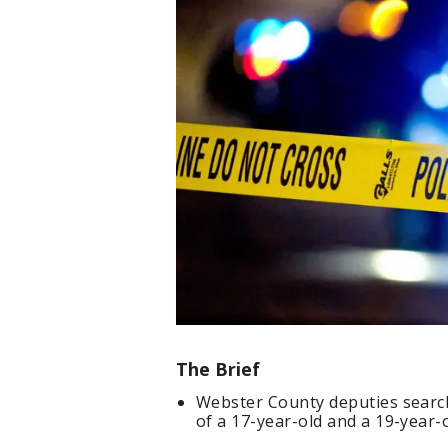
The Brief
Webster County deputies search
of a 17-year-old and a 19-year-