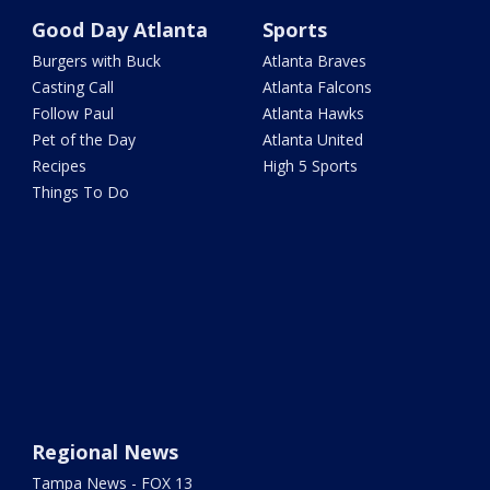
Good Day Atlanta
Sports
Burgers with Buck
Atlanta Braves
Casting Call
Atlanta Falcons
Follow Paul
Atlanta Hawks
Pet of the Day
Atlanta United
Recipes
High 5 Sports
Things To Do
Regional News
Tampa News - FOX 13