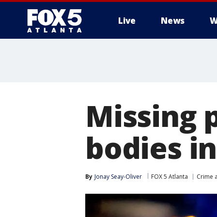
Live
News
W
Missing 
bodies i
By
Jonay Seay-Oliver
FOX 5 Atlanta
Crime a