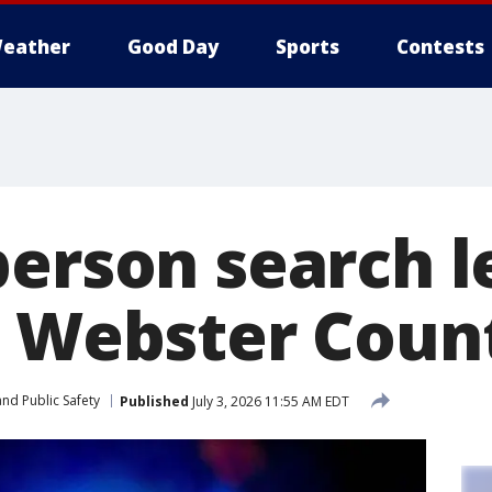
eather
Good Day
Sports
Contests
person search l
n Webster Coun
nd Public Safety
Published
July 3, 2026 11:55 AM EDT