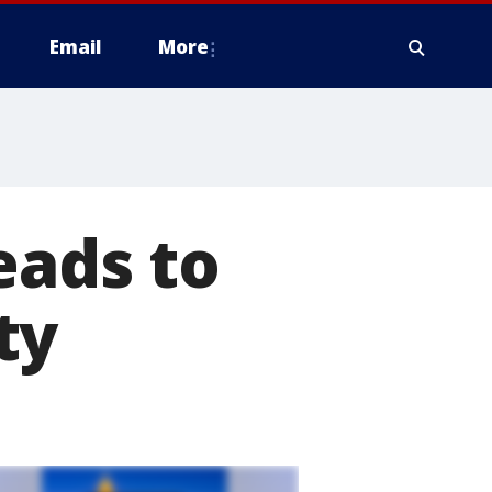
Email
More
eads to
ty