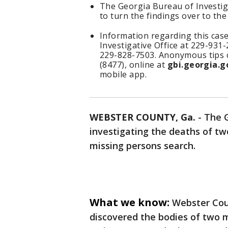
The Georgia Bureau of Investiga
to turn the findings over to the
Information regarding this case
Investigative Office at 229-931
229-828-7503. Anonymous tips c
(8477), online at
gbi.georgia.g
mobile app.
WEBSTER COUNTY, Ga.
-
The G
investigating the deaths of t
missing persons search.
What we know:
Webster Cou
discovered the bodies of two 