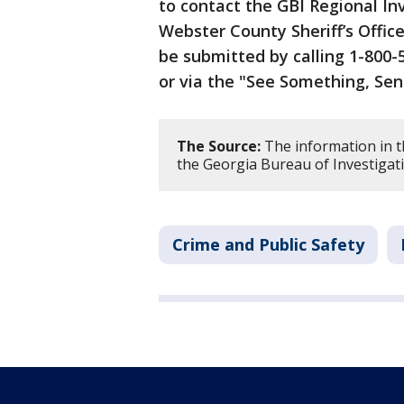
to contact the GBI Regional Inv
Webster County Sheriff’s Offic
be submitted by calling 1-800-5
or via the "See Something, Se
The Source:
The information in t
the Georgia Bureau of Investigat
Crime and Public Safety