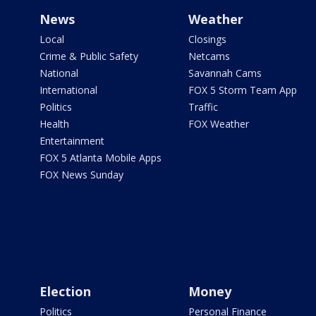
News
Weather
Local
Closings
Crime & Public Safety
Netcams
National
Savannah Cams
International
FOX 5 Storm Team App
Politics
Traffic
Health
FOX Weather
Entertainment
FOX 5 Atlanta Mobile Apps
FOX News Sunday
Election
Money
Politics
Personal Finance