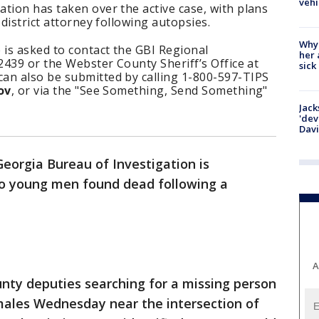
vehi
tion has taken over the active case, with plans
 district attorney following autopsies.
Why
 is asked to contact the GBI Regional
her 
-2439 or the Webster County Sheriff’s Office at
sick
an also be submitted by calling 1-800-597-TIPS
ov
, or via the "See Something, Send Something"
Jack
'dev
Dav
eorgia Bureau of Investigation is
wo young men found dead following a
A
nty deputies searching for a missing person
males Wednesday near the intersection of