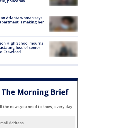
cle, police say
 an Atlanta woman says
apartment is making her
son High School mourns
astating loss' of senior
id Crawford
The Morning Brief
ll the news you need to know, every day