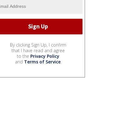
By clicking Sign Up, I confirm
that I have read and agree
to the
Privacy Policy
and
Terms of Service
.