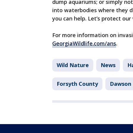
dump aquariums; or simply not 
into waterbodies where they di
you can help. Let’s protect our
For more information on invasi
GeorgiaWildlife.com/ans
.
Wild Nature
News
H
Forsyth County
Dawson 