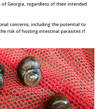
 of Georgia, regardless of their intended
onal concerns, including the potential to
e risk of hosting intestinal parasites if
.