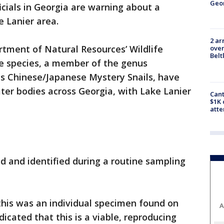
Geo
ficials in Georgia are warning about a
e Lanier area.
2 ar
tment of Natural Resources’ Wildlife
over
Belt
ve species, a member of the genus
s Chinese/Japanese Mystery Snails, have
ter bodies across Georgia, with Lake Lanier
Cant
$1K 
att
nd and identified during a routine sampling
 this was an individual specimen found on
A
dicated that this is a viable, reproducing