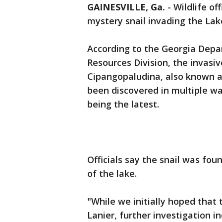
GAINESVILLE, Ga.
-
Wildlife of
mystery snail invading the Lak
According to the Georgia Depar
Resources Division, the invasi
Cipangopaludina, also known a
been discovered in multiple wa
being the latest.
Officials say the snail was fou
of the lake.
"While we initially hoped that
Lanier, further investigation in