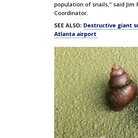
population of snails," said Ji
Coordinator.
SEE ALSO:
Destructive giant s
Atlanta airport