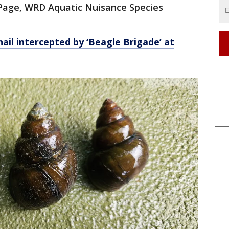
m Page, WRD Aquatic Nuisance Species
nail intercepted by ‘Beagle Brigade’ at