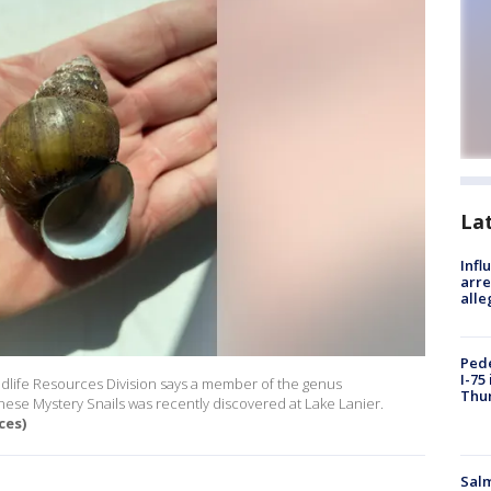
La
Inf
arre
alle
Pede
I-75
dlife Resources Division says a member of the genus
Thu
ese Mystery Snails was recently discovered at Lake Lanier.
ces)
Salm