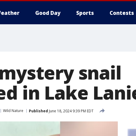
eather
Good Day
Sports
Contests
 mystery snail
ed in Lake Lani
Wild Nature
Published
June 18, 2024 9:39 PM EDT