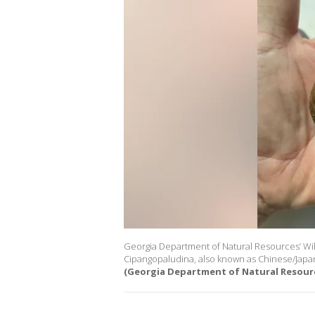
Georgia Department of Natural Resources’ Wil
Cipangopaludina, also known as Chinese/Japan
(Georgia Department of Natural Resour