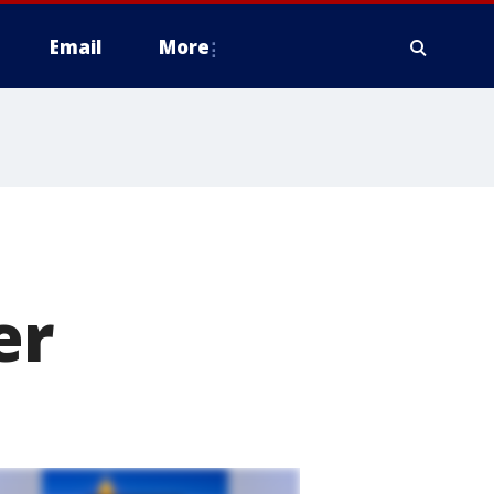
Email
More
er