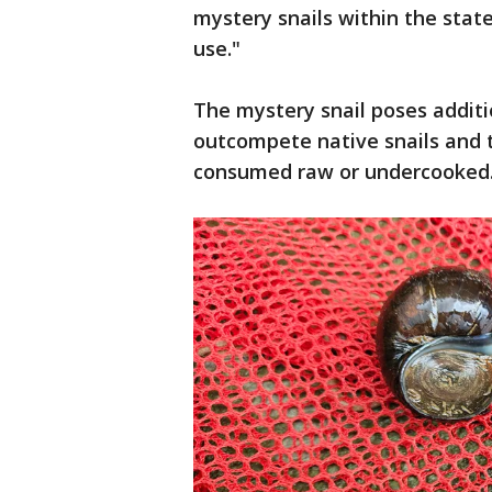
mystery snails within the state
use."
The mystery snail poses additi
outcompete native snails and th
consumed raw or undercooked