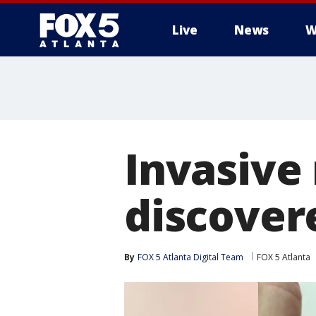
Live
News
W
Invasive
discover
By
FOX 5 Atlanta Digital Team
FOX 5 Atlanta