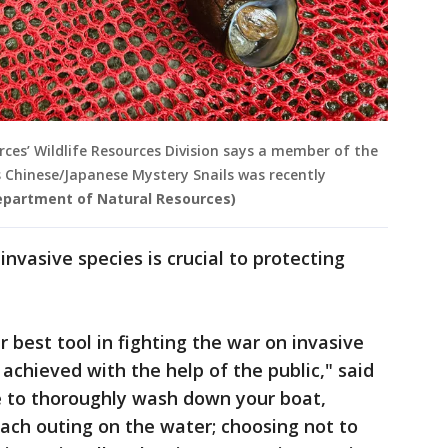
es’ Wildlife Resources Division says a member of the
 Chinese/Japanese Mystery Snails was recently
epartment of Natural Resources)
invasive species is crucial to protecting
 best tool in fighting the war on invasive
 achieved with the help of the public," said
e to thoroughly wash down your boat,
 each outing on the water; choosing not to