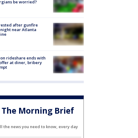
rgians be worried?
rested after gunfire
night near Atlanta
line
on rideshare ends with
offer at diner, bribery
empt
The Morning Brief
ll the news you need to know, every day