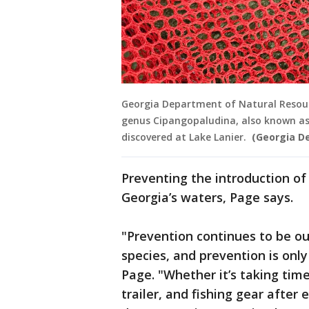
Georgia Department of Natural Resourc
genus Cipangopaludina, also known as
discovered at Lake Lanier.
(Georgia D
Preventing the introduction of 
Georgia’s waters, Page says.
"Prevention continues to be our
species, and prevention is only
Page. "Whether it’s taking tim
trailer, and fishing gear after