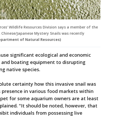
es’ Wildlife Resources Division says a member of the
 Chinese/Japanese Mystery Snails was recently
epartment of Natural Resources)
ause significant ecological and economic
 and boating equipment to disrupting
ng native species.
lute certainty how this invasive snail was
ts presence in various food markets within
 a pet for some aquarium owners are at least
plained. "It should be noted, however, that
ibit individuals from possessing live