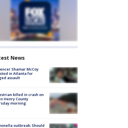
test News
luencer Shamar McCoy
sted in Atlanta for
ged assault
strian killed in crash on
 in Henry County
rsday morning
onella outbreak: Should