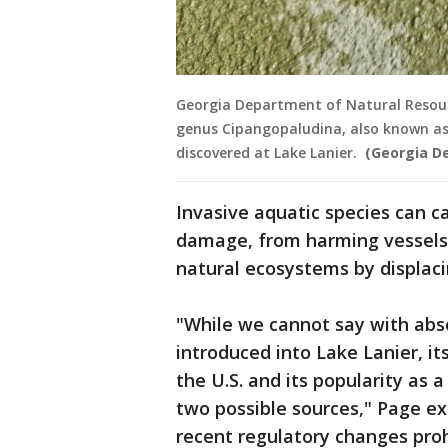
Georgia Department of Natural Resourc
genus Cipangopaludina, also known as
discovered at Lake Lanier.
(Georgia D
Invasive aquatic species can c
damage, from harming vessels
natural ecosystems by displaci
"While we cannot say with abso
introduced into Lake Lanier, i
the U.S. and its popularity as
two possible sources," Page ex
recent regulatory changes proh