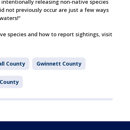
intentionally releasing non-native species
d not previously occur are just a few ways
 waters!"
ve species and how to report sightings, visit
all County
Gwinnett County
County