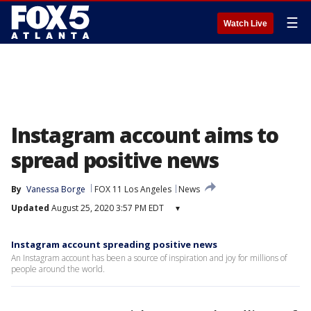
☰
Watch Live
Instagram account aims to
spread positive news
By
Vanessa Borge
FOX 11 Los Angeles
News
Updated
August 25, 2020 3:57 PM EDT
▾
Instagram account spreading positive news
An Instagram account has been a source of inspiration and joy for millions of
people around the world.