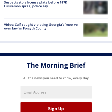
Suspects stole license plate before $17K
Lululemon spree, police say
Video: Calf caught violating Georgia's 'moo-ve
over law' in Forsyth County
The Morning Brief
All the news you need to know, every day