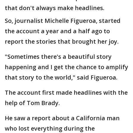
that don't always make headlines.
So, journalist Michelle Figueroa, started
the account a year and a half ago to
report the stories that brought her joy.
"Sometimes there's a beautiful story
happening and I get the chance to amplify
that story to the world," said Figueroa.
The account first made headlines with the
help of Tom Brady.
He saw a report about a California man
who lost everything during the