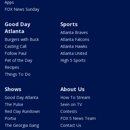
Apps
FOX News Sunday
Good Day
Sports
Atlanta
Atlanta Braves
Burgers with Buck
Atlanta Falcons
Casting Call
Atlanta Hawks
Follow Paul
Atlanta United
Pet of the Day
High 5 Sports
Recipes
Things To Do
Shows
About Us
Good Day Atlanta
How To Stream
The Pulse
Seen on TV
Red Clay Rundown
Contests
Portia
FOX 5 News Team
The Georgia Gang
Contact Us