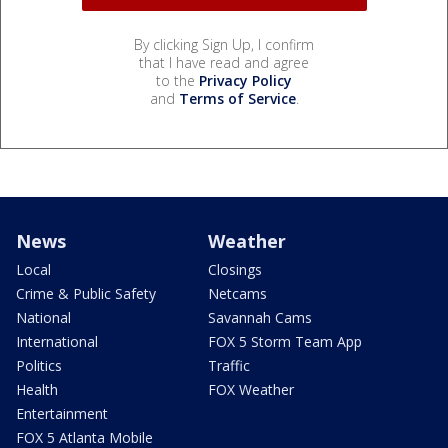
By clicking Sign Up, I confirm
that I have read and agree
to the
Privacy Policy
and
Terms of Service
.
News
Weather
Local
Closings
Crime & Public Safety
Netcams
National
Savannah Cams
International
FOX 5 Storm Team App
Politics
Traffic
Health
FOX Weather
Entertainment
FOX 5 Atlanta Mobile