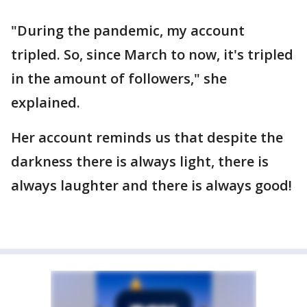
"During the pandemic, my account
tripled. So, since March to now, it's tripled
in the amount of followers," she
explained.
Her account reminds us that despite the
darkness there is always light, there is
always laughter and there is always good!