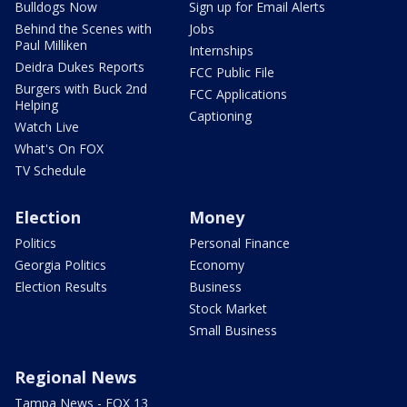
Bulldogs Now
Sign up for Email Alerts
Behind the Scenes with
Jobs
Paul Milliken
Internships
Deidra Dukes Reports
FCC Public File
Burgers with Buck 2nd
FCC Applications
Helping
Captioning
Watch Live
What's On FOX
TV Schedule
Election
Money
Politics
Personal Finance
Georgia Politics
Economy
Election Results
Business
Stock Market
Small Business
Regional News
Tampa News - FOX 13