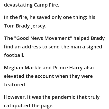
devastating Camp Fire.
In the fire, he saved only one thing: his
Tom Brady jersey.
The "Good News Movement" helped Brady
find an address to send the man a signed
football.
Meghan Markle and Prince Harry also
elevated the account when they were
featured.
However, it was the pandemic that truly
catapulted the page.