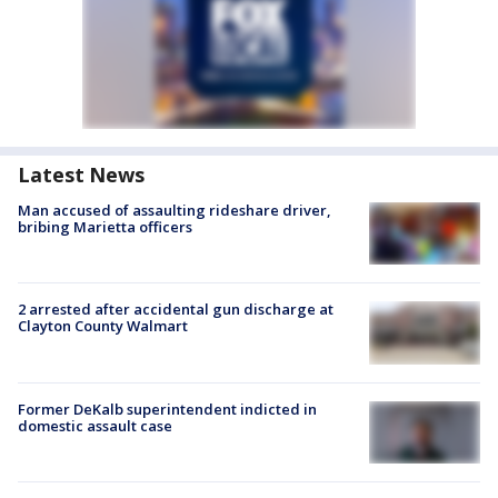
Latest News
Man accused of assaulting rideshare driver,
bribing Marietta officers
2 arrested after accidental gun discharge at
Clayton County Walmart
Former DeKalb superintendent indicted in
domestic assault case