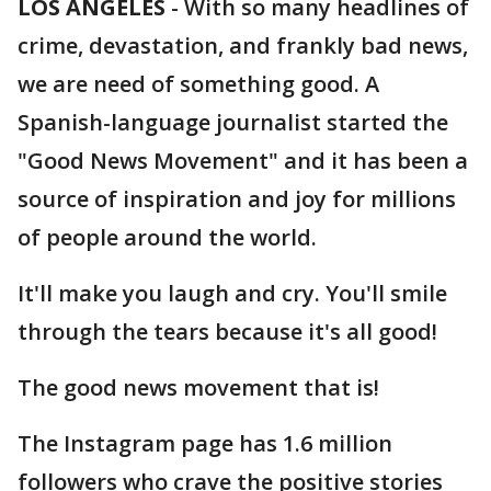
LOS ANGELES
-
With so many headlines of
crime, devastation, and frankly bad news,
we are need of something good. A
Spanish-language journalist started the
"Good News Movement" and it has been a
source of inspiration and joy for millions
of people around the world.
It'll make you laugh and cry. You'll smile
through the tears because it's all good!
The good news movement that is!
The Instagram page has 1.6 million
followers who crave the positive stories