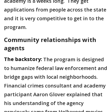
academy is 8 weeks long. They get
applications from people across the state
and it is very competitive to get in to the
program.
Community relationships with
agents
The backstory:
The program is designed
to humanize federal law enforcement and
bridge gaps with local neighborhoods.
Financial crimes consultant and academy
participant Aaron Glover explained that
his understanding of the agency
previously came from Hollywood movies.