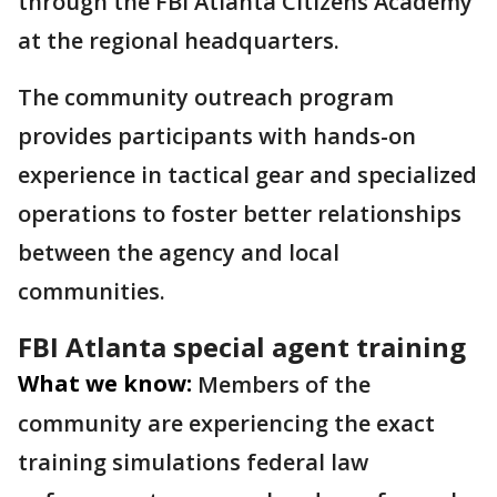
through the FBI Atlanta Citizens Academy
at the regional headquarters.
The community outreach program
provides participants with hands-on
experience in tactical gear and specialized
operations to foster better relationships
between the agency and local
communities.
FBI Atlanta special agent training
What we know:
Members of the
community are experiencing the exact
training simulations federal law