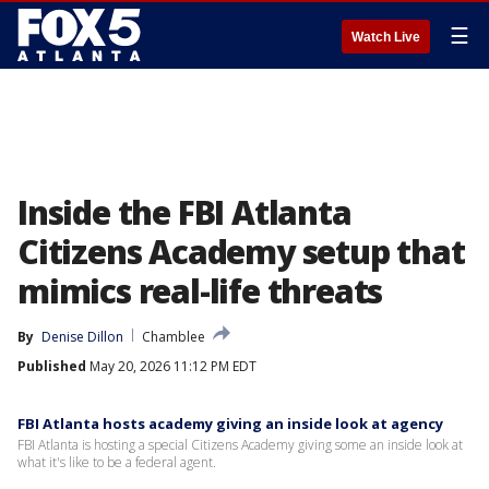
☰
Watch Live
Inside the FBI Atlanta
Citizens Academy setup that
mimics real-life threats
By
Denise Dillon
Chamblee
Published
May 20, 2026 11:12 PM EDT
FBI Atlanta hosts academy giving an inside look at agency
FBI Atlanta is hosting a special Citizens Academy giving some an inside look at
what it's like to be a federal agent.