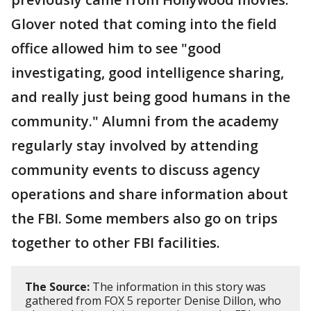
Glover noted that coming into the field
office allowed him to see "good
investigating, good intelligence sharing,
and really just being good humans in the
community." Alumni from the academy
regularly stay involved by attending
community events to discuss agency
operations and share information about
the FBI. Some members also go on trips
together to other FBI facilities.
The Source:
The information in this story was
gathered from FOX 5 reporter Denise Dillon, who