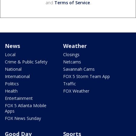
and
Terms of Service
.
News
Weather
Local
Closings
Crime & Public Safety
Netcams
National
Savannah Cams
International
FOX 5 Storm Team App
Politics
Traffic
Health
FOX Weather
Entertainment
FOX 5 Atlanta Mobile
Apps
FOX News Sunday
Good Day
Sports