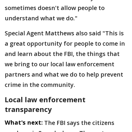
sometimes doesn't allow people to
understand what we do."
Special Agent Matthews also said "This is
a great opportunity for people to come in
and learn about the FBI, the things that
we bring to our local law enforcement
partners and what we do to help prevent
crime in the community.
Local law enforcement
transparency
What's next:
The FBI says the citizens