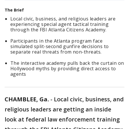
The Brief
Local civic, business, and religious leaders are
experiencing special agent tactical training
through the FBI Atlanta Citizens Academy.
Participants in the Atlanta program face
simulated split-second gunfire decisions to
separate real threats from non-threats.
The interactive academy pulls back the curtain on
Hollywood myths by providing direct access to
agents
CHAMBLEE, Ga.
-
Local civic, business, and
religious leaders are getting an inside
look at federal law enforcement training