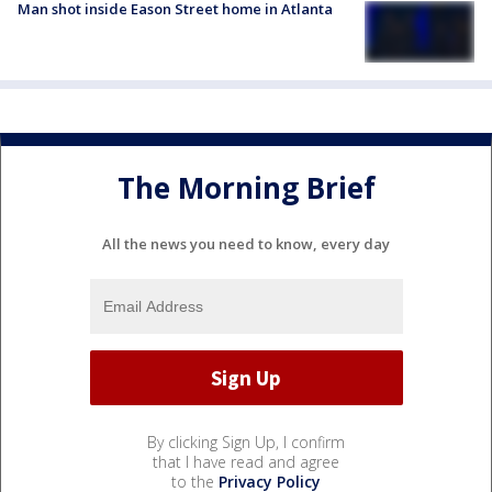
Man shot inside Eason Street home in Atlanta
The Morning Brief
All the news you need to know, every day
By clicking Sign Up, I confirm
that I have read and agree
to the
Privacy Policy