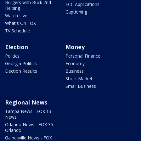
Burgers with Buck 2nd
FCC Applications
Helping
Captioning
Watch Live
What's On FOX
TV Schedule
Election
Money
Politics
Personal Finance
Georgia Politics
Economy
Election Results
Business
Stock Market
Small Business
Regional News
Tampa News - FOX 13
News
Orlando News - FOX 35
Orlando
Gainesville News - FOX