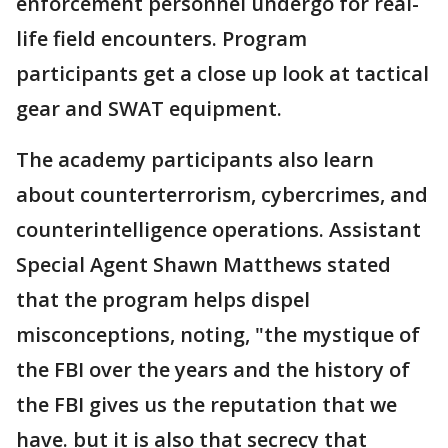
enforcement personnel undergo for real-
life field encounters. Program
participants get a close up look at tactical
gear and SWAT equipment.
The academy participants also learn
about counterterrorism, cybercrimes, and
counterintelligence operations. Assistant
Special Agent Shawn Matthews stated
that the program helps dispel
misconceptions, noting, "the mystique of
the FBI over the years and the history of
the FBI gives us the reputation that we
have. but it is also that secrecy that