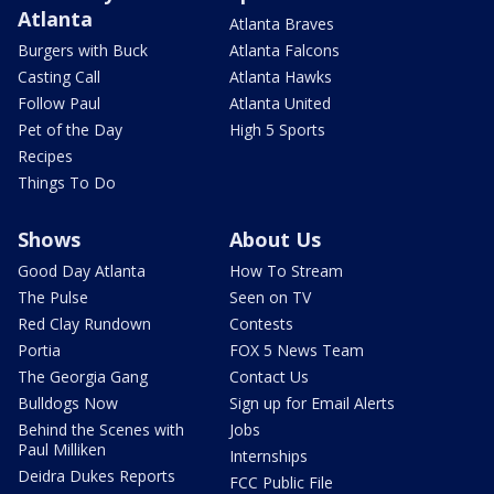
Atlanta
Atlanta Braves
Burgers with Buck
Atlanta Falcons
Casting Call
Atlanta Hawks
Follow Paul
Atlanta United
Pet of the Day
High 5 Sports
Recipes
Things To Do
Shows
About Us
Good Day Atlanta
How To Stream
The Pulse
Seen on TV
Red Clay Rundown
Contests
Portia
FOX 5 News Team
The Georgia Gang
Contact Us
Bulldogs Now
Sign up for Email Alerts
Behind the Scenes with
Jobs
Paul Milliken
Internships
Deidra Dukes Reports
FCC Public File