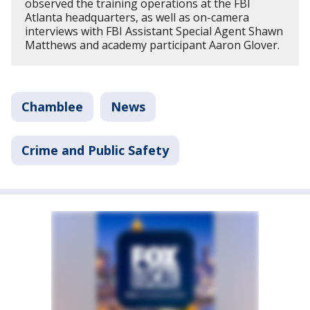
observed the training operations at the FBI
Atlanta headquarters, as well as on-camera
interviews with FBI Assistant Special Agent Shawn
Matthews and academy participant Aaron Glover.
Chamblee
News
Crime and Public Safety