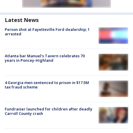
Latest News
Person shot at Fayetteville Ford dealership; 1
arrested
Atlanta bar Manuel's Tavern celebrates 70
years in Poncey-Highland
4 Georgia men sentenced to prison in $17.5M
tax fraud scheme
Fundraiser launched for children after deadly
Carroll County crash