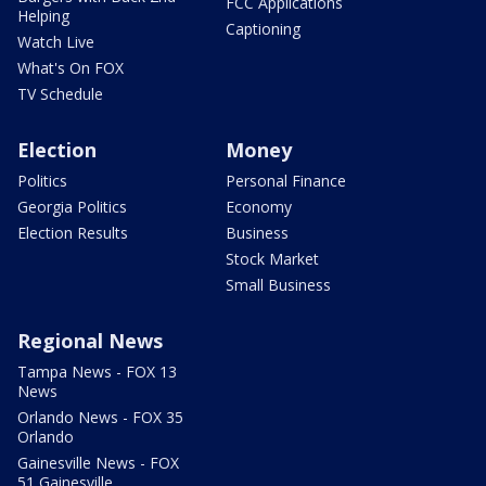
FCC Applications
Helping
Captioning
Watch Live
What's On FOX
TV Schedule
Election
Money
Politics
Personal Finance
Georgia Politics
Economy
Election Results
Business
Stock Market
Small Business
Regional News
Tampa News - FOX 13
News
Orlando News - FOX 35
Orlando
Gainesville News - FOX
51 Gainesville