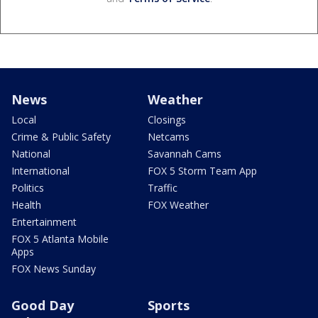
News
Weather
Local
Closings
Crime & Public Safety
Netcams
National
Savannah Cams
International
FOX 5 Storm Team App
Politics
Traffic
Health
FOX Weather
Entertainment
FOX 5 Atlanta Mobile
Apps
FOX News Sunday
Good Day
Sports