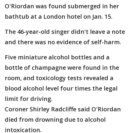
O'Riordan was found submerged in her
bathtub at a London hotel on Jan. 15.
The 46-year-old singer didn't leave a note
and there was no evidence of self-harm.
Five miniature alcohol bottles and a
bottle of champagne were found in the
room, and toxicology tests revealed a
blood alcohol level four times the legal
limit for driving.
Coroner Shirley Radcliffe said O'Riordan
died from drowning due to alcohol
intoxication.