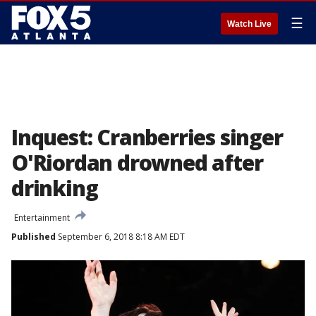
☰
Watch Live
Inquest: Cranberries singer
O'Riordan drowned after
drinking
Entertainment
Published
September 6, 2018 8:18 AM EDT