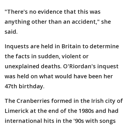
"There's no evidence that this was
anything other than an accident," she
said.
Inquests are held in Britain to determine
the facts in sudden, violent or
unexplained deaths. O'Riordan's inquest
was held on what would have been her
47th birthday.
The Cranberries formed in the Irish city of
Limerick at the end of the 1980s and had
international hits in the '90s with songs