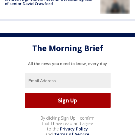
of senior David Crawford
The Morning Brief
All the news you need to know, every day
By clicking Sign Up, I confirm
that I have read and agree
to the
Privacy Policy
and
Terms of Service
.