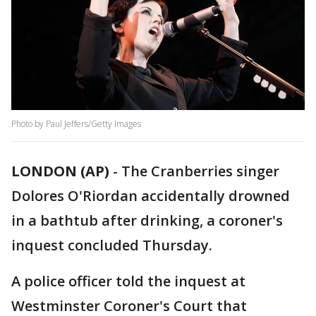
Photo by Paul Jeffers/Getty Images
LONDON (AP)
-
The Cranberries singer
Dolores O'Riordan accidentally drowned
in a bathtub after drinking, a coroner's
inquest concluded Thursday.
A police officer told the inquest at
Westminster Coroner's Court that