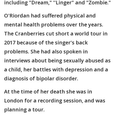
including "Dream," ''Linger" and "Zombie."
O'Riordan had suffered physical and
mental health problems over the years.
The Cranberries cut short a world tour in
2017 because of the singer's back
problems. She had also spoken in
interviews about being sexually abused as
a child, her battles with depression and a
diagnosis of bipolar disorder.
At the time of her death she was in
London for a recording session, and was
planning a tour.