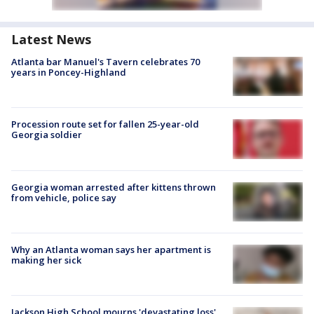
Latest News
Atlanta bar Manuel's Tavern celebrates 70
years in Poncey-Highland
Procession route set for fallen 25-year-old
Georgia soldier
Georgia woman arrested after kittens thrown
from vehicle, police say
Why an Atlanta woman says her apartment is
making her sick
Jackson High School mourns 'devastating loss'