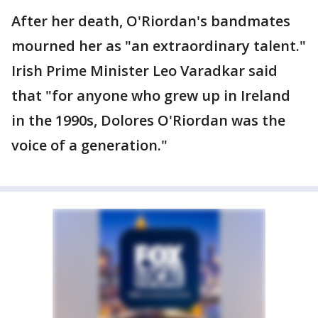
After her death, O'Riordan's bandmates
mourned her as "an extraordinary talent."
Irish Prime Minister Leo Varadkar said
that "for anyone who grew up in Ireland
in the 1990s, Dolores O'Riordan was the
voice of a generation."