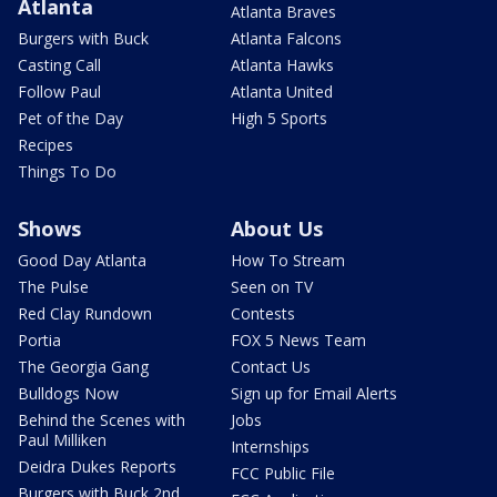
Atlanta
Atlanta Braves
Burgers with Buck
Atlanta Falcons
Casting Call
Atlanta Hawks
Follow Paul
Atlanta United
Pet of the Day
High 5 Sports
Recipes
Things To Do
Shows
About Us
Good Day Atlanta
How To Stream
The Pulse
Seen on TV
Red Clay Rundown
Contests
Portia
FOX 5 News Team
The Georgia Gang
Contact Us
Bulldogs Now
Sign up for Email Alerts
Behind the Scenes with
Jobs
Paul Milliken
Internships
Deidra Dukes Reports
FCC Public File
Burgers with Buck 2nd