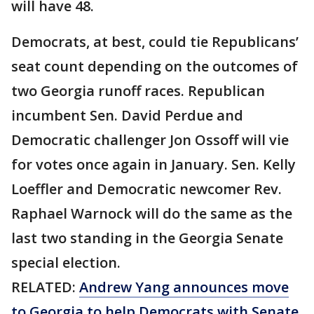
will have 48.
Democrats, at best, could tie Republicans’
seat count depending on the outcomes of
two Georgia runoff races. Republican
incumbent Sen. David Perdue and
Democratic challenger Jon Ossoff will vie
for votes once again in January. Sen. Kelly
Loeffler and Democratic newcomer Rev.
Raphael Warnock will do the same as the
last two standing in the Georgia Senate
special election.
RELATED:
Andrew Yang announces move
to Georgia to help Democrats with Senate