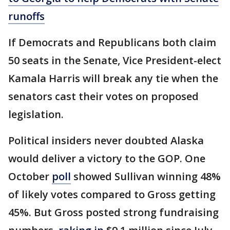
runoffs
If Democrats and Republicans both claim
50 seats in the Senate, Vice President-elect
Kamala Harris will break any tie when the
senators cast their votes on proposed
legislation.
Political insiders never doubted Alaska
would deliver a victory to the GOP. One
October
poll
showed Sullivan winning 48%
of likely votes compared to Gross getting
45%. But Gross posted strong fundraising