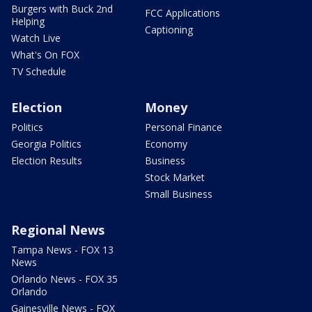
Burgers with Buck 2nd
FCC Applications
Helping
Captioning
Watch Live
What's On FOX
TV Schedule
Election
Money
Politics
Personal Finance
Georgia Politics
Economy
Election Results
Business
Stock Market
Small Business
Regional News
Tampa News - FOX 13
News
Orlando News - FOX 35
Orlando
Gainesville News - FOX