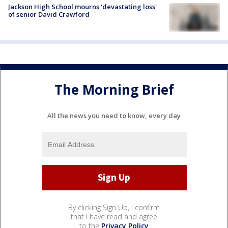
Jackson High School mourns 'devastating loss'
of senior David Crawford
The Morning Brief
All the news you need to know, every day
By clicking Sign Up, I confirm
that I have read and agree
to the
Privacy Policy