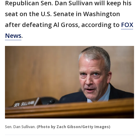
Republican Sen. Dan Sullivan will keep his
seat on the U.S. Senate in Washington
after defeating Al Gross, according to
FOX
News
.
Sen. Dan Sullivan.
(Photo by Zach Gibson/Getty Images)