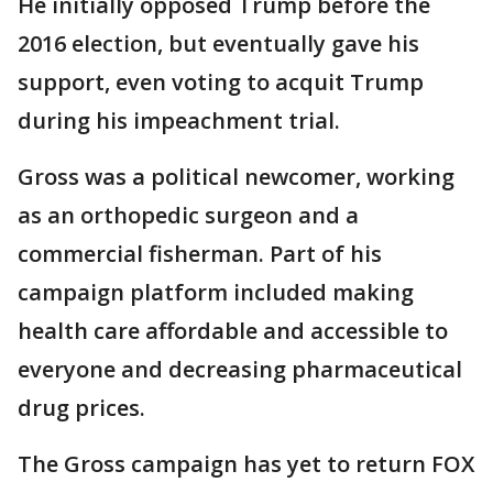
He initially opposed Trump before the
2016 election, but eventually gave his
support, even voting to acquit Trump
during his impeachment trial.
Gross was a political newcomer, working
as an orthopedic surgeon and a
commercial fisherman. Part of his
campaign platform included making
health care affordable and accessible to
everyone and decreasing pharmaceutical
drug prices.
The Gross campaign has yet to return FOX