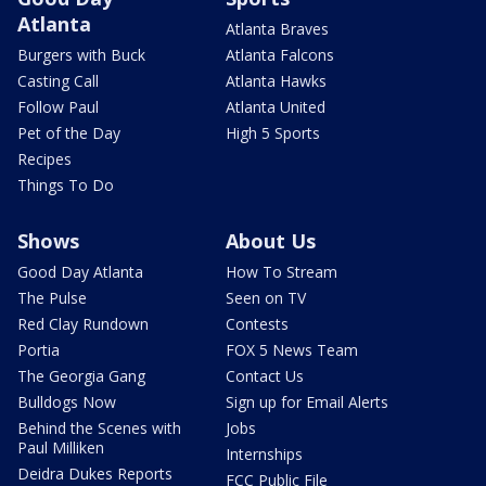
Atlanta
Atlanta Braves
Burgers with Buck
Atlanta Falcons
Casting Call
Atlanta Hawks
Follow Paul
Atlanta United
Pet of the Day
High 5 Sports
Recipes
Things To Do
Shows
About Us
Good Day Atlanta
How To Stream
The Pulse
Seen on TV
Red Clay Rundown
Contests
Portia
FOX 5 News Team
The Georgia Gang
Contact Us
Bulldogs Now
Sign up for Email Alerts
Behind the Scenes with
Jobs
Paul Milliken
Internships
Deidra Dukes Reports
FCC Public File