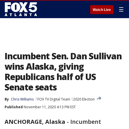
☰
Watch Live
Incumbent Sen. Dan Sullivan
wins Alaska, giving
Republicans half of US
Senate seats
By
Chris Williams
FOX TV Digital Team
2020 Election
Published
November 11, 2020 4:13 PM EST
ANCHORAGE, Alaska
-
Incumbent