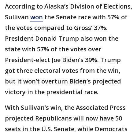
According to Alaska’s Division of Elections,
Sullivan
won
the Senate race with 57% of
the votes compared to Gross’ 37%.
President Donald Trump also won the
state with 57% of the votes over
President-elect Joe Biden’s 39%. Trump
got three electoral votes from the win,
but it won’t overturn Biden’s projected
victory in the presidential race.
With Sullivan’s win, the Associated Press
projected Republicans will now have 50
seats in the U.S. Senate, while Democrats