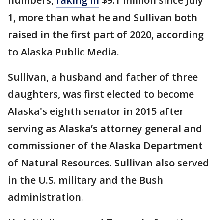
numbers,
raking in
$9.1 million since July
1, more than what he and Sullivan both
raised in the first part of 2020, according
to Alaska Public Media.
Sullivan, a husband and father of three
daughters, was first elected to become
Alaska's eighth senator in 2015 after
serving as Alaska’s attorney general and
commissioner of the Alaska Department
of Natural Resources. Sullivan also served
in the U.S. military and the Bush
administration.