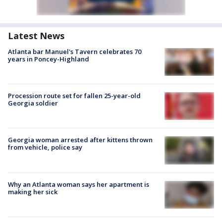
Latest News
Atlanta bar Manuel's Tavern celebrates 70
years in Poncey-Highland
Procession route set for fallen 25-year-old
Georgia soldier
Georgia woman arrested after kittens thrown
from vehicle, police say
Why an Atlanta woman says her apartment is
making her sick