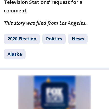
Television Stations’ request for a
comment.
This story was filed from Los Angeles.
2020 Election
Politics
News
Alaska