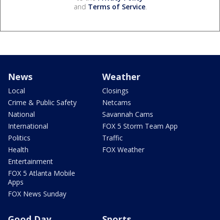
and
Terms of Service
.
News
Weather
Local
Closings
Crime & Public Safety
Netcams
National
Savannah Cams
International
FOX 5 Storm Team App
Politics
Traffic
Health
FOX Weather
Entertainment
FOX 5 Atlanta Mobile
Apps
FOX News Sunday
Good Day
Sports