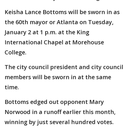
Keisha Lance Bottoms will be sworn in as
the 60th mayor or Atlanta on Tuesday,
January 2 at 1 p.m. at the King
International Chapel at Morehouse
College.
The city council president and city council
members will be sworn in at the same
time.
Bottoms edged out opponent Mary
Norwood in a runoff earlier this month,
winning by just several hundred votes.