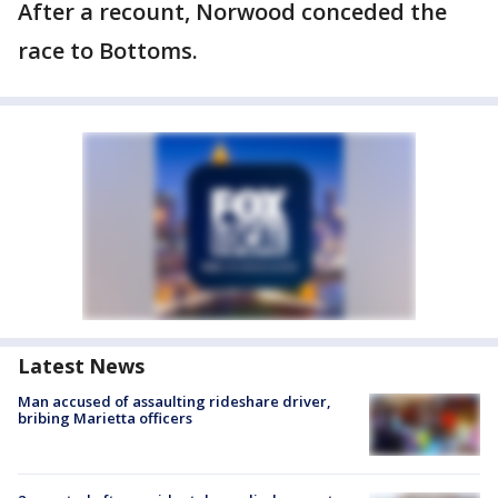
After a recount, Norwood conceded the
race to Bottoms.
Latest News
Man accused of assaulting rideshare driver,
bribing Marietta officers