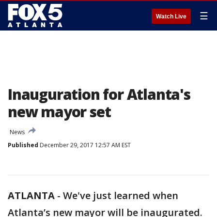
☰
Watch Live
Inauguration for Atlanta's
new mayor set
News
Published
December 29, 2017 12:57 AM EST
ATLANTA
-
We've just learned when
Atlanta’s new mayor will be inaugurated.