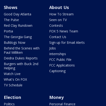
Shows
About Us
Good Day Atlanta
How To Stream
The Pulse
Seen on TV
Red Clay Rundown
Contests
Portia
FOX 5 News Team
The Georgia Gang
Contact Us
Bulldogs Now
Sign up for Email Alerts
Behind the Scenes with
Jobs
Paul Milliken
Internships
Deidra Dukes Reports
FCC Public File
Burgers with Buck 2nd
FCC Applications
Helping
Captioning
Watch Live
What's On FOX
TV Schedule
Election
Money
Politics
Personal Finance