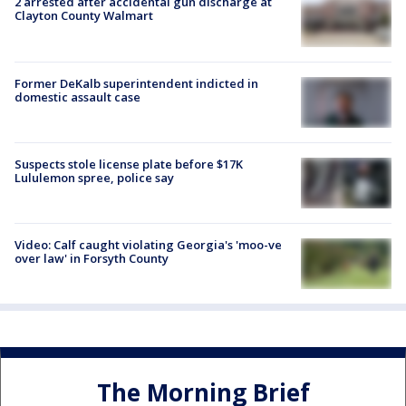
2 arrested after accidental gun discharge at
Clayton County Walmart
Former DeKalb superintendent indicted in
domestic assault case
Suspects stole license plate before $17K
Lululemon spree, police say
Video: Calf caught violating Georgia's 'moo-ve
over law' in Forsyth County
The Morning Brief