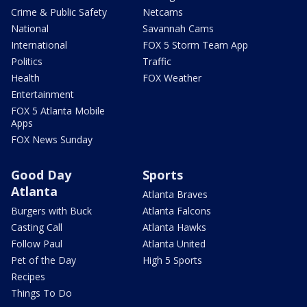
Crime & Public Safety
Netcams
National
Savannah Cams
International
FOX 5 Storm Team App
Politics
Traffic
Health
FOX Weather
Entertainment
FOX 5 Atlanta Mobile
Apps
FOX News Sunday
Good Day
Sports
Atlanta
Atlanta Braves
Burgers with Buck
Atlanta Falcons
Casting Call
Atlanta Hawks
Follow Paul
Atlanta United
Pet of the Day
High 5 Sports
Recipes
Things To Do