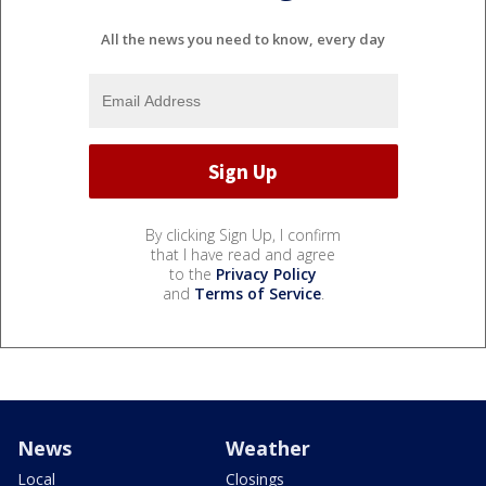
All the news you need to know, every day
By clicking Sign Up, I confirm
that I have read and agree
to the
Privacy Policy
and
Terms of Service
.
News
Weather
Local
Closings