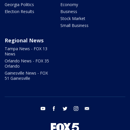
Georgia Politics
Economy
Election Results
Business
Stock Market
Small Business
Regional News
Tampa News - FOX 13
News
Orlando News - FOX 35
Orlando
Gainesville News - FOX
51 Gainesville
youtube
facebook
twitter
instagram
email