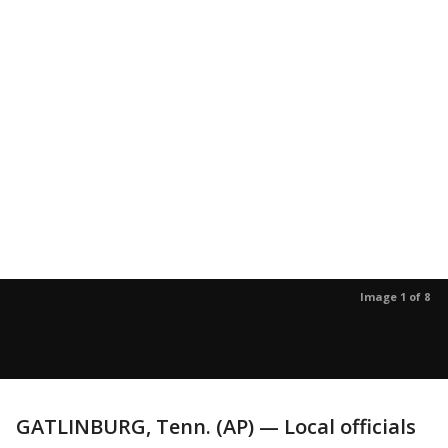
Image 1 of 8
GATLINBURG, Tenn. (AP) — Local officials