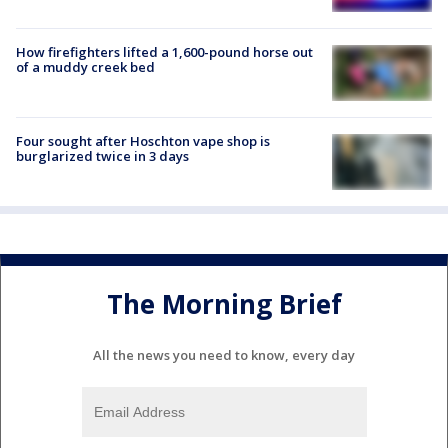
How firefighters lifted a 1,600-pound horse out
of a muddy creek bed
Four sought after Hoschton vape shop is
burglarized twice in 3 days
The Morning Brief
All the news you need to know, every day