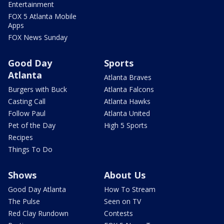
Entertainment
FOX 5 Atlanta Mobile
Apps
FOX News Sunday
Good Day
Sports
Atlanta
Atlanta Braves
Burgers with Buck
Atlanta Falcons
Casting Call
Atlanta Hawks
Follow Paul
Atlanta United
Pet of the Day
High 5 Sports
Recipes
Things To Do
Shows
About Us
Good Day Atlanta
How To Stream
The Pulse
Seen on TV
Red Clay Rundown
Contests