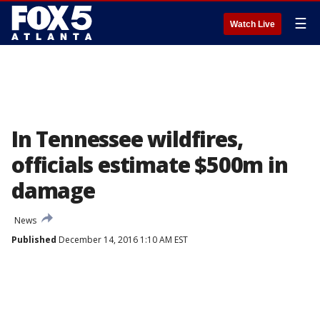
☰
Watch Live
In Tennessee wildfires,
officials estimate $500m in
damage
News
Published
December 14, 2016 1:10 AM EST