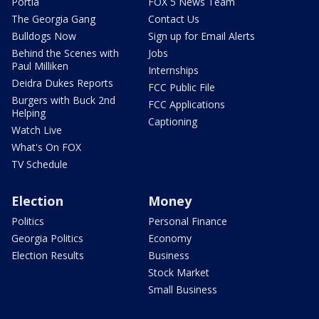
Portia
FOX 5 News Team
The Georgia Gang
Contact Us
Bulldogs Now
Sign up for Email Alerts
Behind the Scenes with
Jobs
Paul Milliken
Internships
Deidra Dukes Reports
FCC Public File
Burgers with Buck 2nd
FCC Applications
Helping
Captioning
Watch Live
What's On FOX
TV Schedule
Election
Money
Politics
Personal Finance
Georgia Politics
Economy
Election Results
Business
Stock Market
Small Business