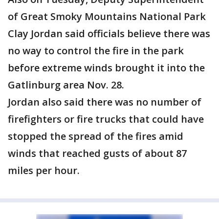
of Great Smoky Mountains National Park
Clay Jordan said officials believe there was
no way to control the fire in the park
before extreme winds brought it into the
Gatlinburg area Nov. 28.
Jordan also said there was no number of
firefighters or fire trucks that could have
stopped the spread of the fires amid
winds that reached gusts of about 87
miles per hour.