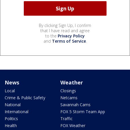
By clicking Sign Up, I confirm
that I have read and agree
to the
Privacy Policy
and
Terms of Service
.
News
Weather
Local
Closings
Crime & Public Safety
Netcams
National
Savannah Cams
International
FOX 5 Storm Team App
Politics
Traffic
Health
FOX Weather