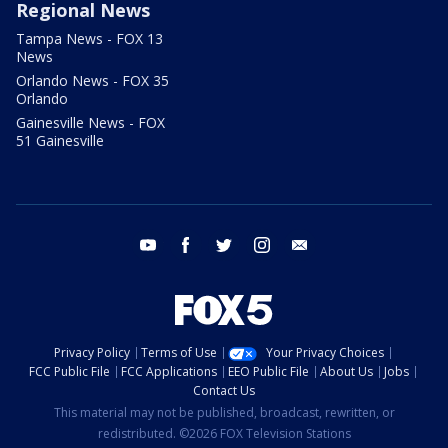
Regional News
Tampa News - FOX 13
News
Orlando News - FOX 35
Orlando
Gainesville News - FOX
51 Gainesville
youtube
facebook
twitter
instagram
email
Privacy Policy
Terms of Use
Your Privacy Choices
FCC Public File
FCC Applications
EEO Public File
About Us
Jobs
Contact Us
This material may not be published, broadcast, rewritten, or
redistributed. ©2026 FOX Television Stations