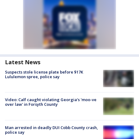
Latest News
Suspects stole license plate before $17K
Lululemon spree, police say
Video: Calf caught violating Georgia's 'moo-ve
over law' in Forsyth County
Man arrested in deadly DUI Cobb County crash,
police say