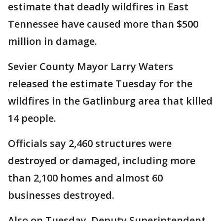
estimate that deadly wildfires in East
Tennessee have caused more than $500
million in damage.
Sevier County Mayor Larry Waters
released the estimate Tuesday for the
wildfires in the Gatlinburg area that killed
14 people.
Officials say 2,460 structures were
destroyed or damaged, including more
than 2,100 homes and almost 60
businesses destroyed.
Also on Tuesday, Deputy Superintendent