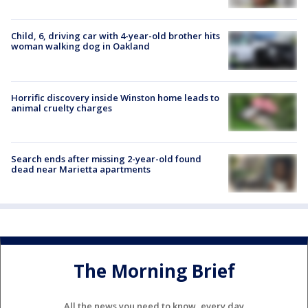
Child, 6, driving car with 4-year-old brother hits
woman walking dog in Oakland
Horrific discovery inside Winston home leads to
animal cruelty charges
Search ends after missing 2-year-old found
dead near Marietta apartments
The Morning Brief
All the news you need to know, every day