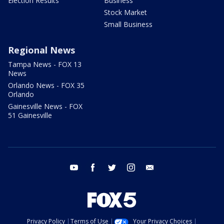
Election Results
Business
Stock Market
Small Business
Regional News
Tampa News - FOX 13
News
Orlando News - FOX 35
Orlando
Gainesville News - FOX
51 Gainesville
youtube
facebook
twitter
instagram
email
Privacy Policy
Terms of Use
Your Privacy Choices