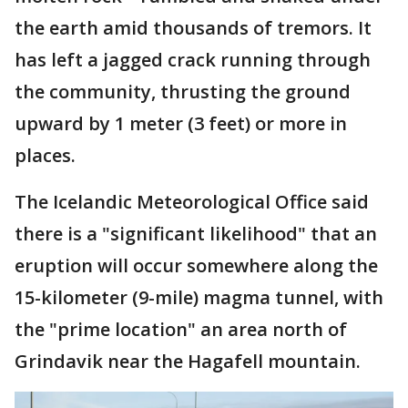
the earth amid thousands of tremors. It
has left a jagged crack running through
the community, thrusting the ground
upward by 1 meter (3 feet) or more in
places.
The Icelandic Meteorological Office said
there is a "significant likelihood" that an
eruption will occur somewhere along the
15-kilometer (9-mile) magma tunnel, with
the "prime location" an area north of
Grindavik near the Hagafell mountain.