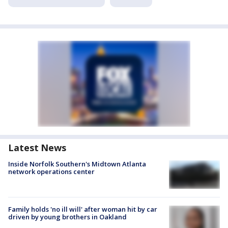
Latest News
Inside Norfolk Southern's Midtown Atlanta
network operations center
Family holds 'no ill will' after woman hit by car
driven by young brothers in Oakland