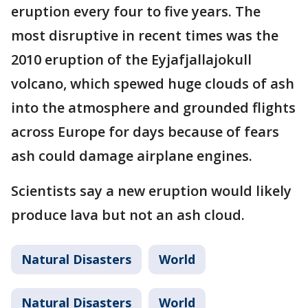
eruption every four to five years. The
most disruptive in recent times was the
2010 eruption of the Eyjafjallajokull
volcano, which spewed huge clouds of ash
into the atmosphere and grounded flights
across Europe for days because of fears
ash could damage airplane engines.
Scientists say a new eruption would likely
produce lava but not an ash cloud.
Natural Disasters
World
Natural Disasters
World