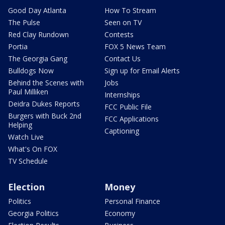
Good Day Atlanta
How To Stream
The Pulse
Seen on TV
Red Clay Rundown
Contests
Portia
FOX 5 News Team
The Georgia Gang
Contact Us
Bulldogs Now
Sign up for Email Alerts
Behind the Scenes with
Jobs
Paul Milliken
Internships
Deidra Dukes Reports
FCC Public File
Burgers with Buck 2nd
FCC Applications
Helping
Captioning
Watch Live
What's On FOX
TV Schedule
Election
Money
Politics
Personal Finance
Georgia Politics
Economy