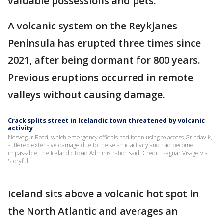
valuable possessions and pets.
A volcanic system on the Reykjanes
Peninsula has erupted three times since
2021, after being dormant for 800 years.
Previous eruptions occurred in remote
valleys without causing damage.
Crack splits street in Icelandic town threatened by volcanic
activity
Nesvegur Road, which emergency officials had been using to access Grindavik,
suffered extensive damage due to the seismic activity and had become
impassable, the Icelandic Road Administration said. Credit: Ragnar Visage via
Storyful
Iceland sits above a volcanic hot spot in
the North Atlantic and averages an