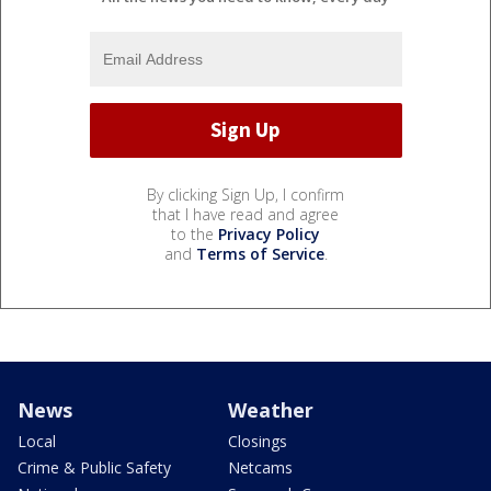
By clicking Sign Up, I confirm
that I have read and agree
to the
Privacy Policy
and
Terms of Service
.
News
Weather
Local
Closings
Crime & Public Safety
Netcams