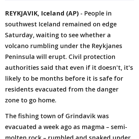
REYKJAVIK, Iceland (AP)
-
People in
southwest Iceland remained on edge
Saturday, waiting to see whether a
volcano rumbling under the Reykjanes
Peninsula will erupt. Civil protection
authorities said that even if it doesn't, it's
likely to be months before it is safe for
residents evacuated from the danger
zone to go home.
The fishing town of Grindavik was
evacuated a week ago as magma – semi-
molten rock – rumbled and snaked under