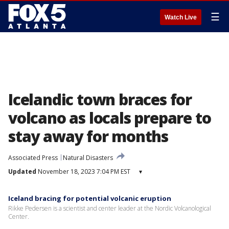
☰
Watch Live
Icelandic town braces for
volcano as locals prepare to
stay away for months
Associated Press
Natural Disasters
Updated
November 18, 2023 7:04 PM EST
▾
Iceland bracing for potential volcanic eruption
Rikke Pedersen is a scientist and center leader at the Nordic Volcanological
Center.