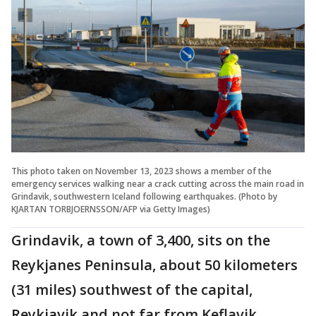
This photo taken on November 13, 2023 shows a member of the
emergency services walking near a crack cutting across the main road in
Grindavik, southwestern Iceland following earthquakes. (Photo by
KJARTAN TORBJOERNSSON/AFP via Getty Images)
Grindavik, a town of 3,400, sits on the
Reykjanes Peninsula, about 50 kilometers
(31 miles) southwest of the capital,
Reykjavik and not far from Keflavik