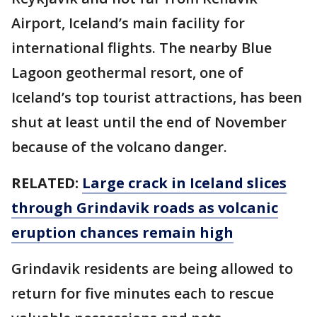
Airport, Iceland’s main facility for
international flights. The nearby Blue
Lagoon geothermal resort, one of
Iceland’s top tourist attractions, has been
shut at least until the end of November
because of the volcano danger.
RELATED:
Large crack in Iceland slices
through Grindavik roads as volcanic
eruption chances remain high
Grindavik residents are being allowed to
return for five minutes each to rescue