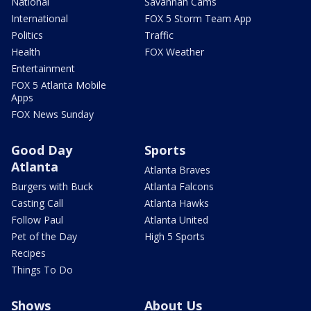
National
Savannah Cams
International
FOX 5 Storm Team App
Politics
Traffic
Health
FOX Weather
Entertainment
FOX 5 Atlanta Mobile
Apps
FOX News Sunday
Good Day
Sports
Atlanta
Atlanta Braves
Burgers with Buck
Atlanta Falcons
Casting Call
Atlanta Hawks
Follow Paul
Atlanta United
Pet of the Day
High 5 Sports
Recipes
Things To Do
Shows
About Us