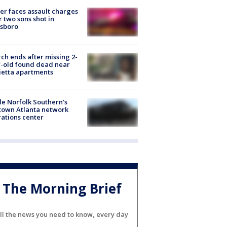
er faces assault charges
r two sons shot in
esboro
ch ends after missing 2-
-old found dead near
etta apartments
de Norfolk Southern's
town Atlanta network
ations center
The Morning Brief
ll the news you need to know, every day