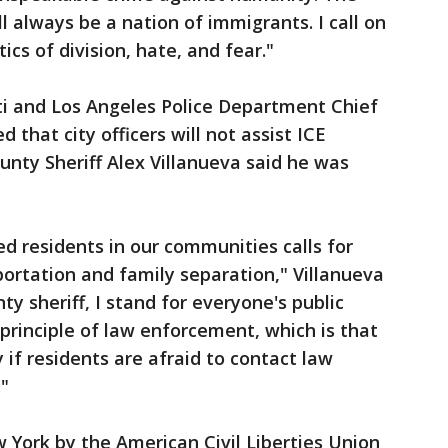
 always be a nation of immigrants. I call on
tics of division, hate, and fear."
ti and Los Angeles Police Department Chief
 that city officers will not assist ICE
unty Sheriff Alex Villanueva said he was
 residents in our communities calls for
ortation and family separation," Villanueva
ty sheriff, I stand for everyone's public
principle of law enforcement, which is that
if residents are afraid to contact law
"
w York by the American Civil Liberties Union