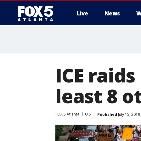
Live
News
W
ICE raids
least 8 o
FOX 5 Atlanta
U.S.
Published
July 15, 2019