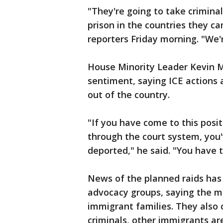
"They're going to take crimina
prison in the countries they c
reporters Friday morning. "We'
House Minority Leader Kevin M
sentiment, saying ICE actions
out of the country.
"If you have come to this posi
through the court system, you
deported," he said. "You have t
News of the planned raids ha
advocacy groups, saying the m
immigrant families. They also 
criminals, other immigrants ar