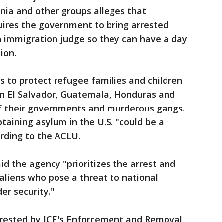
nia and other groups alleges that
uires the government to bring arrested
n immigration judge so they can have a day
ion.
ms to protect refugee families and children
in El Salvador, Guatemala, Honduras and
of their governments and murderous gangs.
taining asylum in the U.S. "could be a
ording to the ACLU.
d the agency "prioritizes the arrest and
aliens who pose a threat to national
er security."
rrested by ICE's Enforcement and Removal