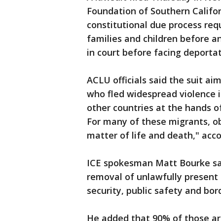
Foundation of Southern Califor
constitutional due process req
families and children before a
in court before facing deportat
ACLU officials said the suit ai
who fled widespread violence 
other countries at the hands 
For many of these migrants, ob
matter of life and death," acc
ICE spokesman Matt Bourke sai
removal of unlawfully present 
security, public safety and bord
He added that 90% of those a