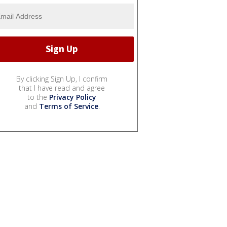
By clicking Sign Up, I confirm
that I have read and agree
to the
Privacy Policy
and
Terms of Service
.