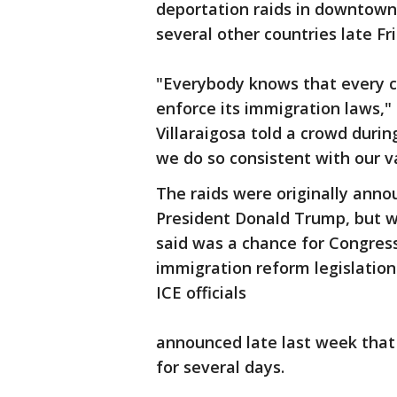
deportation raids in downtown 
several other countries late F
"Everybody knows that every co
enforce its immigration laws,
Villaraigosa told a crowd duri
we do so consistent with our v
The raids were originally anno
President Donald Trump, but 
said was a chance for Congre
immigration reform legislation.
ICE officials
announced late last week that
for several days.