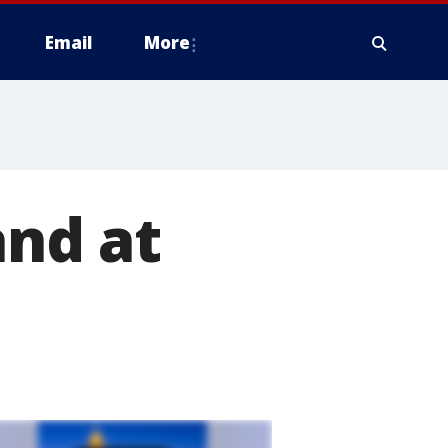
Email
More
and at