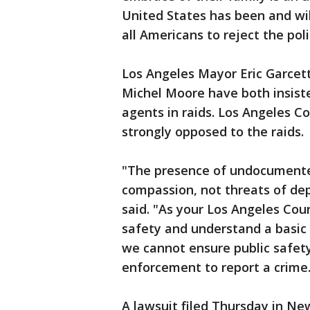
United States has been and will
all Americans to reject the poli
Los Angeles Mayor Eric Garcet
Michel Moore have both insisted
agents in raids. Los Angeles Co
strongly opposed to the raids.
"The presence of undocumented
compassion, not threats of dep
said. "As your Los Angeles Coun
safety and understand a basic 
we cannot ensure public safety 
enforcement to report a crime.
A lawsuit filed Thursday in Ne