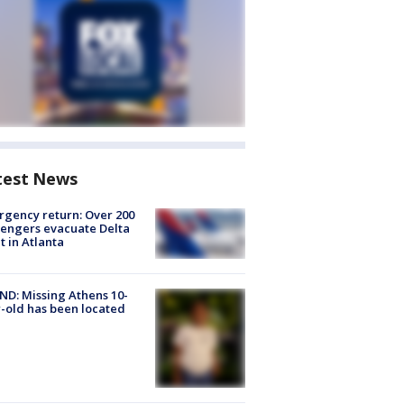
test News
gency return: Over 200
engers evacuate Delta
ht in Atlanta
D: Missing Athens 10-
-old has been located