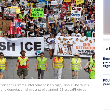
La
Emer
pass
flig
FOUN
year
tion and Customs Enforcement in Chicago, Illinois. The rally is
n and deportation of migrants of planned ICE raids. (Photo by