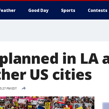
eather
Good Day
Sports
Contests
 planned in LA 
ther US cities
 5:27 PM EDT