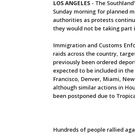
LOS ANGELES
-
The Southland'
Sunday morning for planned ma
authorities as protests contin
they would not be taking part i
Immigration and Customs Enfo
raids across the country, targ
previously been ordered deport
expected to be included in the 
Francisco, Denver, Miami, New
although similar actions in H
been postponed due to Tropica
Hundreds of people rallied ag