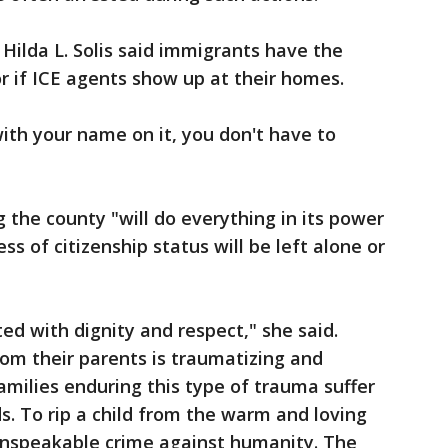
Hilda L. Solis said immigrants have the
or if ICE agents show up at their homes.
with your name on it, you don't have to
 the county "will do everything in its power
ss of citizenship status will be left alone or
ed with dignity and respect," she said.
rom their parents is traumatizing and
amilies enduring this type of trauma suffer
. To rip a child from the warm and loving
 unspeakable crime against humanity. The