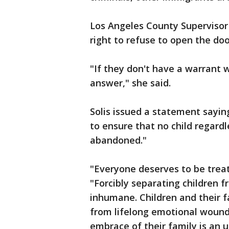
Los Angeles County Supervisor 
right to refuse to open the do
"If they don't have a warrant 
answer," she said.
Solis issued a statement saying
to ensure that no child regardle
abandoned."
"Everyone deserves to be treat
"Forcibly separating children f
inhumane. Children and their f
from lifelong emotional wounds
embrace of their family is an