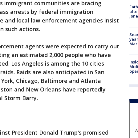
s immigrant communities are bracing
Fath
ss arrests by federal immigration
afte
Jon
ue and local law enforcement agencies insist
n such actions.
Sear
year
Mari
rcement agents were expected to carry out
eting an estimated 2,000 people who have
Insi
ed. Los Angeles is among the 10 cities
Mid
oper
raids. Raids are also anticipated in San
 York, Chicago, Baltimore and Atlanta
ouston and New Orleans have reportedly
l Storm Barry.
A
ainst President Donald Trump's promised