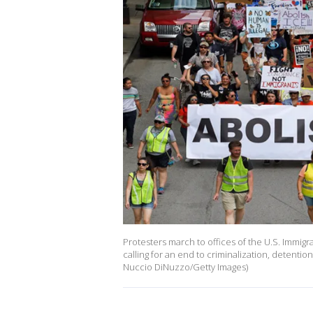
Protesters march to offices of the U.S. Immigra
calling for an end to criminalization, detentio
Nuccio DiNuzzo/Getty Images)