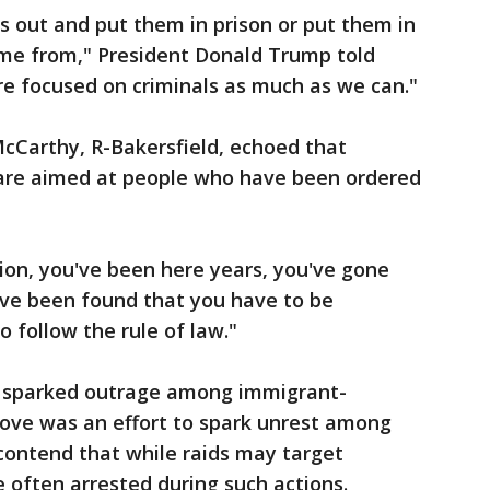
ls out and put them in prison or put them in
ame from," President Donald Trump told
re focused on criminals as much as we can."
cCarthy, R-Bakersfield, echoed that
 are aimed at people who have been ordered
tion, you've been here years, you've gone
've been found that you have to be
o follow the rule of law."
s sparked outrage among immigrant-
ove was an effort to spark unrest among
contend that while raids may target
e often arrested during such actions.