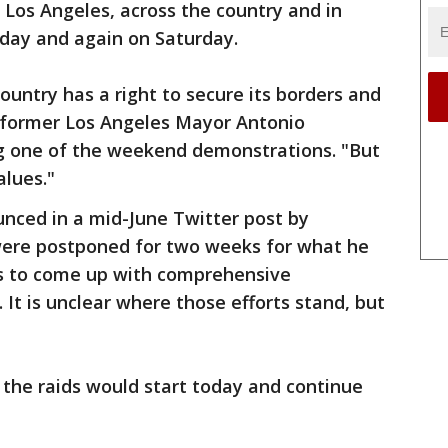
Los Angeles, across the country and in
riday and again on Saturday.
untry has a right to secure its borders and
" former Los Angeles Mayor Antonio
ng one of the weekend demonstrations. "But
alues."
unced in a mid-June Twitter post by
were postponed for two weeks for what he
ss to come up with comprehensive
 It is unclear where those efforts stand, but
 the raids would start today and continue