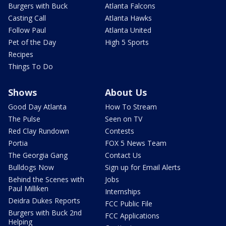
Burgers with Buck
Atlanta Falcons
Casting Call
Atlanta Hawks
Follow Paul
Atlanta United
Pet of the Day
High 5 Sports
Recipes
Things To Do
Shows
About Us
Good Day Atlanta
How To Stream
The Pulse
Seen on TV
Red Clay Rundown
Contests
Portia
FOX 5 News Team
The Georgia Gang
Contact Us
Bulldogs Now
Sign up for Email Alerts
Behind the Scenes with
Jobs
Paul Milliken
Internships
Deidra Dukes Reports
FCC Public File
Burgers with Buck 2nd
FCC Applications
Helping