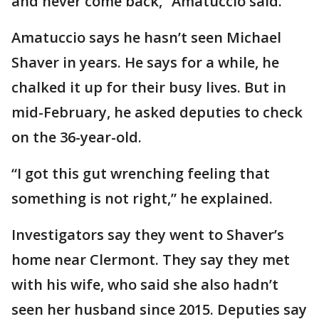
and never come back,” Amatuccio said.
Amatuccio says he hasn’t seen Michael
Shaver in years. He says for a while, he
chalked it up for their busy lives. But in
mid-February, he asked deputies to check
on the 36-year-old.
“I got this gut wrenching feeling that
something is not right,” he explained.
Investigators say they went to Shaver’s
home near Clermont. They say they met
with his wife, who said she also hadn’t
seen her husband since 2015. Deputies say