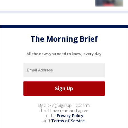
The Morning Brief
All the news you need to know, every day
By clicking Sign Up, I confirm
that I have read and agree
to the
Privacy Policy
and
Terms of Service
.