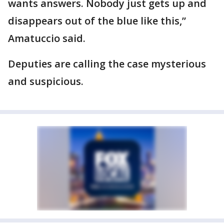
wants answers. Nobody just gets up and
disappears out of the blue like this,”
Amatuccio said.
Deputies are calling the case mysterious
and suspicious.