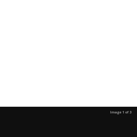
Image 1 of 3