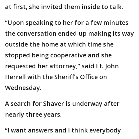
at first, she invited them inside to talk.
“Upon speaking to her for a few minutes
the conversation ended up making its way
outside the home at which time she
stopped being cooperative and she
requested her attorney,” said Lt. John
Herrell with the Sheriff’s Office on
Wednesday.
A search for Shaver is underway after
nearly three years.
“I want answers and I think everybody