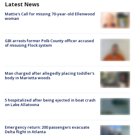
Latest News
Mattie's Call for missing 70-year-old Ellenwood
woman
GBI arrests former Polk County officer accused
of misusing Flock system
Man charged after allegedly placing toddler's
body in Marietta woods
5 hospitalized after being ejected in boat crash
on Lake Allatoona
Emergency return: 200 passengers evacuate
Delta flight in Atlanta