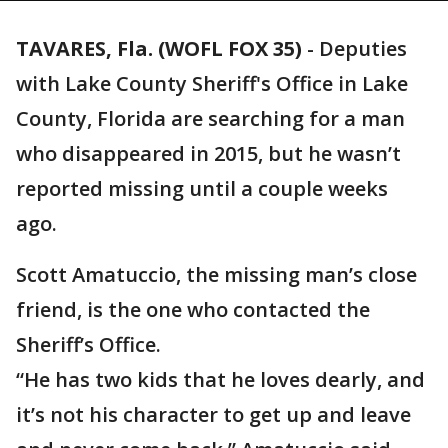
TAVARES, Fla. (WOFL FOX 35)
-
Deputies
with Lake County Sheriff's Office in Lake
County, Florida are searching for a man
who disappeared in 2015, but he wasn’t
reported missing until a couple weeks
ago.
Scott Amatuccio, the missing man’s close
friend, is the one who contacted the
Sheriff’s Office.
“He has two kids that he loves dearly, and
it’s not his character to get up and leave