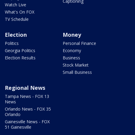
Captioning
Watch Live
What's On FOX
TV Schedule
Election
Money
Politics
Personal Finance
Georgia Politics
Economy
Election Results
Business
Stock Market
Small Business
Regional News
Tampa News - FOX 13
News
Orlando News - FOX 35
Orlando
Gainesville News - FOX
51 Gainesville