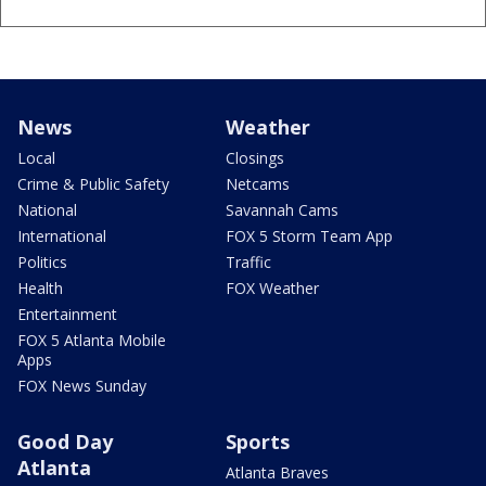
News
Weather
Local
Closings
Crime & Public Safety
Netcams
National
Savannah Cams
International
FOX 5 Storm Team App
Politics
Traffic
Health
FOX Weather
Entertainment
FOX 5 Atlanta Mobile
Apps
FOX News Sunday
Good Day
Sports
Atlanta
Atlanta Braves