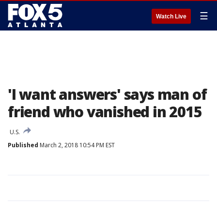
☰
Watch Live
'I want answers' says man of
friend who vanished in 2015
U.S.
Published
March 2, 2018 10:54 PM EST