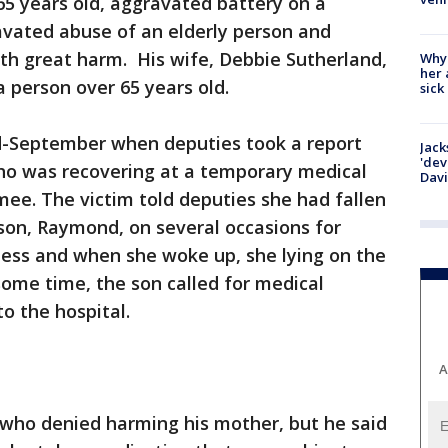
65 years old, aggravated battery on a
avated abuse of an elderly person and
ith great harm. His wife, Debbie Sutherland,
Why
her 
a person over 65 years old.
sick
d-September when deputies took a report
Jack
'dev
ho was recovering at a temporary medical
Dav
mee. The victim told deputies she had fallen
son, Raymond, on several occasions for
ness and when she woke up, she lying on the
 some time, the son called for medical
o the hospital.
A
 who denied harming his mother, but he said