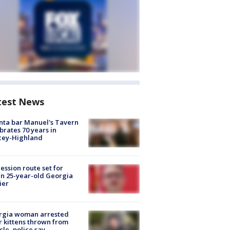
test News
nta bar Manuel's Tavern
brates 70 years in
cey-Highland
ession route set for
en 25-year-old Georgia
ier
rgia woman arrested
r kittens thrown from
cle, police say