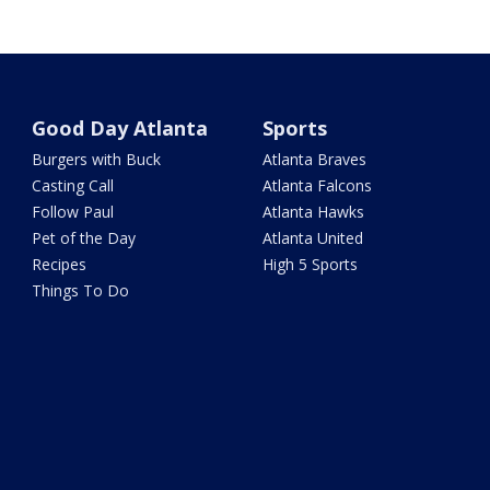
Good Day Atlanta
Sports
Burgers with Buck
Atlanta Braves
Casting Call
Atlanta Falcons
Follow Paul
Atlanta Hawks
Pet of the Day
Atlanta United
Recipes
High 5 Sports
Things To Do