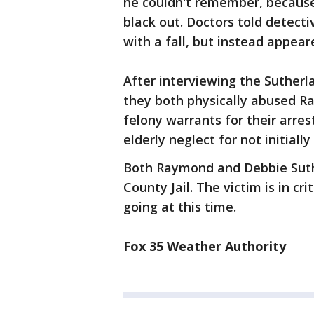
he couldn't remember, because
black out. Doctors told detecti
with a fall, but instead appea
After interviewing the Sutherl
they both physically abused R
felony warrants for their arre
elderly neglect for not initiall
Both Raymond and Debbie Suth
County Jail. The victim is in cr
going at this time.
Fox 35 Weather Authority