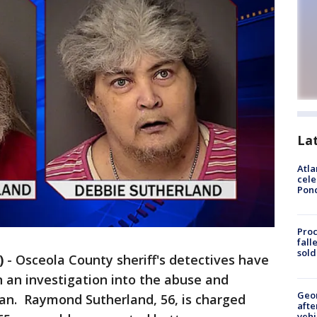
La
Atla
cele
Pon
Proc
fall
sold
)
-
Osceola County sheriff's detectives have
 an investigation into the abuse and
Geo
an. Raymond Sutherland, 56, is charged
afte
vehi