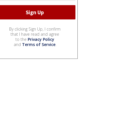
By clicking Sign Up, I confirm
that I have read and agree
to the
Privacy Policy
and
Terms of Service
.