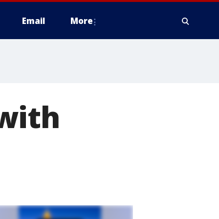
Email
More
with