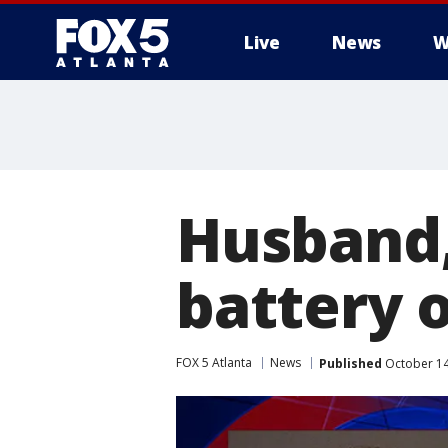
Live
News
W
Husband,
battery 
FOX 5 Atlanta
News
Published
October 14