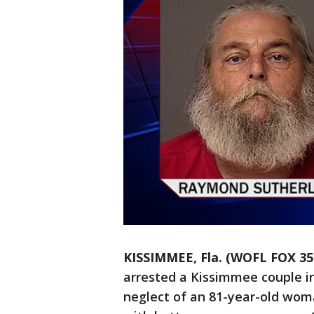
KISSIMMEE, Fla. (WOFL FOX 35
arrested a Kissimmee couple in
neglect of an 81-year-old wom