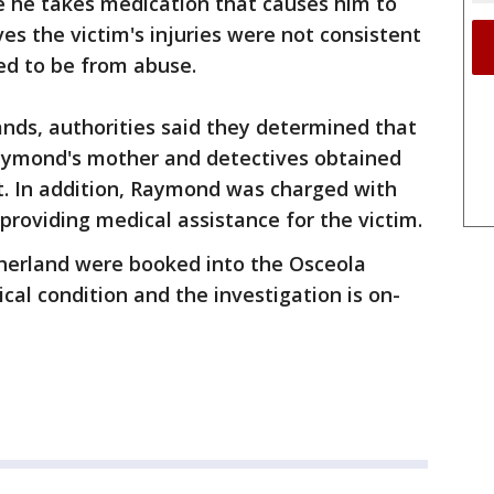
 he takes medication that causes him to
ves the victim's injuries were not consistent
red to be from abuse.
ands, authorities said they determined that
aymond's mother and detectives obtained
st. In addition, Raymond was charged with
y providing medical assistance for the victim.
erland were booked into the Osceola
itical condition and the investigation is on-