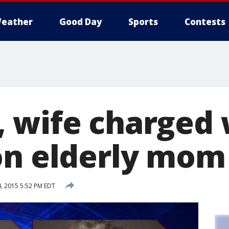
eather
Good Day
Sports
Contests
 wife charged 
on elderly mom
, 2015 5:52 PM EDT