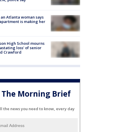
 an Atlanta woman says
apartment is making her
son High School mourns
astating loss' of senior
id Crawford
The Morning Brief
ll the news you need to know, every day