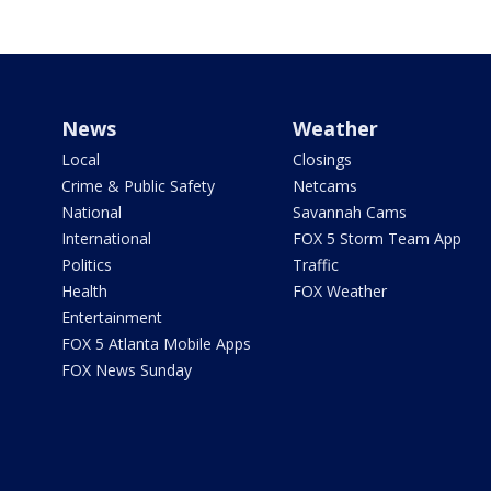
News
Weather
Local
Closings
Crime & Public Safety
Netcams
National
Savannah Cams
International
FOX 5 Storm Team App
Politics
Traffic
Health
FOX Weather
Entertainment
FOX 5 Atlanta Mobile Apps
FOX News Sunday