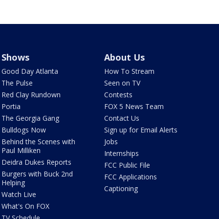
Shows
About Us
Good Day Atlanta
How To Stream
The Pulse
Seen on TV
Red Clay Rundown
Contests
Portia
FOX 5 News Team
The Georgia Gang
Contact Us
Bulldogs Now
Sign up for Email Alerts
Behind the Scenes with
Jobs
Paul Milliken
Internships
Deidra Dukes Reports
FCC Public File
Burgers with Buck 2nd
FCC Applications
Helping
Captioning
Watch Live
What's On FOX
TV Schedule