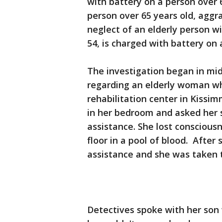
with battery on a person over 
person over 65 years old, aggr
neglect of an elderly person w
54, is charged with battery on 
The investigation began in mi
regarding an elderly woman w
rehabilitation center in Kissim
in her bedroom and asked her 
assistance. She lost conscious
floor in a pool of blood. After
assistance and she was taken t
Detectives spoke with her son