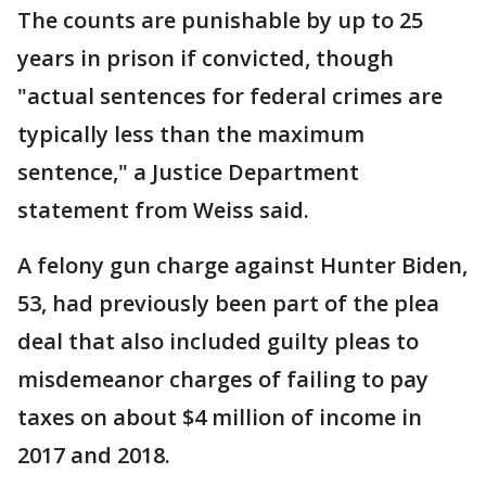
The counts are punishable by up to 25
years in prison if convicted, though
"actual sentences for federal crimes are
typically less than the maximum
sentence," a Justice Department
statement from Weiss said.
A felony gun charge against Hunter Biden,
53, had previously been part of the plea
deal that also included guilty pleas to
misdemeanor charges of failing to pay
taxes on about $4 million of income in
2017 and 2018.