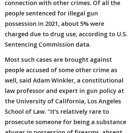
connection with other crimes. Of all the
people sentenced for illegal gun
possession in 2021, about 5% were
charged due to drug use, according to U.S.
Sentencing Commission data.
Most such cases are brought against
people accused of some other crime as
well, said Adam Winkler, a constitutional
law professor and expert in gun policy at
the University of California, Los Angeles
School of Law. "It’s relatively rare to
prosecute someone for being a substance
abuser in possession of firearms, absent