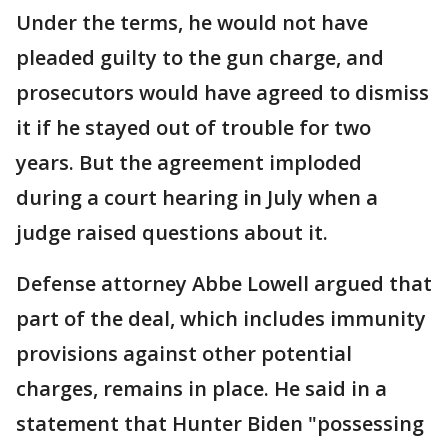
Under the terms, he would not have
pleaded guilty to the gun charge, and
prosecutors would have agreed to dismiss
it if he stayed out of trouble for two
years. But the agreement imploded
during a court hearing in July when a
judge raised questions about it.
Defense attorney Abbe Lowell argued that
part of the deal, which includes immunity
provisions against other potential
charges, remains in place. He said in a
statement that Hunter Biden "possessing