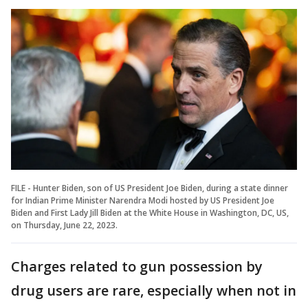
FILE - Hunter Biden, son of US President Joe Biden, during a state dinner
for Indian Prime Minister Narendra Modi hosted by US President Joe
Biden and First Lady Jill Biden at the White House in Washington, DC, US,
on Thursday, June 22, 2023.
Charges related to gun possession by
drug users are rare, especially when not in