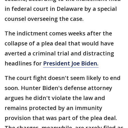
in federal court in Delaware by a special
counsel overseeing the case.
The indictment comes weeks after the
collapse of a plea deal that would have
averted a criminal trial and distracting
headlines for
President Joe Biden.
The court fight doesn't seem likely to end
soon. Hunter Biden's defense attorney
argues he didn't violate the law and
remains protected by an immunity
provision that was part of the plea deal.
The charges, meanwhile, are rarely filed as