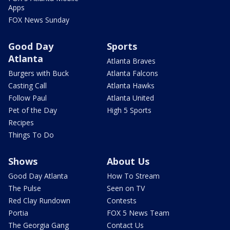
Apps
FOX News Sunday
Good Day
Sports
Atlanta
Atlanta Braves
Burgers with Buck
Atlanta Falcons
Casting Call
Atlanta Hawks
Follow Paul
Atlanta United
Pet of the Day
High 5 Sports
Recipes
Things To Do
Shows
About Us
Good Day Atlanta
How To Stream
The Pulse
Seen on TV
Red Clay Rundown
Contests
Portia
FOX 5 News Team
The Georgia Gang
Contact Us