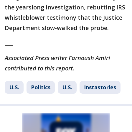
the yearslong investigation, rebutting IRS
whistleblower testimony that the Justice
Department slow-walked the probe.
___
Associated Press writer Farnoush Amiri
contributed to this report.
U.S.
Politics
U.S.
Instastories