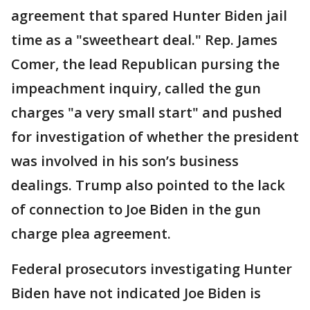
agreement that spared Hunter Biden jail
time as a "sweetheart deal." Rep. James
Comer, the lead Republican pursing the
impeachment inquiry, called the gun
charges "a very small start" and pushed
for investigation of whether the president
was involved in his son’s business
dealings. Trump also pointed to the lack
of connection to Joe Biden in the gun
charge plea agreement.
Federal prosecutors investigating Hunter
Biden have not indicated Joe Biden is