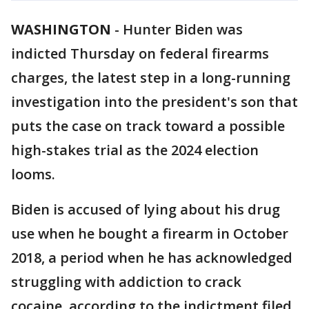
WASHINGTON
-
Hunter Biden was
indicted Thursday on federal firearms
charges, the latest step in a long-running
investigation into the president's son that
puts the case on track toward a possible
high-stakes trial as the 2024 election
looms.
Biden is accused of lying about his drug
use when he bought a firearm in October
2018, a period when he has acknowledged
struggling with addiction to crack
cocaine, according to the indictment filed