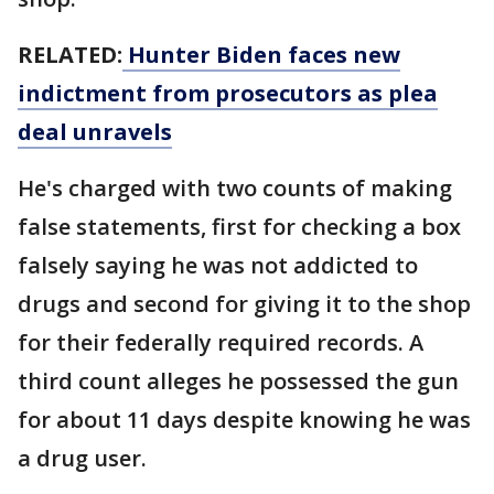
RELATED:
Hunter Biden faces new
indictment from prosecutors as plea
deal unravels
He's charged with two counts of making
false statements, first for checking a box
falsely saying he was not addicted to
drugs and second for giving it to the shop
for their federally required records. A
third count alleges he possessed the gun
for about 11 days despite knowing he was
a drug user.