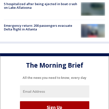
5 hospitalized after being ejected in boat crash
on Lake Allatoona
Emergency return: 200 passengers evacuate
Delta flight in Atlanta
The Morning Brief
All the news you need to know, every day