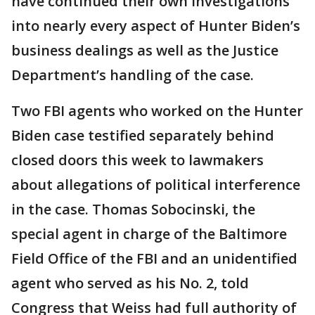
have continued their own investigations
into nearly every aspect of Hunter Biden’s
business dealings as well as the Justice
Department’s handling of the case.
Two FBI agents who worked on the Hunter
Biden case testified separately behind
closed doors this week to lawmakers
about allegations of political interference
in the case. Thomas Sobocinski, the
special agent in charge of the Baltimore
Field Office of the FBI and an unidentified
agent who served as his No. 2, told
Congress that Weiss had full authority of