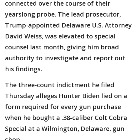
connected over the course of their
yearslong probe. The lead prosecutor,
Trump-appointed Delaware U.S. Attorney
David Weiss, was elevated to special
counsel last month, giving him broad
authority to investigate and report out
his findings.
The three-count indictment he filed
Thursday alleges Hunter Biden lied on a
form required for every gun purchase
when he bought a .38-caliber Colt Cobra
Special at a Wilmington, Delaware, gun
shop.