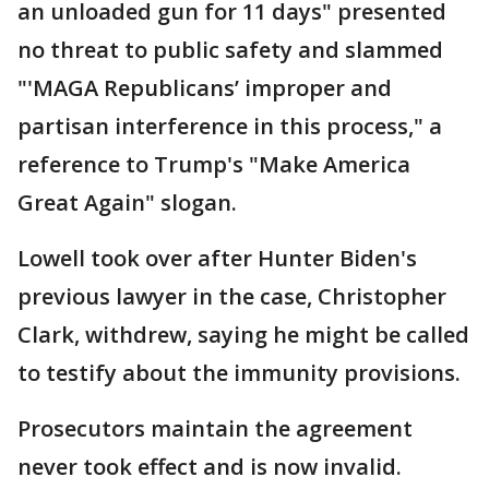
an unloaded gun for 11 days" presented
no threat to public safety and slammed
"'MAGA Republicans’ improper and
partisan interference in this process," a
reference to Trump's "Make America
Great Again" slogan.
Lowell took over after Hunter Biden's
previous lawyer in the case, Christopher
Clark, withdrew, saying he might be called
to testify about the immunity provisions.
Prosecutors maintain the agreement
never took effect and is now invalid.