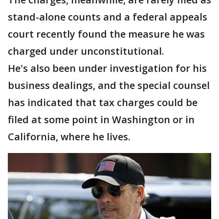
stand-alone counts and a federal appeals
court recently found the measure he was
charged under unconstitutional.
He's also been under investigation for his
business dealings, and the special counsel
has indicated that tax charges could be
filed at some point in Washington or in
California, where he lives.