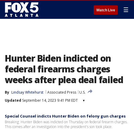
☰
Watch Live
Hunter Biden indicted on
federal firearms charges
weeks after plea deal failed
By
Lindsay Whitehurst
Associated Press
U.S.
Updated
September 14, 2023 9:41 PM EDT
▾
Special Counsel indicts Hunter Biden on felony gun charges
Breaking: Hunter Biden was indicted on Thursday on federal firearm charges.
This comes after an investigation into the president's son took place.