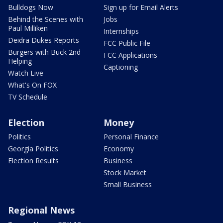
Bulldogs Now
Sign up for Email Alerts
Behind the Scenes with
Jobs
Paul Milliken
Internships
Deidra Dukes Reports
FCC Public File
Burgers with Buck 2nd
FCC Applications
Helping
Captioning
Watch Live
What's On FOX
TV Schedule
Election
Money
Politics
Personal Finance
Georgia Politics
Economy
Election Results
Business
Stock Market
Small Business
Regional News