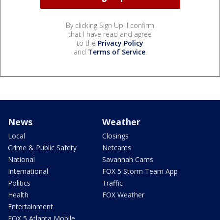
By clicking Sign Up, I confirm
that I have read and agree
to the
Privacy Policy
and
Terms of Service
.
News
Weather
Local
Closings
Crime & Public Safety
Netcams
National
Savannah Cams
International
FOX 5 Storm Team App
Politics
Traffic
Health
FOX Weather
Entertainment
FOX 5 Atlanta Mobile