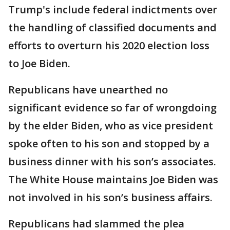
Trump's include federal indictments over
the handling of classified documents and
efforts to overturn his 2020 election loss
to Joe Biden.
Republicans have unearthed no
significant evidence so far of wrongdoing
by the elder Biden, who as vice president
spoke often to his son and stopped by a
business dinner with his son’s associates.
The White House maintains Joe Biden was
not involved in his son’s business affairs.
Republicans had slammed the plea