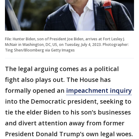
File: Hunter Biden, son of President Joe Biden, arrives at Fort Lesley J.
McNair in Washington, DC, US, on Tuesday, July 4, 2023. Photographer:
Ting Shen/Bloomberg via Getty Images
The legal arguing comes as a political
fight also plays out. The House has
formally opened an
impeachment inquiry
into the Democratic president, seeking to
tie the elder Biden to his son’s businesses
and divert attention away from former
President Donald Trump’s own legal woes.