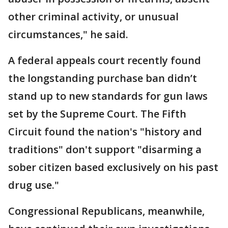
other criminal activity, or unusual
circumstances," he said.
A federal appeals court recently found
the longstanding purchase ban didn’t
stand up to new standards for gun laws
set by the Supreme Court. The Fifth
Circuit found the nation's "history and
traditions" don't support "disarming a
sober citizen based exclusively on his past
drug use."
Congressional Republicans, meanwhile,