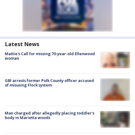
Latest News
Mattie's Call for missing 70-year-old Ellenwood
woman
GBI arrests former Polk County officer accused
of misusing Flock system
Man charged after allegedly placing toddler's
body in Marietta woods