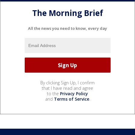
The Morning Brief
All the news you need to know, every day
By clicking Sign Up, I confirm
that I have read and agree
to the
Privacy Policy
and
Terms of Service
.