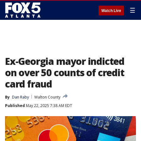
☰
Watch Live
Ex-Georgia mayor indicted
on over 50 counts of credit
card fraud
By
Dan Raby
Walton County
Published
May 22, 2025 7:38 AM EDT