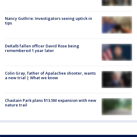
Nancy Guthrie: Investigators seeing uptick in
tips
DeKalb fallen officer David Rose being
remembered 1 year later
Colin Gray, father of Apalachee shooter, wants
a new trial | What we know
Chastain Park plans $13.5M expansion with new
nature trail