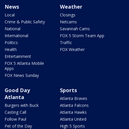
News
Weather
Local
Closings
Crime & Public Safety
Netcams
National
Savannah Cams
International
FOX 5 Storm Team App
Politics
Traffic
Health
FOX Weather
Entertainment
FOX 5 Atlanta Mobile
Apps
FOX News Sunday
Good Day
Sports
Atlanta
Atlanta Braves
Burgers with Buck
Atlanta Falcons
Casting Call
Atlanta Hawks
Follow Paul
Atlanta United
Pet of the Day
High 5 Sports