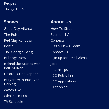
Recipes
Things To Do
Shows
About Us
Good Day Atlanta
How To Stream
The Pulse
Seen on TV
Red Clay Rundown
Contests
Portia
FOX 5 News Team
The Georgia Gang
Contact Us
Bulldogs Now
Sign up for Email Alerts
Behind the Scenes with
Jobs
Paul Milliken
Internships
Deidra Dukes Reports
FCC Public File
Burgers with Buck 2nd
FCC Applications
Helping
Captioning
Watch Live
What's On FOX
TV Schedule