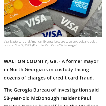
Visa, Mastercard and American Express logos are seen on credit and debit
cards on Nov. 5, 2023. (Photo by Matt Cardy/Getty Images)
WALTON COUNTY, Ga.
-
A former mayor
in North Georgia is in custody facing
dozens of charges of credit card fraud.
The Gerogia Bureau of Investigation said
58-year-old McDonough resident Paul