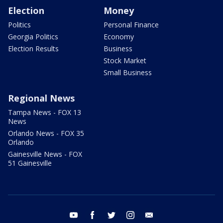
Election
Money
Politics
Personal Finance
Georgia Politics
Economy
Election Results
Business
Stock Market
Small Business
Regional News
Tampa News - FOX 13
News
Orlando News - FOX 35
Orlando
Gainesville News - FOX
51 Gainesville
youtube
facebook
twitter
instagram
email