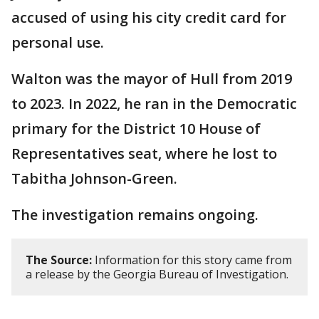
accused of using his city credit card for
personal use.
Walton was the mayor of Hull from 2019
to 2023. In 2022, he ran in the Democratic
primary for the District 10 House of
Representatives seat, where he lost to
Tabitha Johnson-Green.
The investigation remains ongoing.
The Source:
Information for this story came from
a release by the Georgia Bureau of Investigation.