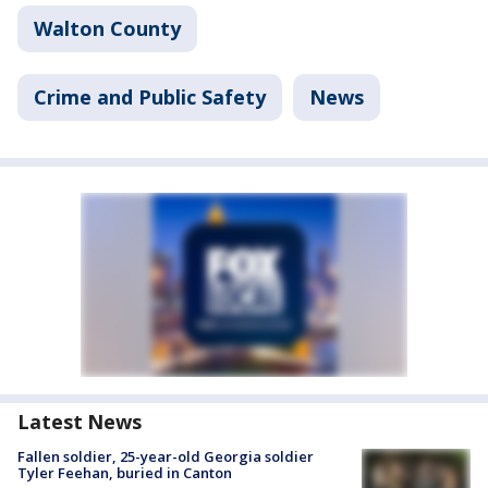
Walton County
Crime and Public Safety
News
Latest News
Fallen soldier, 25-year-old Georgia soldier
Tyler Feehan, buried in Canton