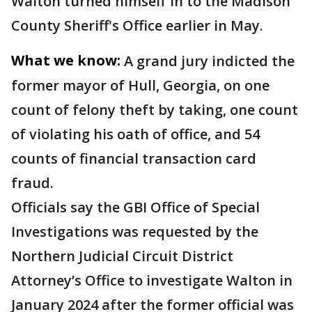
Walton turned himself in to the Madison
County Sheriff's Office earlier in May.
What we know:
A grand jury indicted the
former mayor of Hull, Georgia, on one
count of felony theft by taking, one count
of violating his oath of office, and 54
counts of financial transaction card
fraud.
Officials say the GBI Office of Special
Investigations was requested by the
Northern Judicial Circuit District
Attorney’s Office to investigate Walton in
January 2024 after the former official was