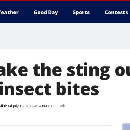
eather
Good Day
Sports
Contests
ake the sting o
nsect bites
lished
July 18, 2019 4:14 PM EDT