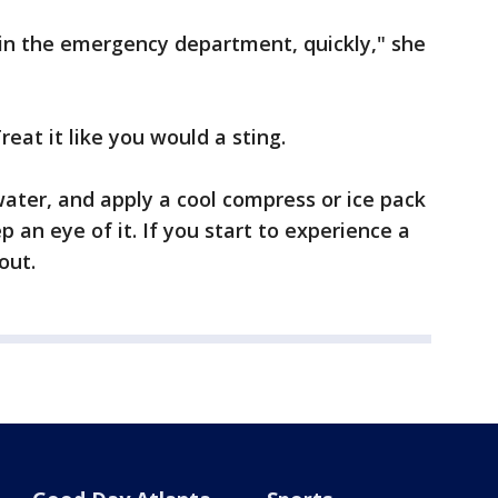
 in the emergency department, quickly," she
reat it like you would a sting.
ater, and apply a cool compress or ice pack
p an eye of it. If you start to experience a
out.