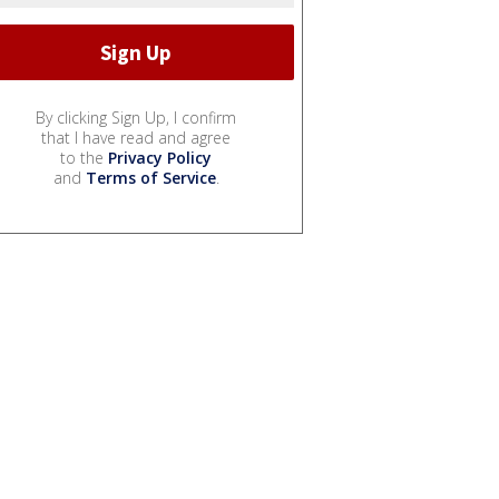
By clicking Sign Up, I confirm
that I have read and agree
to the
Privacy Policy
and
Terms of Service
.