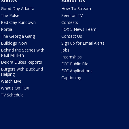
Shows
About Us
Good Day Atlanta
How To Stream
The Pulse
Seen on TV
Red Clay Rundown
Contests
Portia
FOX 5 News Team
The Georgia Gang
Contact Us
Bulldogs Now
Sign up for Email Alerts
Behind the Scenes with
Jobs
Paul Milliken
Internships
Deidra Dukes Reports
FCC Public File
Burgers with Buck 2nd
FCC Applications
Helping
Captioning
Watch Live
What's On FOX
TV Schedule