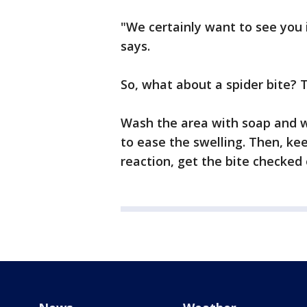
"We certainly want to see you
says.
So, what about a spider bite? T
Wash the area with soap and w
to ease the swelling. Then, kee
reaction, get the bite checked 