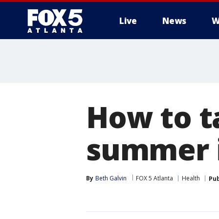
Live
News
W
How to t
summer i
By
Beth Galvin
FOX 5 Atlanta
Health
Pub