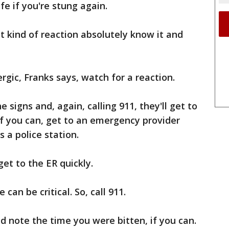
ife if you're stung again.
 kind of reaction absolutely know it and
lergic, Franks says, watch for a reaction.
e signs and, again, calling 911, they'll get to
'If you can, get to an emergency provider
as a police station.
get to the ER quickly.
 can be critical. So, call 911.
 note the time you were bitten, if you can.