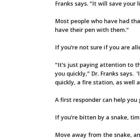
Franks says. "It will save your l
Most people who have had that
have their pen with them."
If you're not sure if you are al
"It's just paying attention to th
you quickly," Dr. Franks says. 
quickly, a fire station, as well 
A first responder can help you 
If you're bitten by a snake, time
Move away from the snake, and