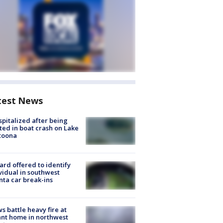
test News
spitalized after being
ted in boat crash on Lake
toona
rd offered to identify
vidual in southwest
nta car break-ins
s battle heavy fire at
nt home in northwest