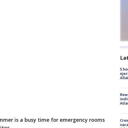
La
5 ho
ejec
Alla
Rewa
indi
Atla
mmer is a busy time for emergency rooms
Crew
vaca
ites.