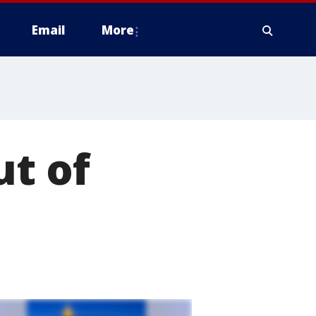
Email
More
ut of