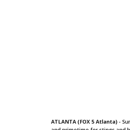
ATLANTA (FOX 5 Atlanta)
-
Su
and primetime for stings and b