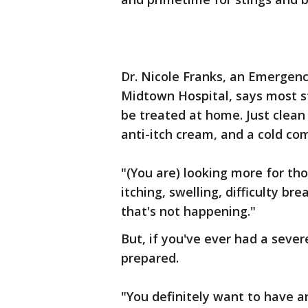
Dr. Nicole Franks, an Emergen
Midtown Hospital, says most st
be treated at home. Just clean
anti-itch cream, and a cold com
"(You are) looking more for thos
itching, swelling, difficulty br
that's not happening."
But, if you've ever had a sever
prepared.
"You definitely want to have an 