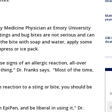
Atla
Matt
yea
cy Medicine Physician at Emory University
ings and bug bites are not serious and can
GBI 
 the bite with soap and water, apply some
deat
press or ice pack.
e signs of an allergic reaction, all-over
eathing," Dr. Franks says. "Most of the time,
e reaction to a sting or bite, you should be
A
EpiPen, and be liberal in using it," Dr.