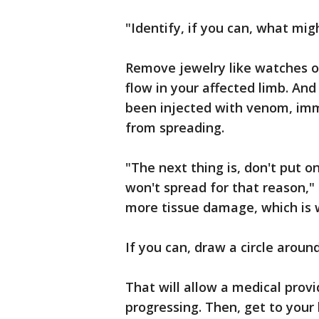
"Identify, if you can, what mig
Remove jewelry like watches or 
flow in your affected limb. And 
been injected with venom, imm
from spreading.
"The next thing is, don't put 
won't spread for that reason," 
more tissue damage, which is 
If you can, draw a circle around
That will allow a medical provi
progressing. Then, get to your 