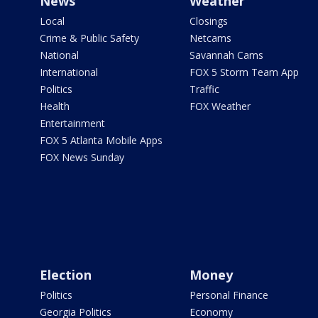
News
Weather
Local
Closings
Crime & Public Safety
Netcams
National
Savannah Cams
International
FOX 5 Storm Team App
Politics
Traffic
Health
FOX Weather
Entertainment
FOX 5 Atlanta Mobile Apps
FOX News Sunday
Election
Money
Politics
Personal Finance
Georgia Politics
Economy