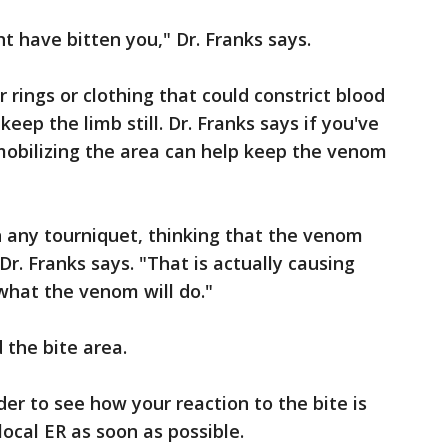
ht have bitten you," Dr. Franks says.
rings or clothing that could constrict blood
keep the limb still. Dr. Franks says if you've
obilizing the area can help keep the venom
on any tourniquet, thinking that the venom
Dr. Franks says. "That is actually causing
what the venom will do."
 the bite area.
der to see how your reaction to the bite is
local ER as soon as possible.