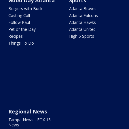
Good Day Atlanta
Sports
Burgers with Buck
Atlanta Braves
Casting Call
Atlanta Falcons
Follow Paul
Atlanta Hawks
Pet of the Day
Atlanta United
Recipes
High 5 Sports
Things To Do
Regional News
Tampa News - FOX 13
News