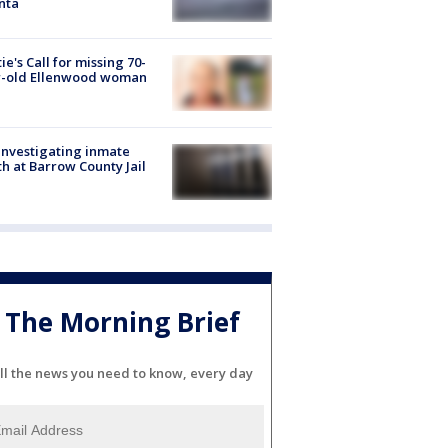
nta
ie's Call for missing 70-
r-old Ellenwood woman
investigating inmate
h at Barrow County Jail
The Morning Brief
ll the news you need to know, every day