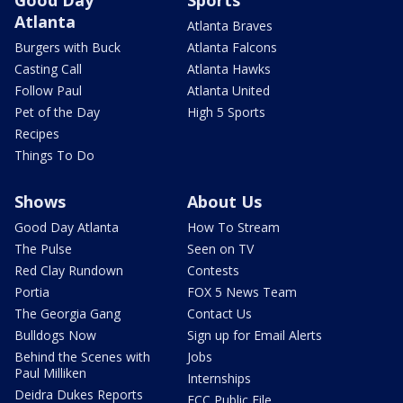
Atlanta
Atlanta Braves
Burgers with Buck
Atlanta Falcons
Casting Call
Atlanta Hawks
Follow Paul
Atlanta United
Pet of the Day
High 5 Sports
Recipes
Things To Do
Shows
About Us
Good Day Atlanta
How To Stream
The Pulse
Seen on TV
Red Clay Rundown
Contests
Portia
FOX 5 News Team
The Georgia Gang
Contact Us
Bulldogs Now
Sign up for Email Alerts
Behind the Scenes with
Jobs
Paul Milliken
Internships
Deidra Dukes Reports
FCC Public File