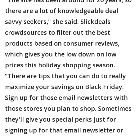
there are a lot of knowledgeable deal
savvy seekers," she said. Slickdeals
crowdsources to filter out the best
products based on consumer reviews,
which gives you the low down on low
prices this holiday shopping season.
“There are tips that you can do to really
maximize your savings on Black Friday.
Sign up for those email newsletters with
those stores you plan to shop. Sometimes
they'll give you special perks just for
signing up for that email newsletter or