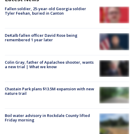
Fallen soldier, 25-year-old Georgia soldier
Tyler Feehan, buried in Canton
DeKalb fallen officer David Rose being
remembered 1 year later
Colin Gray, father of Apalachee shooter, wants
a new trial | What we know
Chastain Park plans $13.5M expansion with new
nature trail
Boil water advisory in Rockdale County lifted
Friday morning