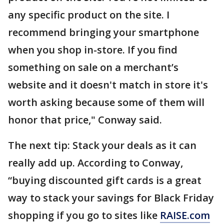
any specific product on the site. I
recommend bringing your smartphone
when you shop in-store. If you find
something on sale on a merchant’s
website and it doesn't match in store it's
worth asking because some of them will
honor that price," Conway said.
The next tip: Stack your deals as it can
really add up. According to Conway,
“buying discounted gift cards is a great
way to stack your savings for Black Friday
shopping if you go to sites like
RAISE.com