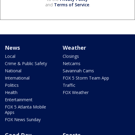
and
Terms of Service
.
News
Weather
Local
Closings
Crime & Public Safety
Netcams
National
Savannah Cams
International
FOX 5 Storm Team App
Politics
Traffic
Health
FOX Weather
Entertainment
FOX 5 Atlanta Mobile
Apps
FOX News Sunday
Good Day
Sports