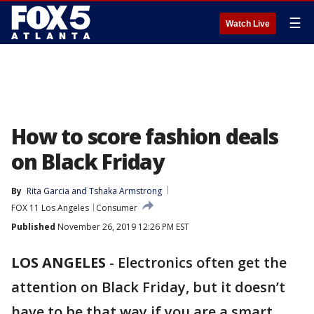
☰
Watch Live
How to score fashion deals
on Black Friday
By
Rita Garcia
 and 
Tshaka Armstrong
FOX 11 Los Angeles
Consumer
Published
November 26, 2019 12:26 PM EST
LOS ANGELES
-
Electronics often get the
attention on Black Friday, but it doesn’t
have to be that way if you are a smart