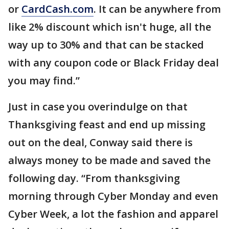
or
CardCash.com
. It can be anywhere from
like 2% discount which isn't huge, all the
way up to 30% and that can be stacked
with any coupon code or Black Friday deal
you may find.”
Just in case you overindulge on that
Thanksgiving feast and end up missing
out on the deal, Conway said there is
always money to be made and saved the
following day. “From thanksgiving
morning through Cyber Monday and even
Cyber Week, a lot the fashion and apparel