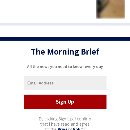
The Morning Brief
All the news you need to know, every day
By clicking Sign Up, I confirm
that I have read and agree
to the
Privacy Policy