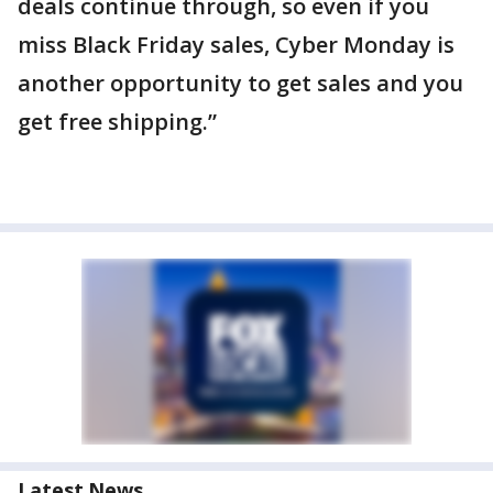
deals continue through, so even if you
miss Black Friday sales, Cyber Monday is
another opportunity to get sales and you
get free shipping.”
Latest News