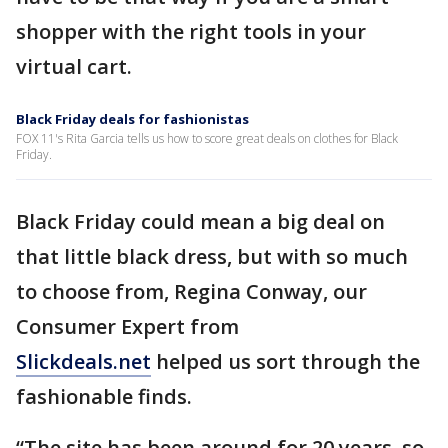
shopper with the right tools in your
virtual cart.
Black Friday deals for fashionistas
FOX 11's Rita Garcia tells us how to score great deals on clothes for Black
Friday.
Black Friday could mean a big deal on
that little black dress, but with so much
to choose from, Regina Conway, our
Consumer Expert from
Slickdeals.net
helped us sort through the
fashionable finds.
“The site has been around for 20 years, so