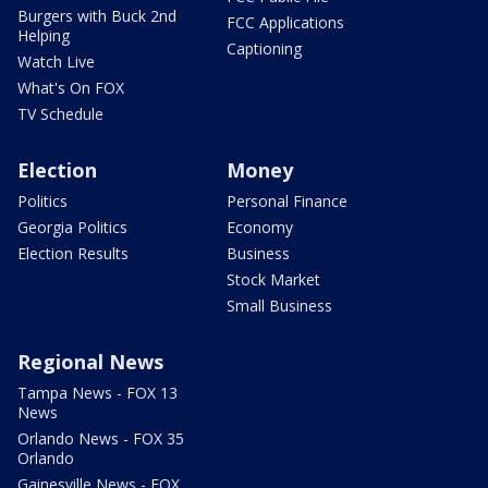
Burgers with Buck 2nd
FCC Applications
Helping
Captioning
Watch Live
What's On FOX
TV Schedule
Election
Money
Politics
Personal Finance
Georgia Politics
Economy
Election Results
Business
Stock Market
Small Business
Regional News
Tampa News - FOX 13
News
Orlando News - FOX 35
Orlando
Gainesville News - FOX