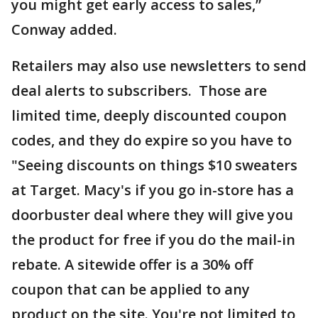
you might get early access to sales,”
Conway added.
Retailers may also use newsletters to send
deal alerts to subscribers. Those are
limited time, deeply discounted coupon
codes, and they do expire so you have to
"Seeing discounts on things $10 sweaters
at Target. Macy's if you go in-store has a
doorbuster deal where they will give you
the product for free if you do the mail-in
rebate. A sitewide offer is a 30% off
coupon that can be applied to any
product on the site. You're not limited to