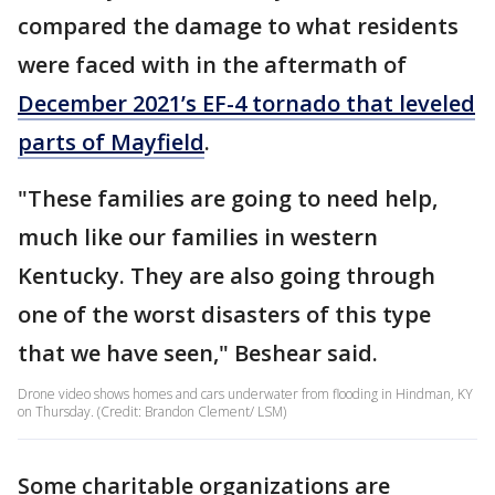
compared the damage to what residents
were faced with in the aftermath of
December 2021’s EF-4 tornado that leveled
parts of Mayfield
.
"These families are going to need help,
much like our families in western
Kentucky. They are also going through
one of the worst disasters of this type
that we have seen," Beshear said.
Drone video shows homes and cars underwater from flooding in Hindman, KY
on Thursday. (Credit: Brandon Clement/ LSM)
Some charitable organizations are