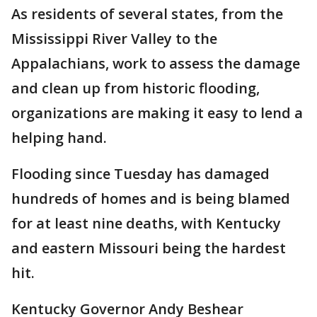
As residents of several states, from the
Mississippi River Valley to the
Appalachians, work to assess the damage
and clean up from historic flooding,
organizations are making it easy to lend a
helping hand.
Flooding since Tuesday has damaged
hundreds of homes and is being blamed
for at least nine deaths, with Kentucky
and eastern Missouri being the hardest
hit.
Kentucky Governor Andy Beshear