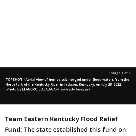
Image 1 of 5
TOPSHOT - Aerial view of homes submerged under flood waters from the
North Fork of the Kentucky River in Jackson, Kentucky, on July 28, 2022.
(Photo by LEANDRO LOZADA/AFP via Getty Images)
Team Eastern Kentucky Flood Relief
Fund:
The state established this fund on