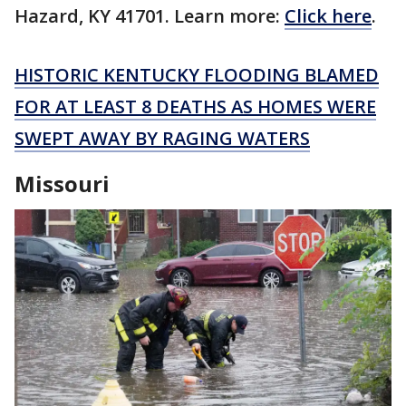
Hazard, KY 41701. Learn more:
Click here
.
HISTORIC KENTUCKY FLOODING BLAMED
FOR AT LEAST 8 DEATHS AS HOMES WERE
SWEPT AWAY BY RAGING WATERS
Missouri