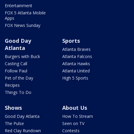
Entertainment
FOX 5 Atlanta Mobile
Apps
FOX News Sunday
Good Day
Sports
Atlanta
Atlanta Braves
Burgers with Buck
Atlanta Falcons
Casting Call
Atlanta Hawks
Follow Paul
Atlanta United
Pet of the Day
High 5 Sports
Recipes
Things To Do
Shows
About Us
Good Day Atlanta
How To Stream
The Pulse
Seen on TV
Red Clay Rundown
Contests