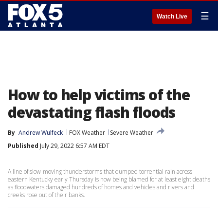
☰
Watch Live
How to help victims of the
devastating flash floods
By
Andrew Wulfeck
FOX Weather
Severe Weather
Published
July 29, 2022 6:57 AM EDT
A line of slow-moving thunderstorms that dumped torrential rain across
eastern Kentucky early Thursday is now being blamed for at least eight deaths
as floodwaters damaged hundreds of homes and vehicles and rivers and
creeks rose out of their banks.