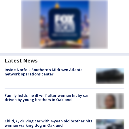
Latest News
Inside Norfolk Southern's Midtown Atlanta
network operations center
Family holds 'no ill will' after woman hit by car
driven by young brothers in Oakland
Child, 6, driving car with 4-year-old brother hits
woman walking dog in Oakland