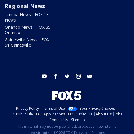
Regional News
Tampa News - FOX 13
News
Orlando News - FOX 35
Orlando
Gainesville News - FOX
51 Gainesville
youtube
facebook
twitter
instagram
email
Privacy Policy
Terms of Use
Your Privacy Choices
FCC Public File
FCC Applications
EEO Public File
About Us
Jobs
Contact Us
Sitemap
This material may not be published, broadcast, rewritten, or
redistributed. ©2026 FOX Television Stations