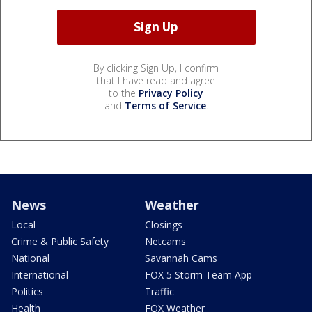
By clicking Sign Up, I confirm
that I have read and agree
to the
Privacy Policy
and
Terms of Service
.
News
Weather
Local
Closings
Crime & Public Safety
Netcams
National
Savannah Cams
International
FOX 5 Storm Team App
Politics
Traffic
Health
FOX Weather