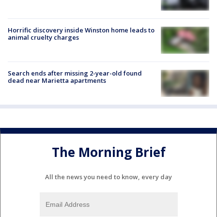
Horrific discovery inside Winston home leads to
animal cruelty charges
Search ends after missing 2-year-old found
dead near Marietta apartments
The Morning Brief
All the news you need to know, every day