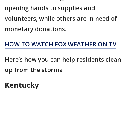
opening hands to supplies and
volunteers, while others are in need of
monetary donations.
HOW TO WATCH FOX WEATHER ON TV
Here’s how you can help residents clean
up from the storms.
Kentucky