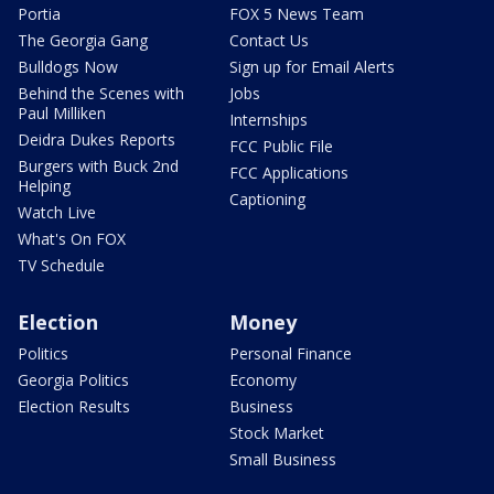
Portia
FOX 5 News Team
The Georgia Gang
Contact Us
Bulldogs Now
Sign up for Email Alerts
Behind the Scenes with
Jobs
Paul Milliken
Internships
Deidra Dukes Reports
FCC Public File
Burgers with Buck 2nd
FCC Applications
Helping
Captioning
Watch Live
What's On FOX
TV Schedule
Election
Money
Politics
Personal Finance
Georgia Politics
Economy
Election Results
Business
Stock Market
Small Business