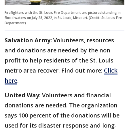
Firefighters with the St. Louis Fire Department are pictured standing in
flood waters on July 28, 2022, in St. Louis, Missouri. (Credit: St. Louis Fire
Department)
Salvation Army:
Volunteers, resources
and donations are needed by the non-
profit to help residents of the St. Louis
metro area recover. Find out more:
Click
here
.
United Way:
Volunteers and financial
donations are needed. The organization
says 100 percent of the donations will be
used for its disaster response and long-