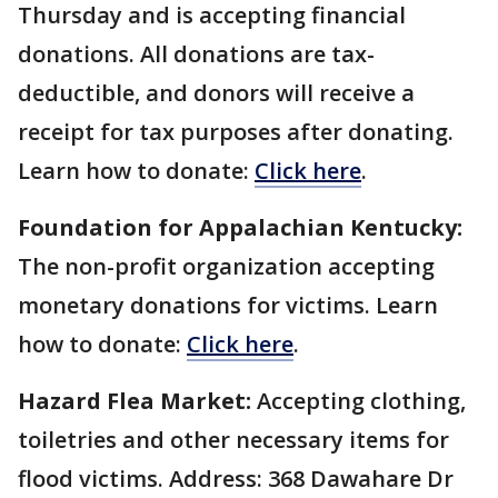
Thursday and is accepting financial
donations. All donations are tax-
deductible, and donors will receive a
receipt for tax purposes after donating.
Learn how to donate:
Click here
.
Foundation for Appalachian Kentucky:
The non-profit organization accepting
monetary donations for victims. Learn
how to donate:
Click here
.
Hazard Flea Market:
Accepting clothing,
toiletries and other necessary items for
flood victims. Address: 368 Dawahare Dr