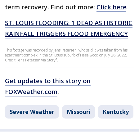
term recovery. Find out more:
Click here
.
ST. LOUIS FLOODING: 1 DEAD AS HISTORIC
RAINFALL TRIGGERS FLOOD EMERGENCY
This footage was recorded by Jens Petersen, who said it was taken from his
apartment complex in the St. Louis suburb of Hazelwood on July 26, 2022.
Credit: Jens Petersen via Storyful
Get updates to this story on
FOXWeather.com
.
Severe Weather
Missouri
Kentucky