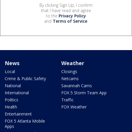
By clicking Sign Up, I confirm
that I have read and agree
to the
Privacy Policy
and
Terms of Service
.
News
Weather
Local
Closings
Crime & Public Safety
Netcams
National
Savannah Cams
International
FOX 5 Storm Team App
Politics
Traffic
Health
FOX Weather
Entertainment
FOX 5 Atlanta Mobile
Apps