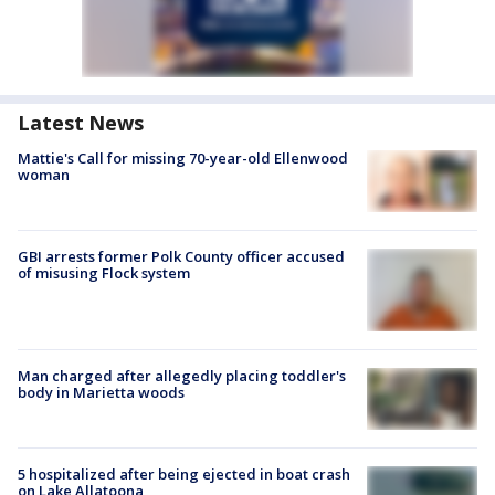
Latest News
Mattie's Call for missing 70-year-old Ellenwood
woman
GBI arrests former Polk County officer accused
of misusing Flock system
Man charged after allegedly placing toddler's
body in Marietta woods
5 hospitalized after being ejected in boat crash
on Lake Allatoona