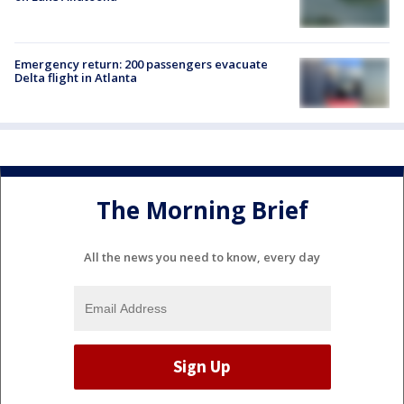
Emergency return: 200 passengers evacuate
Delta flight in Atlanta
The Morning Brief
All the news you need to know, every day