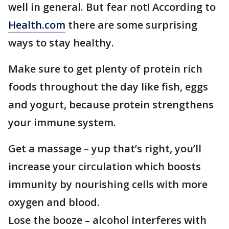
well in general. But fear not! According to
Health.com
there are some surprising
ways to stay healthy.
Make sure to get plenty of protein rich
foods throughout the day like fish, eggs
and yogurt, because protein strengthens
your immune system.
Get a massage – yup that’s right, you’ll
increase your circulation which boosts
immunity by nourishing cells with more
oxygen and blood.
Lose the booze – alcohol interferes with