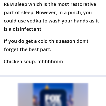
REM sleep which is the most restorative
part of sleep. However, in a pinch, you
could use vodka to wash your hands as it
is a disinfectant.
If you do get a cold this season don’t
forget the best part.
Chicken soup. mhhhhmm