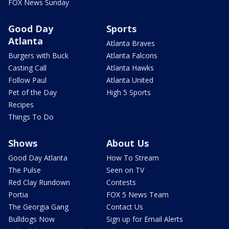
FOX News Sunday
Good Day
Sports
Atlanta
Atlanta Braves
Burgers with Buck
Atlanta Falcons
Casting Call
Atlanta Hawks
Follow Paul
Atlanta United
Pet of the Day
High 5 Sports
Recipes
Things To Do
Shows
About Us
Good Day Atlanta
How To Stream
The Pulse
Seen on TV
Red Clay Rundown
Contests
Portia
FOX 5 News Team
The Georgia Gang
Contact Us
Bulldogs Now
Sign up for Email Alerts