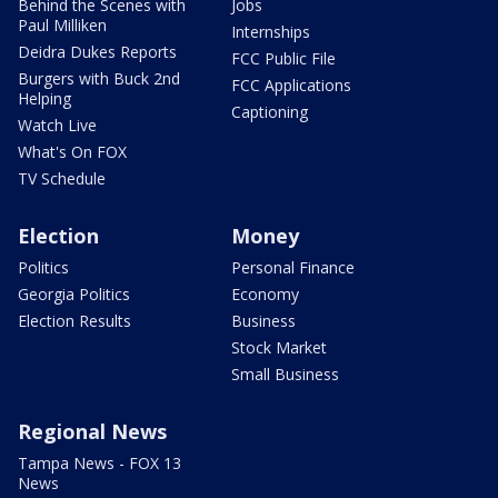
Behind the Scenes with
Jobs
Paul Milliken
Internships
Deidra Dukes Reports
FCC Public File
Burgers with Buck 2nd
FCC Applications
Helping
Captioning
Watch Live
What's On FOX
TV Schedule
Election
Money
Politics
Personal Finance
Georgia Politics
Economy
Election Results
Business
Stock Market
Small Business
Regional News
Tampa News - FOX 13
News