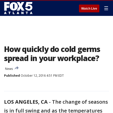
☰
Watch Live
How quickly do cold germs
spread in your workplace?
News
Published
October 12, 2016 4:51 PM EDT
LOS ANGELES, CA
-
The change of seasons
is in full swing and as the temperatures