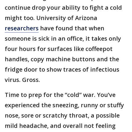
continue drop your ability to fight a cold
might too. University of Arizona
researchers
have found that when
someone is sick in an office, it takes only
four hours for surfaces like coffeepot
handles, copy machine buttons and the
fridge door to show traces of infectious
virus. Gross.
Time to prep for the “cold” war. You’ve
experienced the sneezing, runny or stuffy
nose, sore or scratchy throat, a possible
mild headache, and overall not feeling