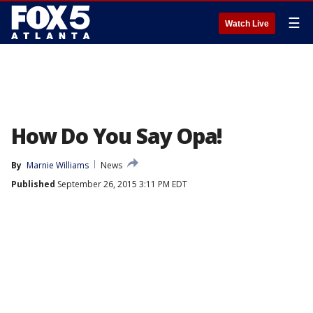
☰
Watch Live
How Do You Say Opa!
By
Marnie Williams
News
Published
September 26, 2015 3:11 PM EDT