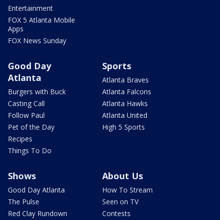
Entertainment
FOX 5 Atlanta Mobile
Apps
FOX News Sunday
Good Day
Sports
Atlanta
Atlanta Braves
Burgers with Buck
Atlanta Falcons
Casting Call
Atlanta Hawks
Follow Paul
Atlanta United
Pet of the Day
High 5 Sports
Recipes
Things To Do
Shows
About Us
Good Day Atlanta
How To Stream
The Pulse
Seen on TV
Red Clay Rundown
Contests