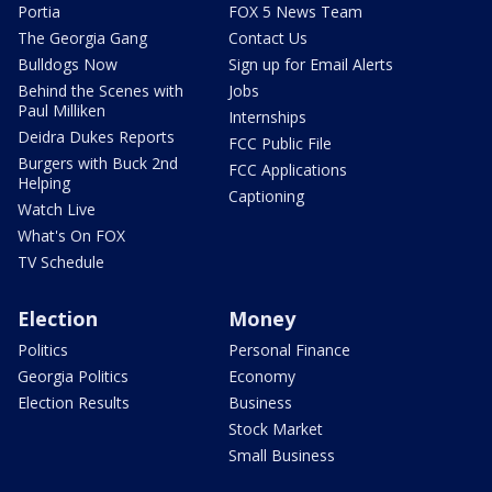
Portia
FOX 5 News Team
The Georgia Gang
Contact Us
Bulldogs Now
Sign up for Email Alerts
Behind the Scenes with
Jobs
Paul Milliken
Internships
Deidra Dukes Reports
FCC Public File
Burgers with Buck 2nd
FCC Applications
Helping
Captioning
Watch Live
What's On FOX
TV Schedule
Election
Money
Politics
Personal Finance
Georgia Politics
Economy
Election Results
Business
Stock Market
Small Business