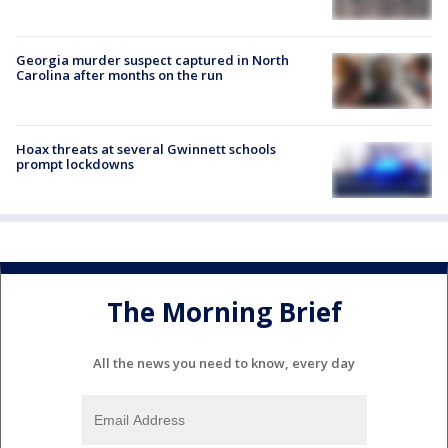
Georgia murder suspect captured in North
Carolina after months on the run
Hoax threats at several Gwinnett schools
prompt lockdowns
The Morning Brief
All the news you need to know, every day