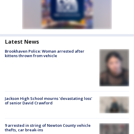
Latest News
Brookhaven Police: Woman arrested after
kittens thrown from vehicle
Jackson High School mourns 'devastating loss'
of senior David Crawford
9 arrested in string of Newton County vehicle
thefts, car break-ins