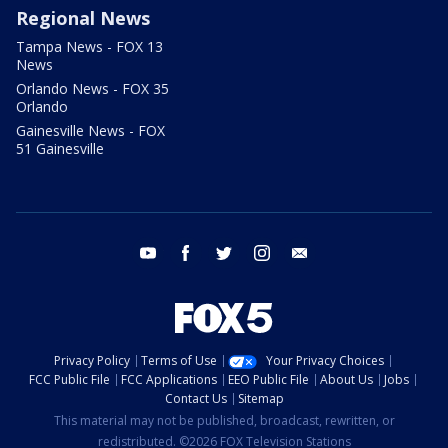
Regional News
Tampa News - FOX 13
News
Orlando News - FOX 35
Orlando
Gainesville News - FOX
51 Gainesville
youtube
facebook
twitter
instagram
email
Privacy Policy
Terms of Use
Your Privacy Choices
FCC Public File
FCC Applications
EEO Public File
About Us
Jobs
Contact Us
Sitemap
This material may not be published, broadcast, rewritten, or
redistributed. ©2026 FOX Television Stations