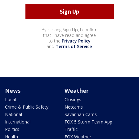
By clicking Sign Up, I confirm
that I have read and agree
to the
Privacy Policy
and
Terms of Service
.
News
Weather
Local
Closings
Crime & Public Safety
Netcams
National
Savannah Cams
International
FOX 5 Storm Team App
Politics
Traffic
Health
FOX Weather