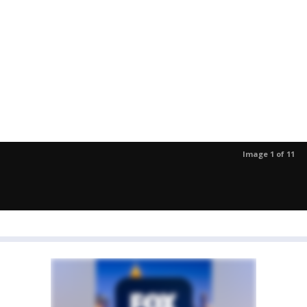
Image 1 of 11