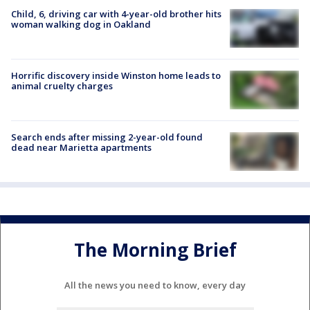
Child, 6, driving car with 4-year-old brother hits
woman walking dog in Oakland
Horrific discovery inside Winston home leads to
animal cruelty charges
Search ends after missing 2-year-old found
dead near Marietta apartments
The Morning Brief
All the news you need to know, every day