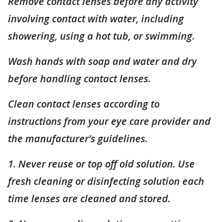
Remove contact lenses before any activity
involving contact with water, including
showering, using a hot tub, or swimming.
Wash hands with soap and water and dry
before handling contact lenses.
Clean contact lenses according to
instructions from your eye care provider and
the manufacturer’s guidelines.
1. Never reuse or top off old solution. Use
fresh cleaning or disinfecting solution each
time lenses are cleaned and stored.