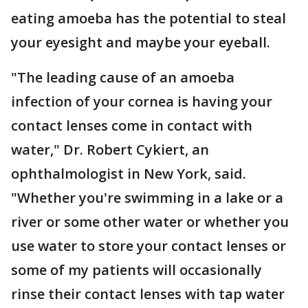
eating amoeba has the potential to steal
your eyesight and maybe your eyeball.
"The leading cause of an amoeba
infection of your cornea is having your
contact lenses come in contact with
water," Dr. Robert Cykiert, an
ophthalmologist in New York, said.
"Whether you're swimming in a lake or a
river or some other water or whether you
use water to store your contact lenses or
some of my patients will occasionally
rinse their contact lenses with tap water