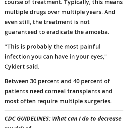
course of treatment. Typically, this means
multiple drugs over multiple years. And
even still, the treatment is not
guaranteed to eradicate the amoeba.
"This is probably the most painful
infection you can have in your eyes,"
Cykiert said.
Between 30 percent and 40 percent of
patients need corneal transplants and
most often require multiple surgeries.
CDC GUIDELINES: What can I do to decrease