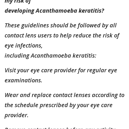
my risk of
developing Acanthamoeba keratitis?
These guidelines should be followed by all
contact lens users to help reduce the risk of
eye infections,
including Acanthamoeba keratitis:
Visit your eye care provider for regular eye
examinations.
Wear and replace contact lenses according to
the schedule prescribed by your eye care
provider.