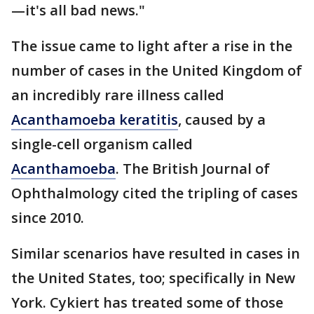
—it's all bad news."
The issue came to light after a rise in the
number of cases in the United Kingdom of
an incredibly rare illness called
Acanthamoeba keratitis
, caused by a
single-cell organism called
Acanthamoeba
. The British Journal of
Ophthalmology cited the tripling of cases
since 2010.
Similar scenarios have resulted in cases in
the United States, too; specifically in New
York. Cykiert has treated some of those