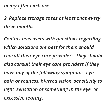
to dry after each use.
2. Replace storage cases at least once every
three months.
Contact lens users with questions regarding
which solutions are best for them should
consult their eye care providers. They should
also consult their eye care providers if they
have any of the following symptoms: eye
pain or redness, blurred vision, sensitivity to
light,
sensation
of something in the eye, or
excessive tearing.