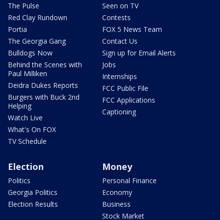
The Pulse
Seen on TV
Red Clay Rundown
Contests
Portia
FOX 5 News Team
The Georgia Gang
Contact Us
Bulldogs Now
Sign up for Email Alerts
Behind the Scenes with
Jobs
Paul Milliken
Internships
Deidra Dukes Reports
FCC Public File
Burgers with Buck 2nd
FCC Applications
Helping
Captioning
Watch Live
What's On FOX
TV Schedule
Election
Money
Politics
Personal Finance
Georgia Politics
Economy
Election Results
Business
Stock Market