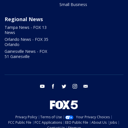
Small Business
Regional News
Tampa News - FOX 13
News
Orlando News - FOX 35
Orlando
Gainesville News - FOX
51 Gainesville
youtube
facebook
twitter
instagram
email
Privacy Policy
Terms of Use
Your Privacy Choices
FCC Public File
FCC Applications
EEO Public File
About Us
Jobs
Contact Us
Sitemap