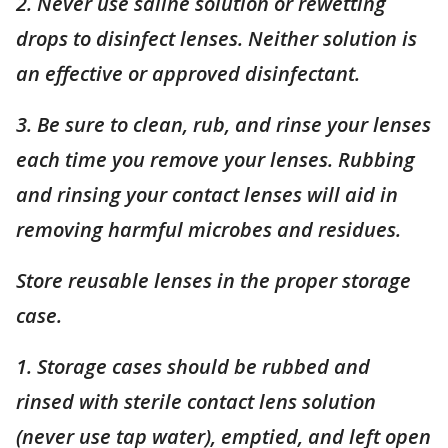
2. Never use saline solution or rewetting
drops to disinfect lenses. Neither solution is
an effective or approved disinfectant.
3. Be sure to clean, rub, and rinse your lenses
each time you remove your lenses. Rubbing
and rinsing your contact lenses will aid in
removing harmful microbes and residues.
Store reusable lenses in the proper storage
case.
1. Storage cases should be rubbed and
rinsed with sterile contact lens solution
(never use tap water), emptied, and left open