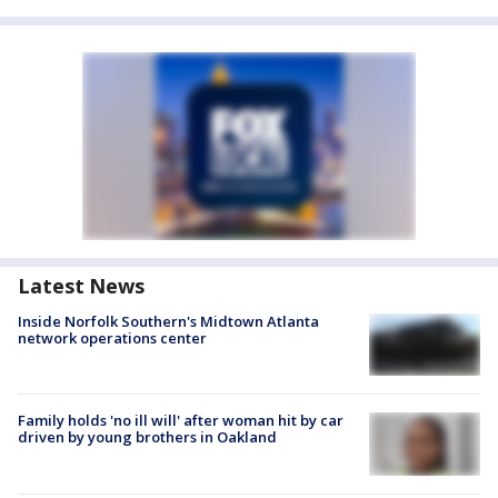
Latest News
Inside Norfolk Southern's Midtown Atlanta
network operations center
Family holds 'no ill will' after woman hit by car
driven by young brothers in Oakland