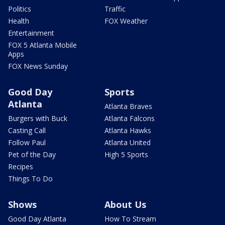
Politics
Traffic
Health
FOX Weather
Entertainment
FOX 5 Atlanta Mobile
Apps
FOX News Sunday
Good Day
Sports
Atlanta
Atlanta Braves
Burgers with Buck
Atlanta Falcons
Casting Call
Atlanta Hawks
Follow Paul
Atlanta United
Pet of the Day
High 5 Sports
Recipes
Things To Do
Shows
About Us
Good Day Atlanta
How To Stream