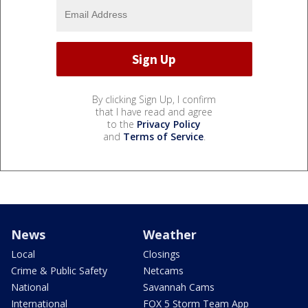
By clicking Sign Up, I confirm
that I have read and agree
to the
Privacy Policy
and
Terms of Service
.
News
Weather
Local
Closings
Crime & Public Safety
Netcams
National
Savannah Cams
International
FOX 5 Storm Team App