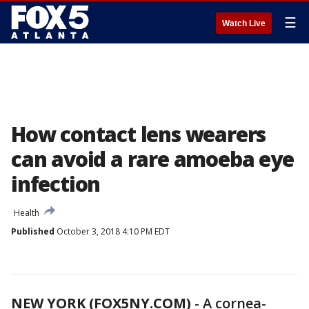
☰
Watch Live
How contact lens wearers
can avoid a rare amoeba eye
infection
Health
Published
October 3, 2018 4:10 PM EDT
NEW YORK (FOX5NY.COM)
-
A cornea-