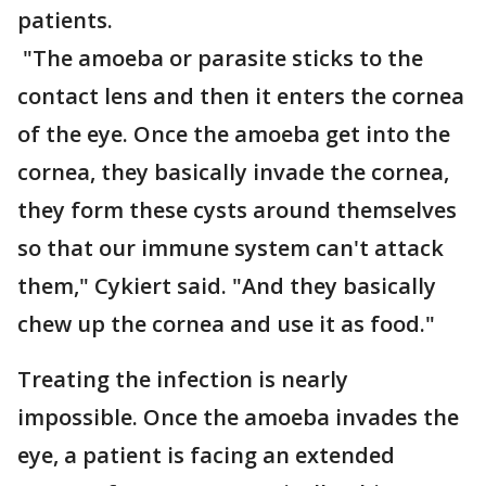
patients.
"The amoeba or parasite sticks to the
contact lens and then it enters the cornea
of the eye. Once the amoeba get into the
cornea, they basically invade the cornea,
they form these cysts around themselves
so that our immune system can't attack
them," Cykiert said. "And they basically
chew up the cornea and use it as food."
Treating the infection is nearly
impossible. Once the amoeba invades the
eye, a patient is facing an extended