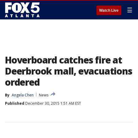
☰
Watch Live
Hoverboard catches fire at
Deerbrook mall, evacuations
ordered
By
Angela Chen
News
Published
December 30, 2015 1:51 AM EST