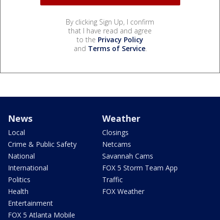
By clicking Sign Up, I confirm
that I have read and agree
to the
Privacy Policy
and
Terms of Service
.
News
Weather
Local
Closings
Crime & Public Safety
Netcams
National
Savannah Cams
International
FOX 5 Storm Team App
Politics
Traffic
Health
FOX Weather
Entertainment
FOX 5 Atlanta Mobile