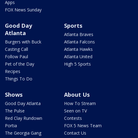
Apps
FOX News Sunday
Good Day
Sports
Atlanta
Atlanta Braves
Burgers with Buck
Atlanta Falcons
Casting Call
Atlanta Hawks
Follow Paul
Atlanta United
Pet of the Day
High 5 Sports
Recipes
Things To Do
Shows
About Us
Good Day Atlanta
How To Stream
The Pulse
Seen on TV
Red Clay Rundown
Contests
Portia
FOX 5 News Team
The Georgia Gang
Contact Us