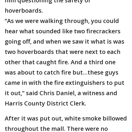
him questioning the safety of
hoverboards.
“As we were walking through, you could
hear what sounded like two firecrackers
going off, and when we saw it what is was
two hoverboards that were next to each
other that caught fire. And a third one
was about to catch fire but…these guys
came in with the fire extinguishers to put
it out,” said Chris Daniel, a witness and
Harris County District Clerk.
After it was put out, white smoke billowed
throughout the mall. There were no