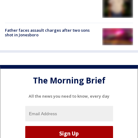
Father faces assault charges after two sons
shot in Jonesboro
The Morning Brief
All the news you need to know, every day