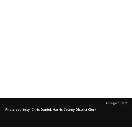
Image 1 of 2
Photo courtesy: Chris Daniel, Harris County District Clerk