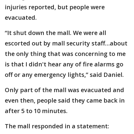
injuries reported, but people were
evacuated.
“It shut down the mall. We were all
escorted out by mall security staff…about
the only thing that was concerning to me
is that I didn't hear any of fire alarms go
off or any emergency lights,” said Daniel.
Only part of the mall was evacuated and
even then, people said they came back in
after 5 to 10 minutes.
The mall responded in a statement: