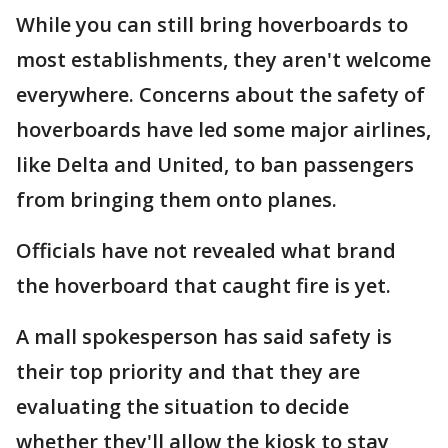
While you can still bring hoverboards to
most establishments, they aren't welcome
everywhere. Concerns about the safety of
hoverboards have led some major airlines,
like Delta and United, to ban passengers
from bringing them onto planes.
Officials have not revealed what brand
the hoverboard that caught fire is yet.
A mall spokesperson has said safety is
their top priority and that they are
evaluating the situation to decide
whether they'll allow the kiosk to stay