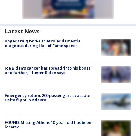
Latest News
Roger Craig reveals vascular dementia
diagnosis during Hall of Fame speech
Joe Biden's cancer has spread 'into his bones
and further,' Hunter Biden says
Emergency return: 200 passengers evacuate
Delta flight in Atlanta
FOUND: Missing Athens 10-year-old has been
located