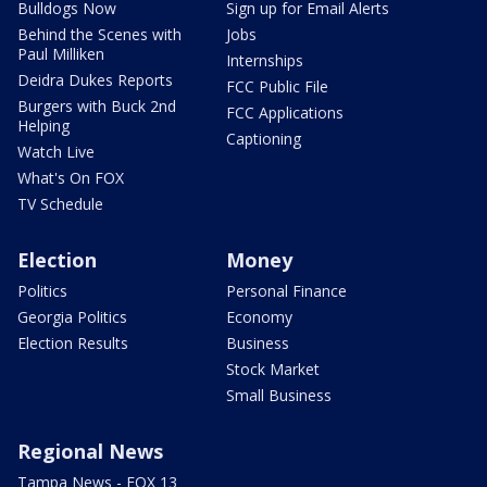
Bulldogs Now
Sign up for Email Alerts
Behind the Scenes with
Jobs
Paul Milliken
Internships
Deidra Dukes Reports
FCC Public File
Burgers with Buck 2nd
FCC Applications
Helping
Captioning
Watch Live
What's On FOX
TV Schedule
Election
Money
Politics
Personal Finance
Georgia Politics
Economy
Election Results
Business
Stock Market
Small Business
Regional News
Tampa News - FOX 13