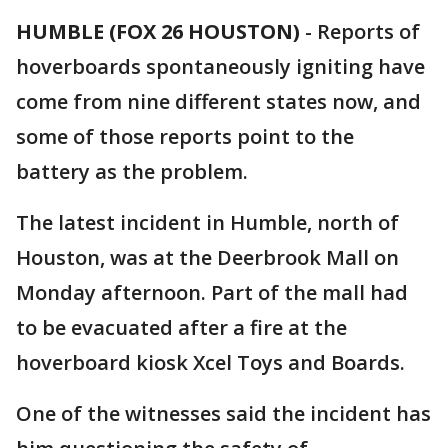
HUMBLE (FOX 26 HOUSTON)
-
Reports of
hoverboards spontaneously igniting have
come from nine different states now, and
some of those reports point to the
battery as the problem.
The latest incident in Humble, north of
Houston, was at the Deerbrook Mall on
Monday afternoon. Part of the mall had
to be evacuated after a fire at the
hoverboard kiosk Xcel Toys and Boards.
One of the witnesses said the incident has