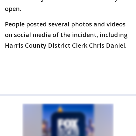
open.
People posted several photos and videos
on social media of the incident, including
Harris County District Clerk Chris Daniel.