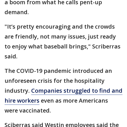
a boom from what he calls pent-up
demand.
"It’s pretty encouraging and the crowds
are friendly, not many issues, just ready
to enjoy what baseball brings," Scriberras
said.
The COVID-19 pandemic introduced an
unforeseen crisis for the hospitality
industry.
Companies struggled to find and
hire workers
even as more Americans
were vaccinated.
Sciberras said Westin employees said the