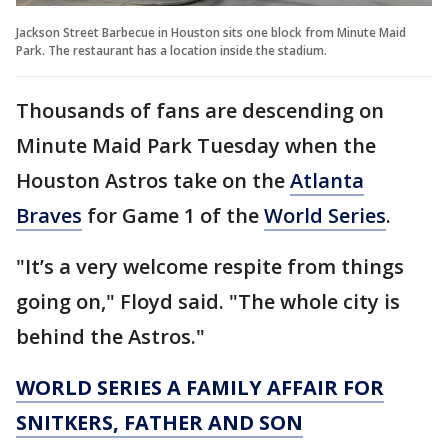
Jackson Street Barbecue in Houston sits one block from Minute Maid
Park. The restaurant has a location inside the stadium.
Thousands of fans are descending on
Minute Maid Park Tuesday when the
Houston Astros take on the
Atlanta
Braves
for Game 1 of the
World Series
.
"It’s a very welcome respite from things
going on," Floyd said. "The whole city is
behind the Astros."
WORLD SERIES A FAMILY AFFAIR FOR
SNITKERS, FATHER AND SON