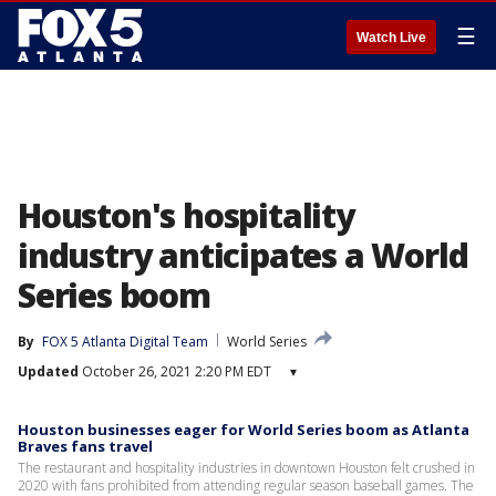
☰
Watch Live
Houston's hospitality
industry anticipates a World
Series boom
By
FOX 5 Atlanta Digital Team
World Series
Updated
October 26, 2021 2:20 PM EDT
▾
Houston businesses eager for World Series boom as Atlanta
Braves fans travel
The restaurant and hospitality industries in downtown Houston felt crushed in
2020 with fans prohibited from attending regular season baseball games. The