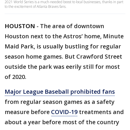
2021 World Series is a much-needed boost to local businesses, thanks in part
to the excitement of Atlanta Braves fans.
HOUSTON
-
The area of downtown
Houston next to the Astros’ home, Minute
Maid Park, is usually bustling for regular
season home games. But Crawford Street
outside the park was eerily still for most
of 2020.
Major League Baseball prohibited fans
from regular season games as a safety
measure before
COVID-19
treatments and
about a year before most of the country