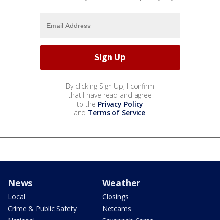
By clicking Sign Up, I confirm
that I have read and agree
to the
Privacy Policy
and
Terms of Service
.
News
Weather
Local
Closings
Crime & Public Safety
Netcams