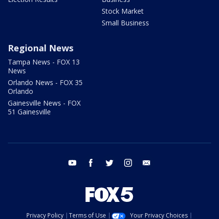
Stock Market
Small Business
Regional News
Tampa News - FOX 13
News
Orlando News - FOX 35
Orlando
Gainesville News - FOX
51 Gainesville
youtube
facebook
twitter
instagram
email
Privacy Policy
Terms of Use
Your Privacy Choices