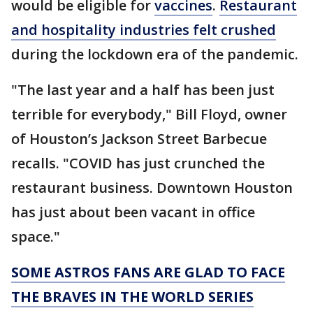
would be eligible for
vaccines
.
Restaurant
and hospitality industries felt crushed
during the lockdown era of the pandemic.
"The last year and a half has been just
terrible for everybody," Bill Floyd, owner
of Houston’s Jackson Street Barbecue
recalls. "COVID has just crunched the
restaurant business. Downtown Houston
has just about been vacant in office
space."
SOME ASTROS FANS ARE GLAD TO FACE
THE BRAVES IN THE WORLD SERIES