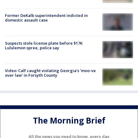
Former DeKalb superintendent indicted in
domestic assault case
Suspects stole license plate before $17K
Lululemon spree, police say
Video: Calf caught violating Georgia's 'moo-ve
over law' in Forsyth County
The Morning Brief
All the news you need to know, every day