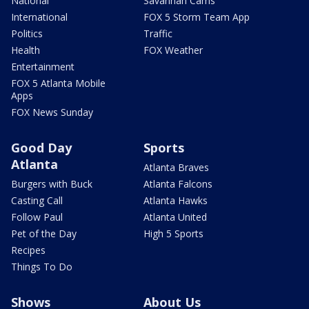
National
Savannah Cams
International
FOX 5 Storm Team App
Politics
Traffic
Health
FOX Weather
Entertainment
FOX 5 Atlanta Mobile
Apps
FOX News Sunday
Good Day
Sports
Atlanta
Atlanta Braves
Burgers with Buck
Atlanta Falcons
Casting Call
Atlanta Hawks
Follow Paul
Atlanta United
Pet of the Day
High 5 Sports
Recipes
Things To Do
Shows
About Us