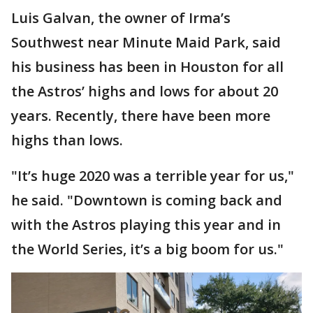
Luis Galvan, the owner of Irma’s
Southwest near Minute Maid Park, said
his business has been in Houston for all
the Astros’ highs and lows for about 20
years. Recently, there have been more
highs than lows.
"It’s huge 2020 was a terrible year for us,"
he said. "Downtown is coming back and
with the Astros playing this year and in
the World Series, it’s a big boom for us."