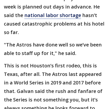
week is planned out days in advance. He
said the
national labor shortage
hasn’t
caused catastrophic problems at his hotel
so far.
"The Astros have done well so we’ve been
able to staff up for it," he said.
This is not Houston’s first rodeo, this is
Texas, after all. The Astros last appeared
in a World Series in 2019 and 2017 before
that. Galvan said the rush and fanfare of
the Series is not something you, but it’s
always something he looks forward to.