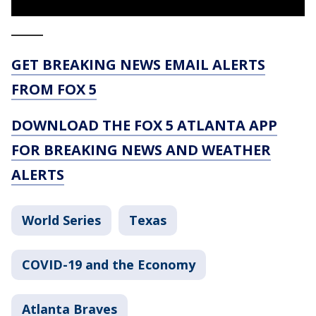
_____
GET BREAKING NEWS EMAIL ALERTS
FROM FOX 5
DOWNLOAD THE FOX 5 ATLANTA APP
FOR BREAKING NEWS AND WEATHER
ALERTS
World Series
Texas
COVID-19 and the Economy
Atlanta Braves