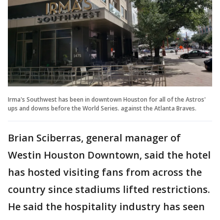
Irma's Southwest has been in downtown Houston for all of the Astros'
ups and downs before the World Series. against the Atlanta Braves.
Brian Sciberras, general manager of
Westin Houston Downtown, said the hotel
has hosted visiting fans from across the
country since stadiums lifted restrictions.
He said the hospitality industry has seen