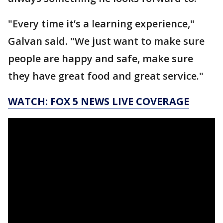
"Every time it’s a learning experience,"
Galvan said. "We just want to make sure
people are happy and safe, make sure
they have great food and great service."
WATCH: FOX 5 NEWS LIVE COVERAGE