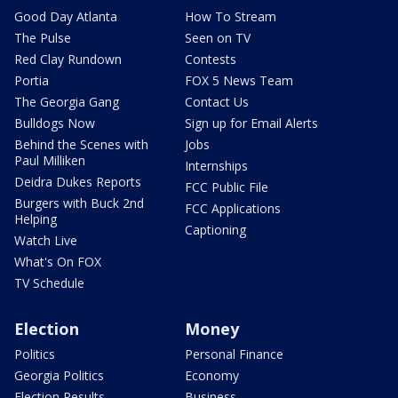
Good Day Atlanta
How To Stream
The Pulse
Seen on TV
Red Clay Rundown
Contests
Portia
FOX 5 News Team
The Georgia Gang
Contact Us
Bulldogs Now
Sign up for Email Alerts
Behind the Scenes with
Jobs
Paul Milliken
Internships
Deidra Dukes Reports
FCC Public File
Burgers with Buck 2nd
FCC Applications
Helping
Captioning
Watch Live
What's On FOX
TV Schedule
Election
Money
Politics
Personal Finance
Georgia Politics
Economy
Election Results
Business