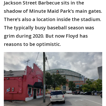
Jackson Street Barbecue sits in the
shadow of Minute Maid Park’s main gates.
There’s also a location inside the stadium.
The typically busy baseball season was
grim during 2020. But now Floyd has
reasons to be optimistic.