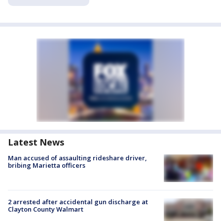
Latest News
Man accused of assaulting rideshare driver,
bribing Marietta officers
2 arrested after accidental gun discharge at
Clayton County Walmart