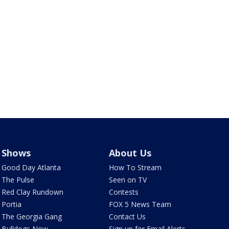
Shows
About Us
Good Day Atlanta
How To Stream
The Pulse
Seen on TV
Red Clay Rundown
Contests
Portia
FOX 5 News Team
The Georgia Gang
Contact Us
Bulldogs Now
Sign up for Email Alerts