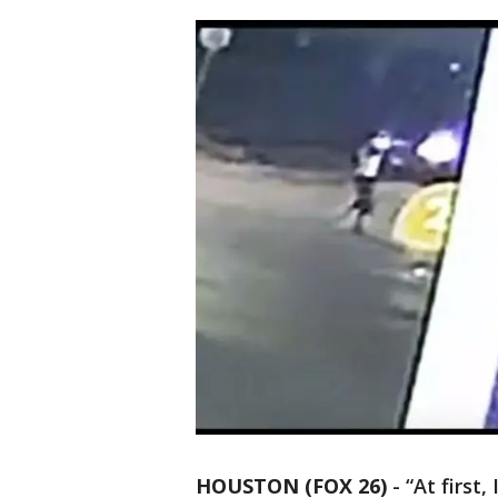
HOUSTON (FOX 26)
-
“At first