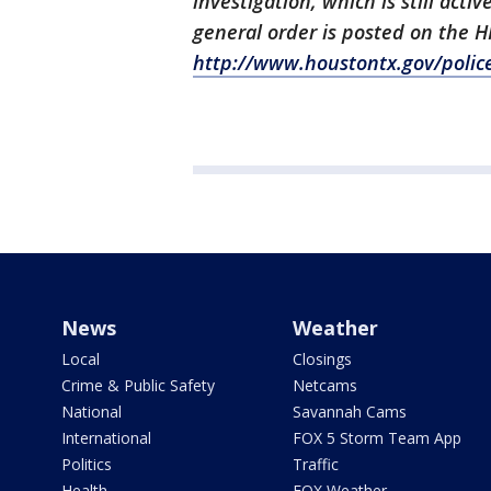
investigation, which is still ac
general order is posted on the
http://www.houstontx.gov/poli
News
Weather
Local
Closings
Crime & Public Safety
Netcams
National
Savannah Cams
International
FOX 5 Storm Team App
Politics
Traffic
Health
FOX Weather