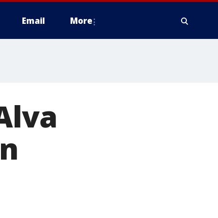
Email
More
Alva
on