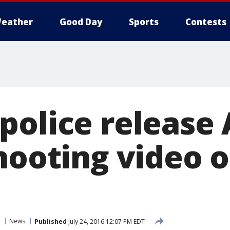
eather
Good Day
Sports
Contests
police release 
shooting video 
News
Published
July 24, 2016 12:07 PM EDT