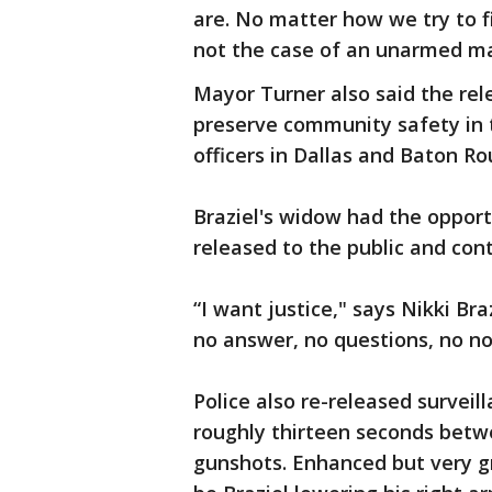
are. No matter how we try to fi
not the case of an unarmed ma
Mayor Turner also said the rele
preserve community safety in 
officers in Dallas and Baton Ro
Braziel's widow had the opport
released to the public and cont
“I want justice," says Nikki Bra
no answer, no questions, n
Police also re-released surveil
roughly thirteen seconds betw
gunshots. Enhanced but very g