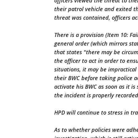
officers viewed the threat to t
their patrol vehicle and exited 
threat was contained, officers ac
There is a provision (Item 10: F
general order (which mirrors sta
that states "there may be circum
the officer to act in order to ens
situations, it may be impractical
their BWC before taking police ac
activate his BWC as soon as it is
the incident is properly recorded
HPD will continue to stress in t
As to whether policies were adher