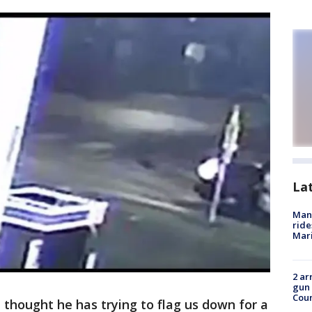
La
Man 
ride
Mari
2 ar
gun 
Cou
, I thought he has trying to flag us down for a