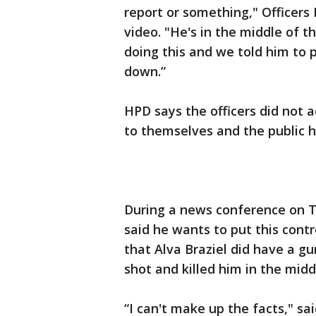
report or something," Officers 
video. "He's in the middle of t
doing this and we told him to 
down.”
HPD says the officers did not a
to themselves and the public ha
During a news conference on T
said he wants to put this contr
that Alva Braziel did have a gu
shot and killed him in the midd
“I can't make up the facts," s