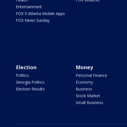
Entertainment
FOX 5 Atlanta Mobile Apps
FOX News Sunday
Election
Money
Politics
Personal Finance
Georgia Politics
Economy
Election Results
Business
Stock Market
Small Business