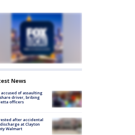
test News
accused of assaulting
share driver, bribing
etta officers
rested after accidental
discharge at Clayton
nty Walmart