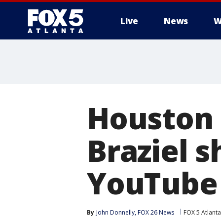
Live
News
W
Houston 
Braziel 
YouTube
By
John Donnelly, FOX 26 News
FOX 5 Atlanta