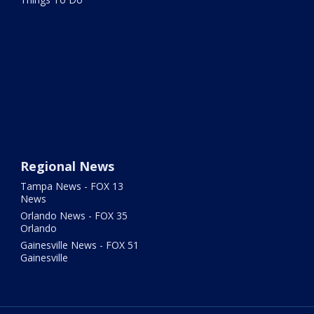
Regional News
Tampa News - FOX 13
News
Orlando News - FOX 35
Orlando
Gainesville News - FOX 51
Gainesville