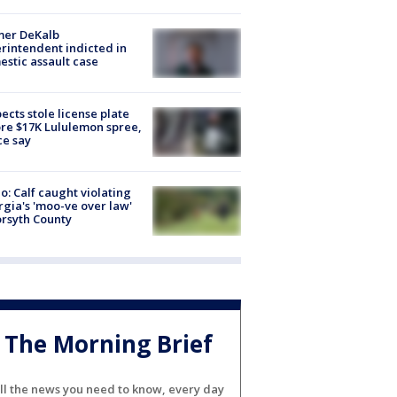
mer DeKalb
rintendent indicted in
stic assault case
ects stole license plate
re $17K Lululemon spree,
ce say
o: Calf caught violating
gia's 'moo-ve over law'
orsyth County
The Morning Brief
ll the news you need to know, every day