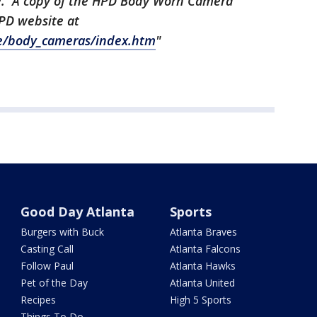
tive. A copy of the HPD Body Worn Camera
 HPD website at
ce/body_cameras/index.htm
"
Good Day Atlanta
Sports
Burgers with Buck
Atlanta Braves
Casting Call
Atlanta Falcons
Follow Paul
Atlanta Hawks
Pet of the Day
Atlanta United
Recipes
High 5 Sports
Things To Do