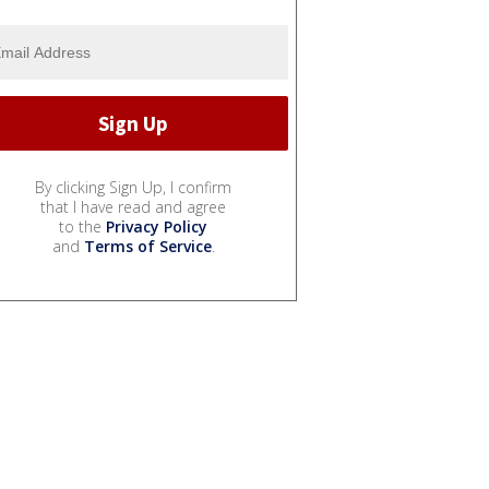
By clicking Sign Up, I confirm
that I have read and agree
to the
Privacy Policy
and
Terms of Service
.