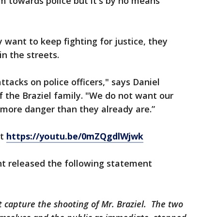
rm towards police but it's by no means
y want to keep fighting for justice, they
in the streets.
tacks on police officers," says Daniel
 the Braziel family. "We do not want our
 more danger than they already are.”
at
https://youtu.be/0mZQgdlWjwk
t released the following statement
 capture the shooting of Mr. Braziel. The two