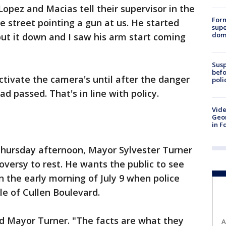
Lopez and Macias tell their supervisor in the
For
he street pointing a gun at us. He started
supe
dome
put it down and I saw his arm start coming
Susp
befo
ctivate the camera's until after the danger
poli
d passed. That's in line with policy.
Vide
Geor
in F
hursday afternoon, Mayor Sylvester Turner
oversy to rest. He wants the public to see
n the early morning of July 9 when police
le of Cullen Boulevard.
aid Mayor Turner. "The facts are what they
A