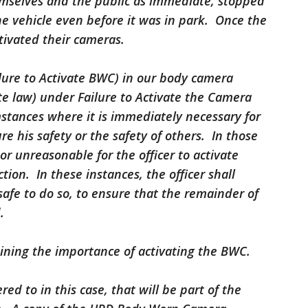
hemselves and the public as immediate, stopped
the vehicle even before it was in park. Once the
tivated their cameras.
ailure to Activate BWC) in our body camera
te law) under Failure to Activate the Camera
stances where it is immediately necessary for
ure his safety or the safety of others. In those
 or unreasonable for the officer to activate
tion. In these instances, the officer shall
 safe to do so, to ensure that the remainder of
.
raining the importance of activating the BWC.
ed to in this case, that will be part of the