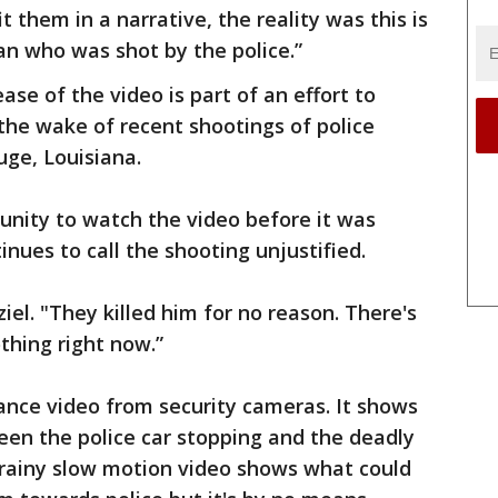
t them in a narrative, the reality was this is
n who was shot by the police.”
ase of the video is part of an effort to
the wake of recent shootings of police
uge, Louisiana.
unity to watch the video before it was
inues to call the shooting unjustified.
ziel. "They killed him for no reason. There's
o nothing right now.”
lance video from security cameras. It shows
een the police car stopping and the deadly
rainy slow motion video shows what could