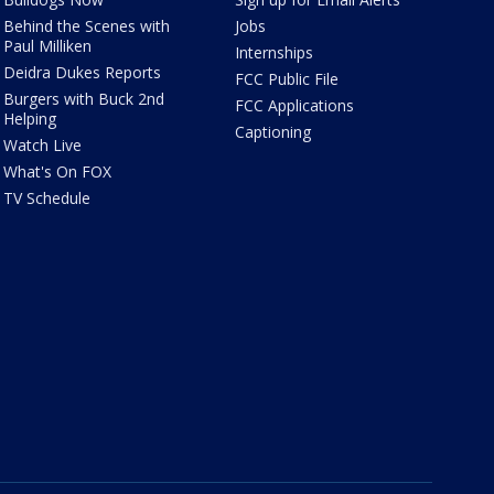
Behind the Scenes with
Jobs
Paul Milliken
Internships
Deidra Dukes Reports
FCC Public File
Burgers with Buck 2nd
FCC Applications
Helping
Captioning
Watch Live
What's On FOX
TV Schedule