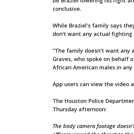
be Braziel lowering his right a
conclusive.
While Braziel's family says the
don't want any actual fighting 
“The family doesn't want any at
Graves, who spoke on behalf of
African American males in any
App users can view the video 
The Houston Police Departmen
Thursday afternoon:
The body camera footage doesn't