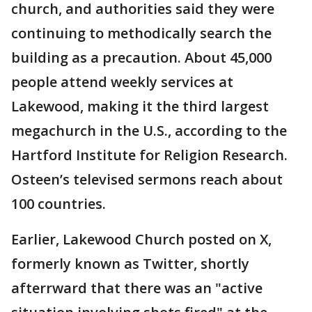
church, and authorities said they were
continuing to methodically search the
building as a precaution. About 45,000
people attend weekly services at
Lakewood, making it the third largest
megachurch in the U.S., according to the
Hartford Institute for Religion Research.
Osteen’s televised sermons reach about
100 countries.
Earlier, Lakewood Church posted on X,
formerly known as Twitter, shortly
afterrward that there was an "active