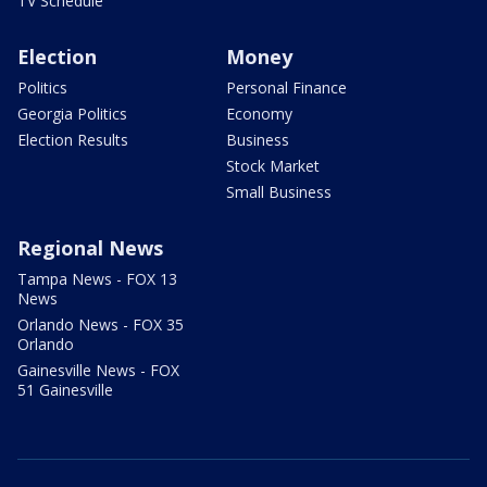
TV Schedule
Election
Money
Politics
Personal Finance
Georgia Politics
Economy
Election Results
Business
Stock Market
Small Business
Regional News
Tampa News - FOX 13
News
Orlando News - FOX 35
Orlando
Gainesville News - FOX
51 Gainesville