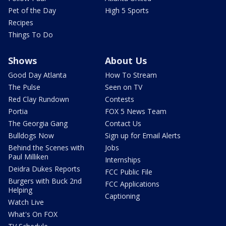
Pet of the Day
High 5 Sports
Recipes
Things To Do
Shows
About Us
Good Day Atlanta
How To Stream
The Pulse
Seen on TV
Red Clay Rundown
Contests
Portia
FOX 5 News Team
The Georgia Gang
Contact Us
Bulldogs Now
Sign up for Email Alerts
Behind the Scenes with
Jobs
Paul Milliken
Internships
Deidra Dukes Reports
FCC Public File
Burgers with Buck 2nd
FCC Applications
Helping
Captioning
Watch Live
What's On FOX