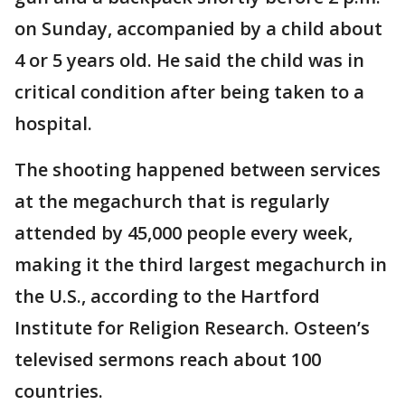
on Sunday, accompanied by a child about
4 or 5 years old. He said the child was in
critical condition after being taken to a
hospital.
The shooting happened between services
at the megachurch that is regularly
attended by 45,000 people every week,
making it the third largest megachurch in
the U.S., according to the Hartford
Institute for Religion Research. Osteen’s
televised sermons reach about 100
countries.