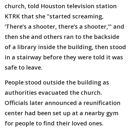
church, told Houston television station
KTRK that she "started screaming,
‘There’s a shooter, there’s a shooter,’" and
then she and others ran to the backside
of a library inside the building, then stood
in a stairway before they were told it was
safe to leave.
People stood outside the building as
authorities evacuated the church.
Officials later announced a reunification
center had been set up at a nearby gym
for people to find their loved ones.