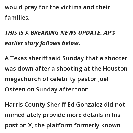
would pray for the victims and their
families.
THIS IS A BREAKING NEWS UPDATE. AP’s
earlier story follows below.
A Texas sheriff said Sunday that a shooter
was down after a shooting at the Houston
megachurch of celebrity pastor Joel
Osteen on Sunday afternoon.
Harris County Sheriff Ed Gonzalez did not
immediately provide more details in his
post on X, the platform formerly known