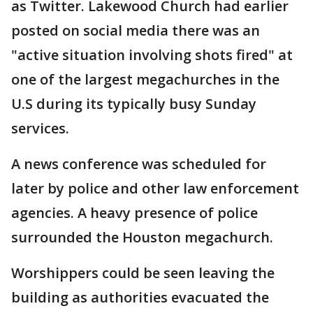
as Twitter. Lakewood Church had earlier
posted on social media there was an
"active situation involving shots fired" at
one of the largest megachurches in the
U.S during its typically busy Sunday
services.
A news conference was scheduled for
later by police and other law enforcement
agencies. A heavy presence of police
surrounded the Houston megachurch.
Worshippers could be seen leaving the
building as authorities evacuated the