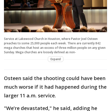
Service at Lakewood Church in Houston, where Pastor Joel Osteen
preaches to some 25,000 people each week. There are currently 842
mega churches that host an excess of three million people on any given
Sunday. Mega churches are loosely defined as non-
Expand
Osteen said the shooting could have been
much worse if it had happened during the
larger 11 a.m. service.
"We’re devastated," he said, adding he