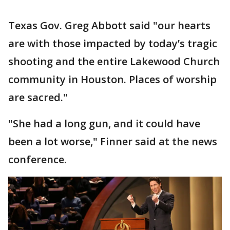
Texas Gov. Greg Abbott said "our hearts
are with those impacted by today’s tragic
shooting and the entire Lakewood Church
community in Houston. Places of worship
are sacred."
"She had a long gun, and it could have
been a lot worse," Finner said at the news
conference.