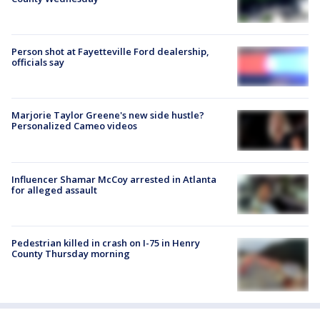
Person shot at Fayetteville Ford dealership,
officials say
Marjorie Taylor Greene's new side hustle?
Personalized Cameo videos
Influencer Shamar McCoy arrested in Atlanta
for alleged assault
Pedestrian killed in crash on I-75 in Henry
County Thursday morning