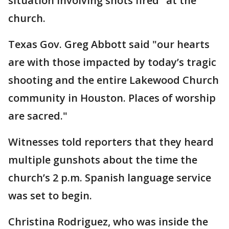
situation involving shots fired" at the
church.
Texas Gov. Greg Abbott said "our hearts
are with those impacted by today’s tragic
shooting and the entire Lakewood Church
community in Houston. Places of worship
are sacred."
Witnesses told reporters that they heard
multiple gunshots about the time the
church’s 2 p.m. Spanish language service
was set to begin.
Christina Rodriguez, who was inside the