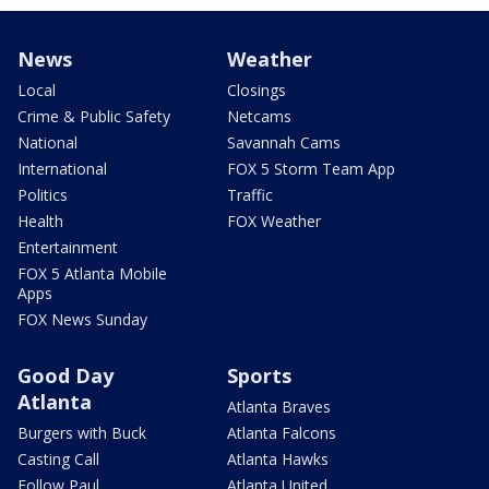
News
Weather
Local
Closings
Crime & Public Safety
Netcams
National
Savannah Cams
International
FOX 5 Storm Team App
Politics
Traffic
Health
FOX Weather
Entertainment
FOX 5 Atlanta Mobile
Apps
FOX News Sunday
Good Day
Sports
Atlanta
Atlanta Braves
Burgers with Buck
Atlanta Falcons
Casting Call
Atlanta Hawks
Follow Paul
Atlanta United