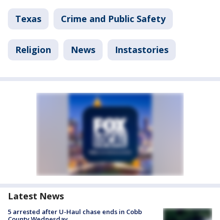
Texas
Crime and Public Safety
Religion
News
Instastories
Latest News
5 arrested after U-Haul chase ends in Cobb
County Wednesday