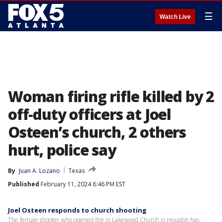
☰
Watch Live
Woman firing rifle killed by 2
off-duty officers at Joel
Osteen’s church, 2 others
hurt, police say
By
Juan A. Lozano
Texas
Published
February 11, 2024 6:46 PM EST
Joel Osteen responds to church shooting
The female shooter who opened fire in Lakewood Church in Houston has