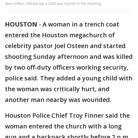
been killed. Officials say a child was injured in the shooting.
HOUSTON
-
A woman in a trench coat
entered the Houston megachurch of
celebrity pastor Joel Osteen and started
shooting Sunday afternoon and was killed
by two off-duty officers working security,
police said. They added a young child with
the woman was critically hurt, and
another man nearby was wounded.
Houston Police Chief Troy Finner said the
woman entered the church with a long
gun and a backpack shortly before 2 p.m.