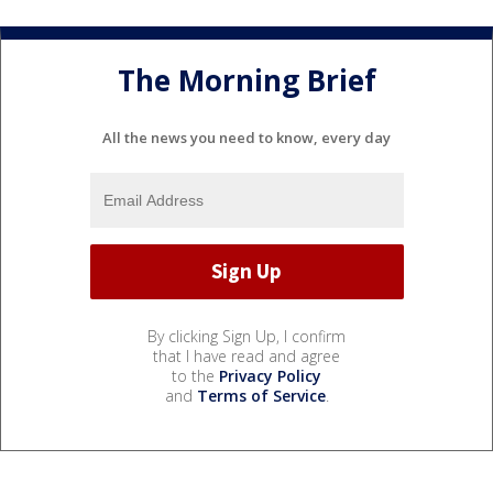
The Morning Brief
All the news you need to know, every day
By clicking Sign Up, I confirm
that I have read and agree
to the
Privacy Policy
and
Terms of Service
.