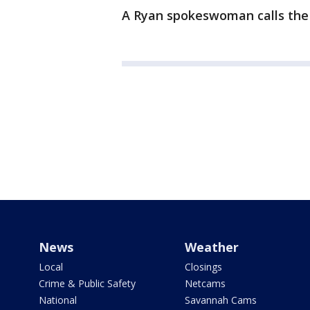
A Ryan spokeswoman calls the 
News
Weather
Local
Closings
Crime & Public Safety
Netcams
National
Savannah Cams