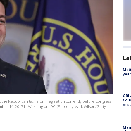
La
Matt
yea
GBI 
Coun
the Republican tax reform legislation currently before Congress,
misu
cember 14, 2017 in Washington, DC. (Photo by Mark Wilson/Getty
Man 