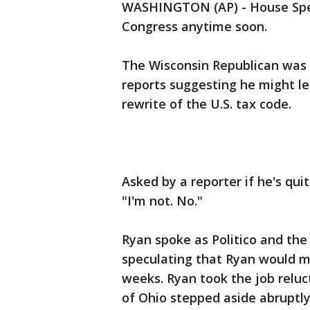
WASHINGTON (AP) - House Spea
Congress anytime soon.
The Wisconsin Republican was
reports suggesting he might le
rewrite of the U.S. tax code.
Asked by a reporter if he's qu
"I'm not. No."
Ryan spoke as Politico and the
speculating that Ryan would ma
weeks. Ryan took the job reluc
of Ohio stepped aside abruptly