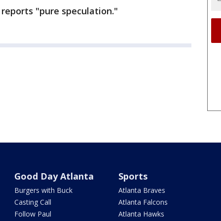
reports "pure speculation."
Good Day Atlanta
Sports
Burgers with Buck
Atlanta Braves
Casting Call
Atlanta Falcons
Follow Paul
Atlanta Hawks