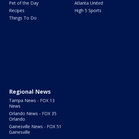
Pet of the Day
Atlanta United
Recipes
High 5 Sports
Things To Do
Regional News
Tampa News - FOX 13
News
Orlando News - FOX 35
Orlando
Gainesville News - FOX 51
Gainesville