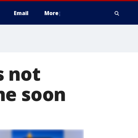
Email
More
s not
me soon