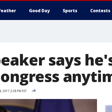
eather
Good Day
Sports
Contests
eaker says he'
Congress anyti
 2017 2:28 PM EST