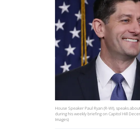
House Speaker Paul Ryan (R-WI), speaks about 
during his weekly briefing on Capitol Hill De
Images)