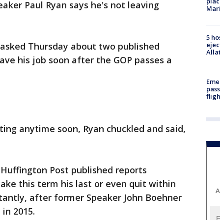
plac
ker Paul Ryan says he's not leaving
Mar
5 ho
 asked Thursday about two published
ejec
Alla
ave his job soon after the GOP passes a
Emer
pass
flig
itting anytime soon, Ryan chuckled and said,
 Huffington Post published reports
ke this term his last or even quit within
A
tantly, after former Speaker John Boehner
 in 2015.