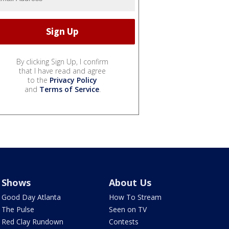
By clicking Sign Up, I confirm
that I have read and agree
to the
Privacy Policy
and
Terms of Service
.
Shows
About Us
Good Day Atlanta
How To Stream
The Pulse
Seen on TV
Red Clay Rundown
Contests