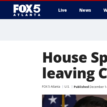
Live
News
W
House Sp
leaving 
FOX 5 Atlanta
U.S.
Published
December 14,