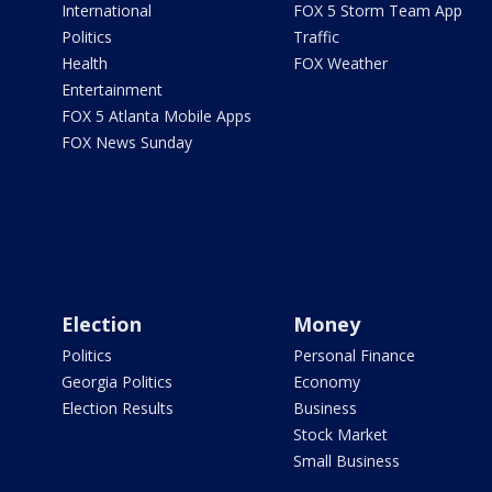
International
FOX 5 Storm Team App
Politics
Traffic
Health
FOX Weather
Entertainment
FOX 5 Atlanta Mobile Apps
FOX News Sunday
Election
Money
Politics
Personal Finance
Georgia Politics
Economy
Election Results
Business
Stock Market
Small Business