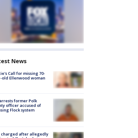
test News
ie's Call for missing 70-
r-old Ellenwood woman
arrests former Polk
ty officer accused of
sing Flock system
charged after allegedly