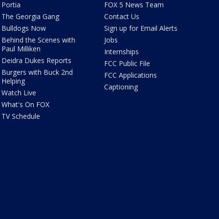
Portia
FOX 5 News Team
The Georgia Gang
Contact Us
Bulldogs Now
Sign up for Email Alerts
Behind the Scenes with
Jobs
Paul Milliken
Internships
Deidra Dukes Reports
FCC Public File
Burgers with Buck 2nd
FCC Applications
Helping
Captioning
Watch Live
What's On FOX
TV Schedule