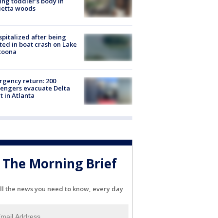
ing toddler's body in
ietta woods
spitalized after being
ted in boat crash on Lake
toona
gency return: 200
engers evacuate Delta
ht in Atlanta
The Morning Brief
ll the news you need to know, every day