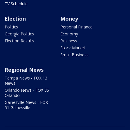
TV Schedule
Election
Money
Politics
Personal Finance
Georgia Politics
Economy
Election Results
Business
Stock Market
Small Business
Regional News
Tampa News - FOX 13
News
Orlando News - FOX 35
Orlando
Gainesville News - FOX
51 Gainesville