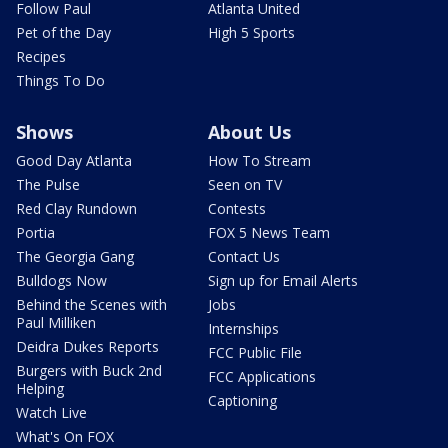
Follow Paul
Atlanta United
Pet of the Day
High 5 Sports
Recipes
Things To Do
Shows
About Us
Good Day Atlanta
How To Stream
The Pulse
Seen on TV
Red Clay Rundown
Contests
Portia
FOX 5 News Team
The Georgia Gang
Contact Us
Bulldogs Now
Sign up for Email Alerts
Behind the Scenes with
Jobs
Paul Milliken
Internships
Deidra Dukes Reports
FCC Public File
Burgers with Buck 2nd
FCC Applications
Helping
Captioning
Watch Live
What's On FOX