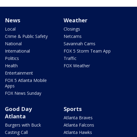
News
Weather
Local
Closings
Crime & Public Safety
Netcams
National
Savannah Cams
International
FOX 5 Storm Team App
Politics
Traffic
Health
FOX Weather
Entertainment
FOX 5 Atlanta Mobile
Apps
FOX News Sunday
Good Day
Sports
Atlanta
Atlanta Braves
Burgers with Buck
Atlanta Falcons
Casting Call
Atlanta Hawks