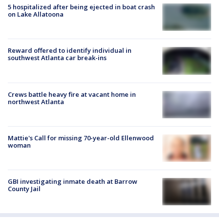
5 hospitalized after being ejected in boat crash
on Lake Allatoona
Reward offered to identify individual in
southwest Atlanta car break-ins
Crews battle heavy fire at vacant home in
northwest Atlanta
Mattie's Call for missing 70-year-old Ellenwood
woman
GBI investigating inmate death at Barrow
County Jail