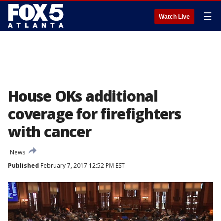
☰
Watch Live
House OKs additional
coverage for firefighters
with cancer
News
Published
February 7, 2017 12:52 PM EST