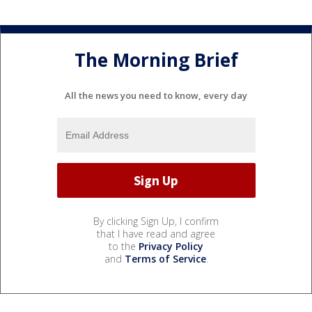
The Morning Brief
All the news you need to know, every day
By clicking Sign Up, I confirm
that I have read and agree
to the
Privacy Policy
and
Terms of Service
.