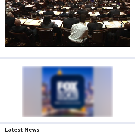
Latest News