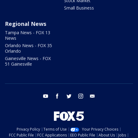
Stock Market
Small Business
Regional News
Tampa News - FOX 13
News
Orlando News - FOX 35
Orlando
Gainesville News - FOX
51 Gainesville
youtube
facebook
twitter
instagram
email
Privacy Policy
Terms of Use
Your Privacy Choices
FCC Public File
FCC Applications
EEO Public File
About Us
Jobs