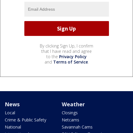
By clicking Sign Up, I confirm
that I have read and agree
to the
Privacy Policy
and
Terms of Service
.
News
Weather
Local
Closings
Crime & Public Safety
Netcams
National
Savannah Cams