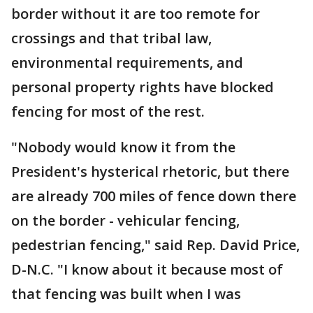
border without it are too remote for
crossings and that tribal law,
environmental requirements, and
personal property rights have blocked
fencing for most of the rest.
"Nobody would know it from the
President's hysterical rhetoric, but there
are already 700 miles of fence down there
on the border - vehicular fencing,
pedestrian fencing," said Rep. David Price,
D-N.C. "I know about it because most of
that fencing was built when I was