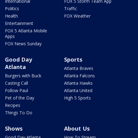
International
FOX 5 Storm Team App
Politics
Traffic
Health
FOX Weather
Entertainment
FOX 5 Atlanta Mobile
Apps
FOX News Sunday
Good Day
Sports
Atlanta
Atlanta Braves
Burgers with Buck
Atlanta Falcons
Casting Call
Atlanta Hawks
Follow Paul
Atlanta United
Pet of the Day
High 5 Sports
Recipes
Things To Do
Shows
About Us
Good Day Atlanta
How To Stream