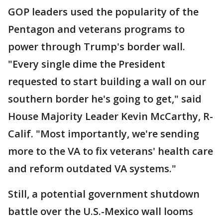
GOP leaders used the popularity of the
Pentagon and veterans programs to
power through Trump's border wall.
"Every single dime the President
requested to start building a wall on our
southern border he's going to get," said
House Majority Leader Kevin McCarthy, R-
Calif. "Most importantly, we're sending
more to the VA to fix veterans' health care
and reform outdated VA systems."
Still, a potential government shutdown
battle over the U.S.-Mexico wall looms