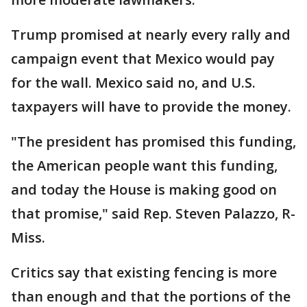
Trump promised at nearly every rally and
campaign event that Mexico would pay
for the wall. Mexico said no, and U.S.
taxpayers will have to provide the money.
"The president has promised this funding,
the American people want this funding,
and today the House is making good on
that promise," said Rep. Steven Palazzo, R-
Miss.
Critics say that existing fencing is more
than enough and that the portions of the