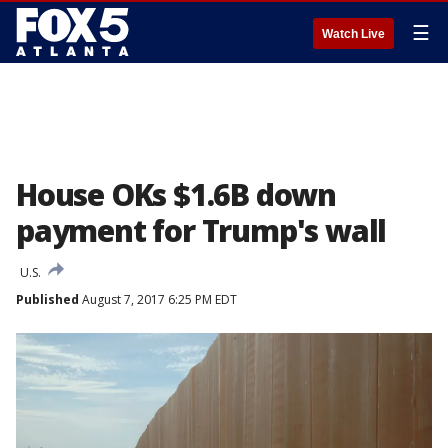
☰
Watch Live
House OKs $1.6B down
payment for Trump's wall
U.S.
Published
August 7, 2017 6:25 PM EDT