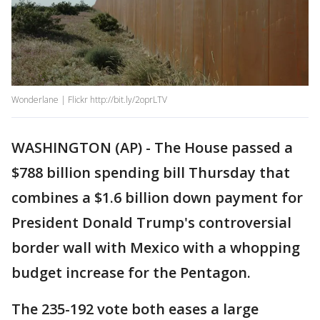
Wonderlane | Flickr http://bit.ly/2oprLTV
WASHINGTON (AP) - The House passed a
$788 billion spending bill Thursday that
combines a $1.6 billion down payment for
President Donald Trump's controversial
border wall with Mexico with a whopping
budget increase for the Pentagon.
The 235-192 vote both eases a large