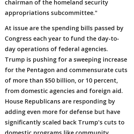
chairman of the homeland security
appropriations subcommittee."
At issue are the spending bills passed by
Congress each year to fund the day-to-
day operations of federal agencies.
Trump is pushing for a sweeping increase
for the Pentagon and commensurate cuts
of more than $50 billion, or 10 percent,
from domestic agencies and foreign aid.
House Republicans are responding by
adding even more for defense but have
significantly scaled back Trump's cuts to
domestic programs like community