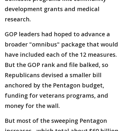
development grants and medical
research.
GOP leaders had hoped to advance a
broader "omnibus" package that would
have included each of the 12 measures.
But the GOP rank and file balked, so
Republicans devised a smaller bill
anchored by the Pentagon budget,
funding for veterans programs, and
money for the wall.
But most of the sweeping Pentagon
increases - which total about $60 billion