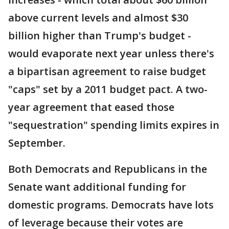
above current levels and almost $30
billion higher than Trump's budget -
would evaporate next year unless there's
a bipartisan agreement to raise budget
"caps" set by a 2011 budget pact. A two-
year agreement that eased those
"sequestration" spending limits expires in
September.
Both Democrats and Republicans in the
Senate want additional funding for
domestic programs. Democrats have lots
of leverage because their votes are