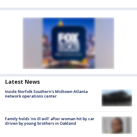
Latest News
Inside Norfolk Southern's Midtown Atlanta
network operations center
Family holds 'no ill will' after woman hit by car
driven by young brothers in Oakland