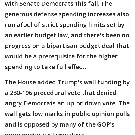
with Senate Democrats this fall. The
generous defense spending increases also
run afoul of strict spending limits set by
an earlier budget law, and there's been no
progress on a bipartisan budget deal that
would be a prerequisite for the higher
spending to take full effect.
The House added Trump's wall funding by
a 230-196 procedural vote that denied
angry Democrats an up-or-down vote. The
wall gets low marks in public opinion polls
and is opposed by many of the GOP's
more moderate lawmakers.