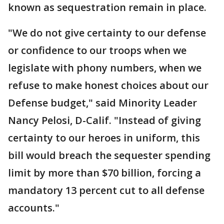
known as sequestration remain in place.
"We do not give certainty to our defense
or confidence to our troops when we
legislate with phony numbers, when we
refuse to make honest choices about our
Defense budget," said Minority Leader
Nancy Pelosi, D-Calif. "Instead of giving
certainty to our heroes in uniform, this
bill would breach the sequester spending
limit by more than $70 billion, forcing a
mandatory 13 percent cut to all defense
accounts."