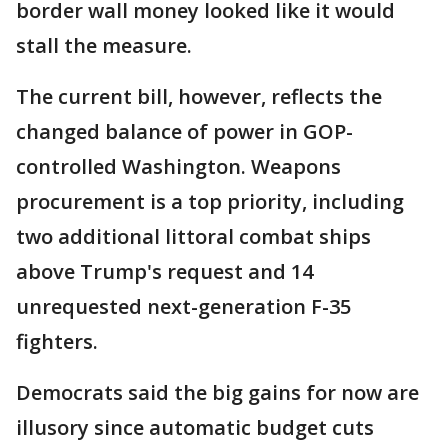
border wall money looked like it would
stall the measure.
The current bill, however, reflects the
changed balance of power in GOP-
controlled Washington. Weapons
procurement is a top priority, including
two additional littoral combat ships
above Trump's request and 14
unrequested next-generation F-35
fighters.
Democrats said the big gains for now are
illusory since automatic budget cuts