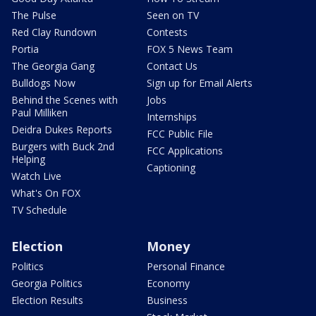
The Pulse
Seen on TV
Red Clay Rundown
Contests
Portia
FOX 5 News Team
The Georgia Gang
Contact Us
Bulldogs Now
Sign up for Email Alerts
Behind the Scenes with
Jobs
Paul Milliken
Internships
Deidra Dukes Reports
FCC Public File
Burgers with Buck 2nd
FCC Applications
Helping
Captioning
Watch Live
What's On FOX
TV Schedule
Election
Money
Politics
Personal Finance
Georgia Politics
Economy
Election Results
Business