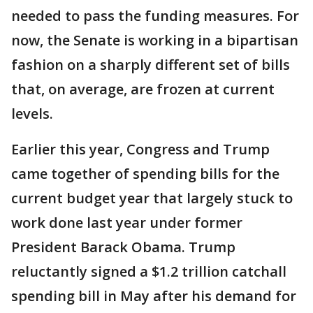
needed to pass the funding measures. For
now, the Senate is working in a bipartisan
fashion on a sharply different set of bills
that, on average, are frozen at current
levels.
Earlier this year, Congress and Trump
came together of spending bills for the
current budget year that largely stuck to
work done last year under former
President Barack Obama. Trump
reluctantly signed a $1.2 trillion catchall
spending bill in May after his demand for