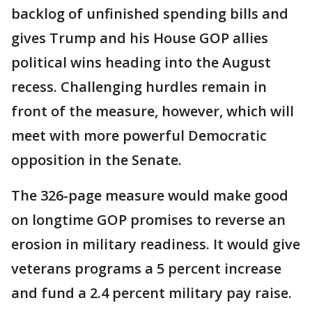
backlog of unfinished spending bills and
gives Trump and his House GOP allies
political wins heading into the August
recess. Challenging hurdles remain in
front of the measure, however, which will
meet with more powerful Democratic
opposition in the Senate.
The 326-page measure would make good
on longtime GOP promises to reverse an
erosion in military readiness. It would give
veterans programs a 5 percent increase
and fund a 2.4 percent military pay raise.