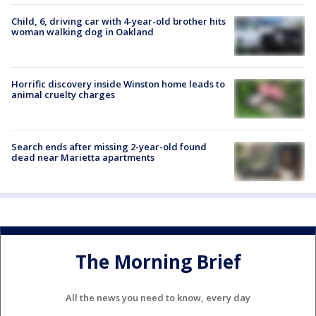
Child, 6, driving car with 4-year-old brother hits
woman walking dog in Oakland
Horrific discovery inside Winston home leads to
animal cruelty charges
Search ends after missing 2-year-old found
dead near Marietta apartments
The Morning Brief
All the news you need to know, every day