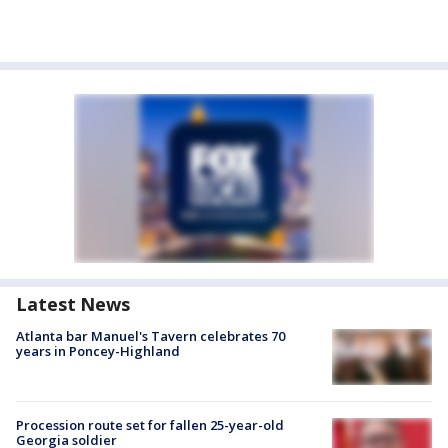
Latest News
Atlanta bar Manuel's Tavern celebrates 70
years in Poncey-Highland
Procession route set for fallen 25-year-old
Georgia soldier