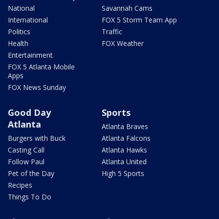
National
Savannah Cams
International
FOX 5 Storm Team App
Politics
Traffic
Health
FOX Weather
Entertainment
FOX 5 Atlanta Mobile
Apps
FOX News Sunday
Good Day
Sports
Atlanta
Atlanta Braves
Burgers with Buck
Atlanta Falcons
Casting Call
Atlanta Hawks
Follow Paul
Atlanta United
Pet of the Day
High 5 Sports
Recipes
Things To Do