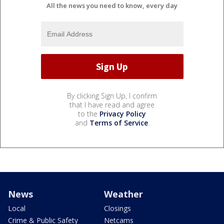
All the news you need to know, every day
By clicking Sign Up, I confirm
that I have read and agree
to the
Privacy Policy
and
Terms of Service
.
News
Weather
Local
Closings
Crime & Public Safety
Netcams