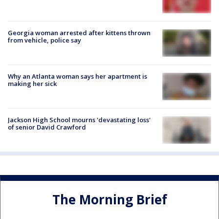
Georgia woman arrested after kittens thrown
from vehicle, police say
Why an Atlanta woman says her apartment is
making her sick
Jackson High School mourns 'devastating loss'
of senior David Crawford
The Morning Brief