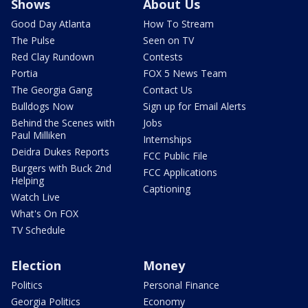
Shows
About Us
Good Day Atlanta
How To Stream
The Pulse
Seen on TV
Red Clay Rundown
Contests
Portia
FOX 5 News Team
The Georgia Gang
Contact Us
Bulldogs Now
Sign up for Email Alerts
Behind the Scenes with
Jobs
Paul Milliken
Internships
Deidra Dukes Reports
FCC Public File
Burgers with Buck 2nd
FCC Applications
Helping
Captioning
Watch Live
What's On FOX
TV Schedule
Election
Money
Politics
Personal Finance
Georgia Politics
Economy