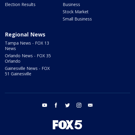
Election Results
Business
Stock Market
Small Business
Regional News
Tampa News - FOX 13
News
Orlando News - FOX 35
Orlando
Gainesville News - FOX
51 Gainesville
youtube
facebook
twitter
instagram
email