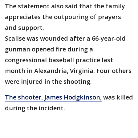
The statement also said that the family
appreciates the outpouring of prayers
and support.
Scalise was wounded after a 66-year-old
gunman opened fire during a
congressional baseball practice last
month in Alexandria, Virginia. Four others
were injured in the shooting.
The shooter, James Hodgkinson,
was killed
during the incident.