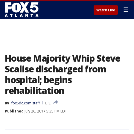
☰
Watch Live
House Majority Whip Steve
Scalise discharged from
hospital; begins
rehabilitation
By
fox5dc.com staff
U.S.
Published
July 26, 2017 5:35 PM EDT