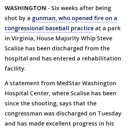
WASHINGTON
-
Six weeks after being
shot by a
gunman, who opened fire on a
congressional baseball practice
at a park
in Virginia, House Majority Whip Steve
Scalise has been discharged from the
hospital and has entered a rehabilitation
facility.
A statement from MedStar Washington
Hospital Center, where Scalise has been
since the shooting, says that the
congressman was discharged on Tuesday
and has made excellent progress in his