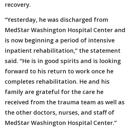
recovery.
“Yesterday, he was discharged from
MedStar Washington Hospital Center and
is now beginning a period of intensive
inpatient rehabilitation,” the statement
said. “He is in good spirits and is looking
forward to his return to work once he
completes rehabilitation. He and his
family are grateful for the care he
received from the trauma team as well as
the other doctors, nurses, and staff of
MedStar Washington Hospital Center.”