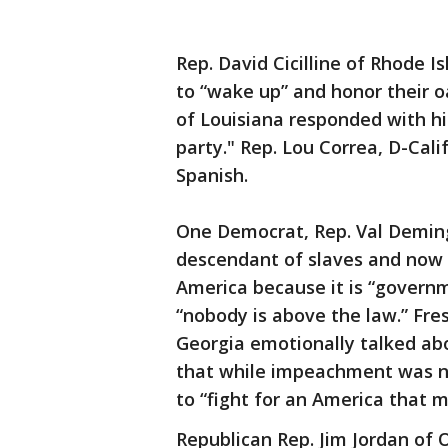
Rep. David Cicilline of Rhode 
to “wake up” and honor their o
of Louisiana responded with hi
party." Rep. Lou Correa, D-Cali
Spanish.
One Democrat, Rep. Val Demings
descendant of slaves and now 
America because it is “governm
“nobody is above the law.” Fr
Georgia emotionally talked abo
that while impeachment was n
to “fight for an America that 
Republican Rep. Jim Jordan of