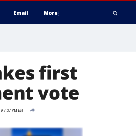
Email
More
kes first
ent vote
9 7:07 PM EST