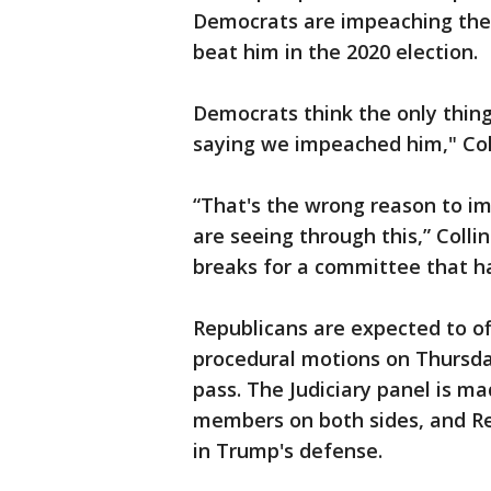
Democrats are impeaching the 
beat him in the 2020 election.
Democrats think the only thin
saying we impeached him," Coll
“That's the wrong reason to 
are seeing through this,” Colli
breaks for a committee that has
Republicans are expected to 
procedural motions on Thursda
pass. The Judiciary panel is m
members on both sides, and R
in Trump's defense.