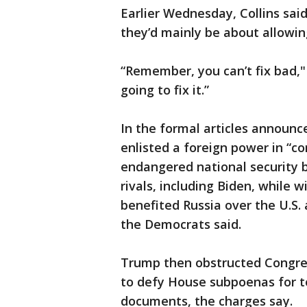
Earlier Wednesday, Collins sa
they’d mainly be about allowi
“Remember, you can’t fix bad," 
going to fix it.”
In the formal articles announ
enlisted a foreign power in “co
endangered national security by
rivals, including Biden, while w
benefited Russia over the U.S. 
the Democrats said.
Trump then obstructed Congress
to defy House subpoenas for t
documents, the charges say.