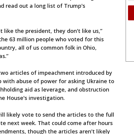
nd read out a long list of Trump's
t like the president, they don't like us,”
the 63 million people who voted for this
country, all of us common folk in Ohio,
s.”
two articles of impeachment introduced by
with abuse of power for asking Ukraine to
thholding aid as leverage, and obstruction
he House's investigation.
 likely vote to send the articles to the full
ote next week. That could come after hours
dments, though the articles aren't likely