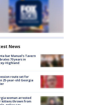
test News
nta bar Manuel's Tavern
brates 70 years in
cey-Highland
ession route set for
en 25-year-old Georgia
ier
rgia woman arrested
r kittens thrown from
cle, police say