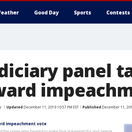
eather
Good Day
Sports
Contests
iciary panel ta
ward impeachm
y
Updated
December 11, 2019 10:57 PM EST
Published
December 11, 201
ward impeachment vote
the prime-time hearing to make final arguments for and against