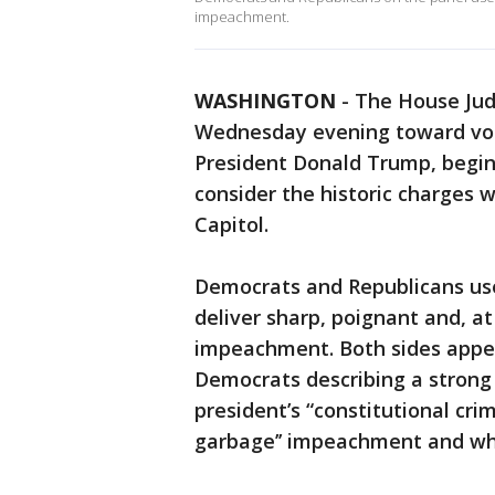
impeachment.
WASHINGTON
-
The House Jud
Wednesday evening toward vot
President Donald Trump, begi
consider the historic charges w
Capitol.
Democrats and Republicans us
deliver sharp, poignant and, a
impeachment. Both sides appea
Democrats describing a strong 
president’s “constitutional cr
garbage’’ impeachment and wha