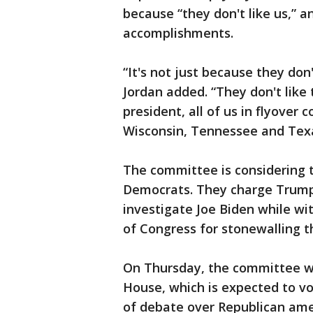
because “they don't like us,” a
accomplishments.
“It's not just because they don'
Jordan added. “They don't like 
president, all of us in flyover 
Wisconsin, Tennessee and Texa
The committee is considering 
Democrats. They charge Trump 
investigate Joe Biden while wi
of Congress for stonewalling t
On Thursday, the committee will
House, which is expected to v
of debate over Republican amen