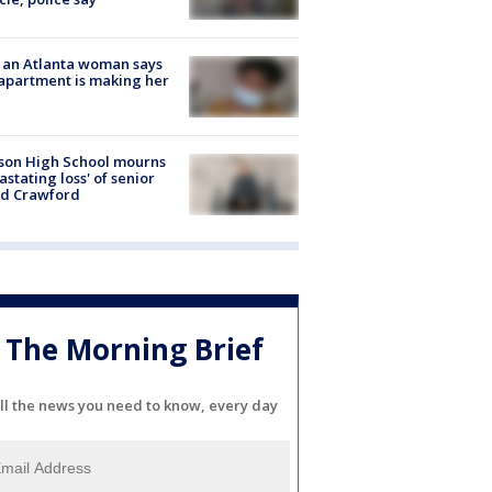
 an Atlanta woman says
apartment is making her
son High School mourns
astating loss' of senior
id Crawford
The Morning Brief
ll the news you need to know, every day