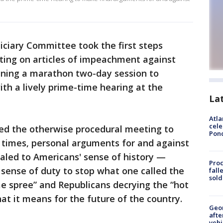
iciary Committee took the first steps
ing on articles of impeachment against
nning a marathon two-day session to
ith a lively prime-time hearing at the
La
Atla
cele
ed the otherwise procedural meeting to
Pon
t times, personal arguments for and against
led to Americans' sense of history —
Proc
sense of duty to stop what one called the
fall
sold
ime spree” and Republicans decrying the “hot
t it means for the future of the country.
Geo
afte
vehi