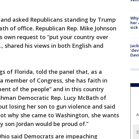
Why
Island asked Republicans standing by Trump
her 
sick
ath of office. Republican Rep. Mike Johnson
s own request to “put your country over
f., shared his views in both English and
Jack
'dev
Dav
 of Florida, told the panel that, as a
a member of Congress, she has faith in
ent of the people” and in this country
eshman Democratic Rep. Lucy McBath of
ut losing her son to gun violence and said
ot why she came to Washington, she wants
A
my son Jordan would be proud of.”
 Ohio said Democrats are impeaching