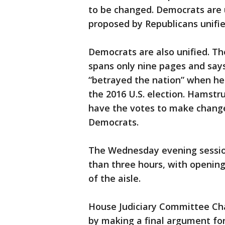
to be changed. Democrats are
proposed by Republicans unifi
Democrats are also unified. T
spans only nine pages and say
“betrayed the nation” when he
the 2016 U.S. election. Hamstr
have the votes to make change
Democrats.
The Wednesday evening sessio
than three hours, with openin
of the aisle.
House Judiciary Committee Cha
by making a final argument fo