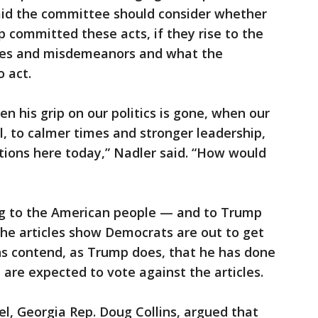
said the committee should consider whether
committed these acts, if they rise to the
imes and misdemeanors and what the
o act.
n his grip on our politics is gone, when our
ll, to calmer times and stronger leadership,
ctions here today,” Nadler said. “How would
ng to the American people — and to Trump
the articles show Democrats are out to get
ns contend, as Trump does, that he has done
 are expected to vote against the articles.
l, Georgia Rep. Doug Collins, argued that