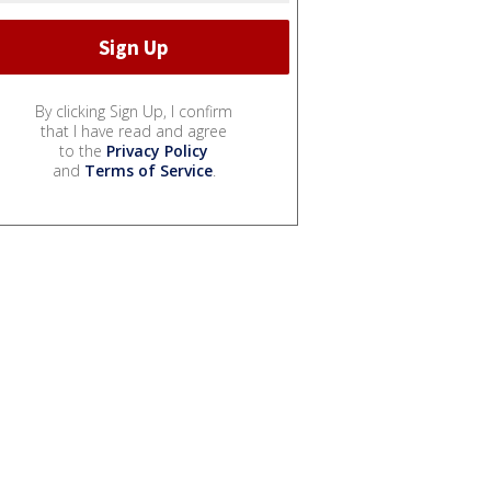
By clicking Sign Up, I confirm
that I have read and agree
to the
Privacy Policy
and
Terms of Service
.