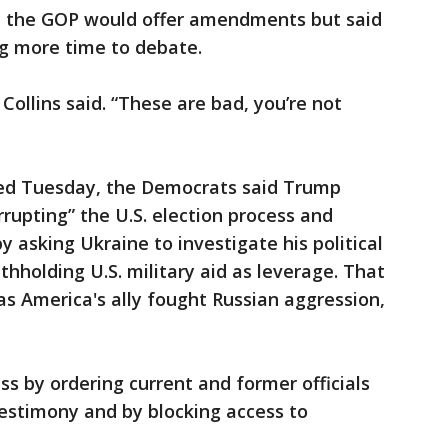
id the GOP would offer amendments but said
ng more time to debate.
Collins said. “These are bad, you’re not
ced Tuesday, the Democrats said Trump
rrupting” the U.S. election process and
 asking Ukraine to investigate his political
ithholding U.S. military aid as leverage. That
as America's ally fought Russian aggression,
 by ordering current and former officials
estimony and by blocking access to