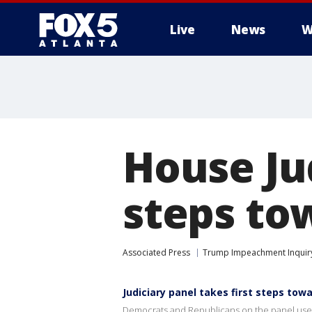
Live
News
W
House Jud
steps to
Associated Press
Trump Impeachment Inquir
Judiciary panel takes first steps to
Democrats and Republicans on the panel used 