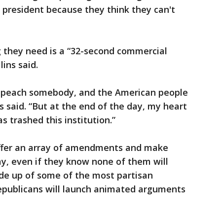
president because they think they can't
g they need is a “32-second commercial
ins said.
impeach somebody, and the American people
ns said. “But at the end of the day, my heart
 trashed this institution.”
offer an array of amendments and make
y, even if they know none of them will
ade up of some of the most partisan
epublicans will launch animated arguments