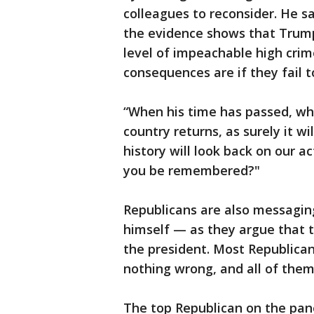
colleagues to reconsider. He 
the evidence shows that Trump 
level of impeachable high cr
consequences are if they fail t
“When his time has passed, whe
country returns, as surely it wi
history will look back on our a
you be remembered?"
Republicans are also messagi
himself — as they argue that 
the president. Most Republica
nothing wrong, and all of them
The top Republican on the pane