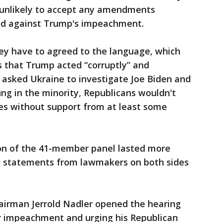
 unlikely to accept any amendments
ed against Trump's impeachment.
hey have to agreed to the language, which
s that Trump acted “corruptly” and
 asked Ukraine to investigate Joe Biden and
ung in the minority, Republicans wouldn't
s without support from at least some
n of the 41-member panel lasted more
g statements from lawmakers on both sides
irman Jerrold Nadler opened the hearing
r impeachment and urging his Republican