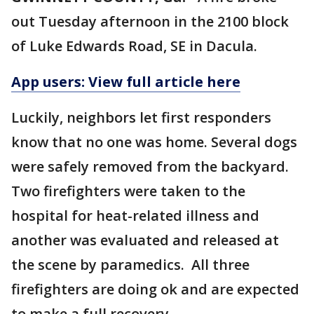
out Tuesday afternoon in the 2100 block
of Luke Edwards Road, SE in Dacula.
App users: View full article here
Luckily, neighbors let first responders
know that no one was home. Several dogs
were safely removed from the backyard.
Two firefighters were taken to the
hospital for heat-related illness and
another was evaluated and released at
the scene by paramedics. All three
firefighters are doing ok and are expected
to make a full recovery.