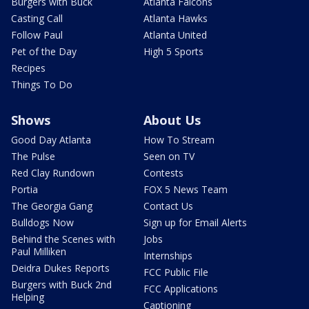
Burgers with Buck
Atlanta Falcons
Casting Call
Atlanta Hawks
Follow Paul
Atlanta United
Pet of the Day
High 5 Sports
Recipes
Things To Do
Shows
About Us
Good Day Atlanta
How To Stream
The Pulse
Seen on TV
Red Clay Rundown
Contests
Portia
FOX 5 News Team
The Georgia Gang
Contact Us
Bulldogs Now
Sign up for Email Alerts
Behind the Scenes with
Jobs
Paul Milliken
Internships
Deidra Dukes Reports
FCC Public File
Burgers with Buck 2nd
FCC Applications
Helping
Captioning