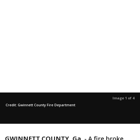
Image 1 of 4
Credit: Gwinnett County Fire Department
GWINNETT COUNTY, Ga.
-
A fire broke