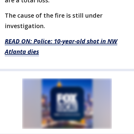
are a total loss."
The cause of the fire is still under
investigation.
READ ON: Police: 10-year-old shot in NW
Atlanta dies