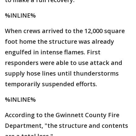
%INLINE%
When crews arrived to the 12,000 square
foot home the structure was already
engulfed in intense flames. First
responders were able to use attack and
supply hose lines until thunderstorms
temporarily suspended efforts.
%INLINE%
According to the Gwinnett County Fire
Department, "the structure and contents