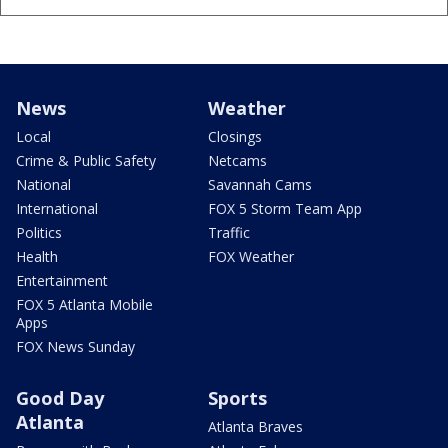
News
Weather
Local
Closings
Crime & Public Safety
Netcams
National
Savannah Cams
International
FOX 5 Storm Team App
Politics
Traffic
Health
FOX Weather
Entertainment
FOX 5 Atlanta Mobile
Apps
FOX News Sunday
Good Day
Sports
Atlanta
Atlanta Braves