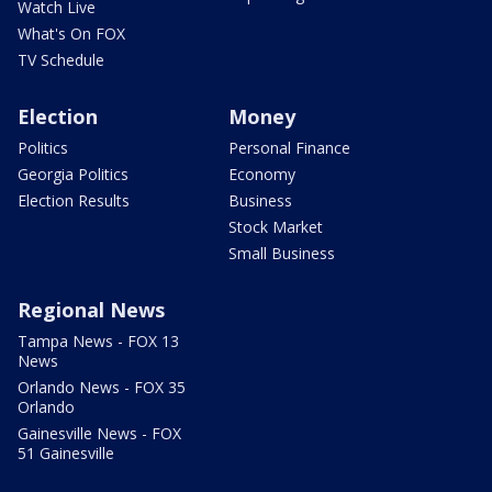
Watch Live
What's On FOX
TV Schedule
Election
Money
Politics
Personal Finance
Georgia Politics
Economy
Election Results
Business
Stock Market
Small Business
Regional News
Tampa News - FOX 13
News
Orlando News - FOX 35
Orlando
Gainesville News - FOX
51 Gainesville