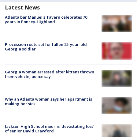
Latest News
Atlanta bar Manuel's Tavern celebrates 70
years in Poncey-Highland
Procession route set for fallen 25-year-old
Georgia soldier
Georgia woman arrested after kittens thrown
from vehicle, police say
Why an Atlanta woman says her apartment is
making her sick
Jackson High School mourns 'devastating loss'
of senior David Crawford