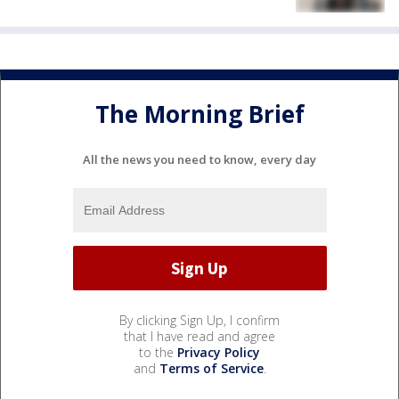
The Morning Brief
All the news you need to know, every day
By clicking Sign Up, I confirm
that I have read and agree
to the
Privacy Policy
and
Terms of Service
.