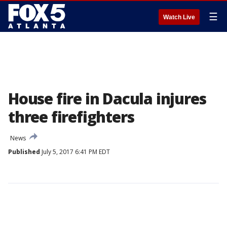
☰
Watch Live
House fire in Dacula injures
three firefighters
News
Published
July 5, 2017 6:41 PM EDT