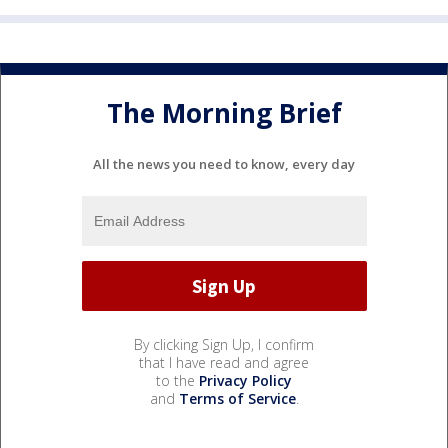
The Morning Brief
All the news you need to know, every day
By clicking Sign Up, I confirm
that I have read and agree
to the
Privacy Policy
and
Terms of Service
.