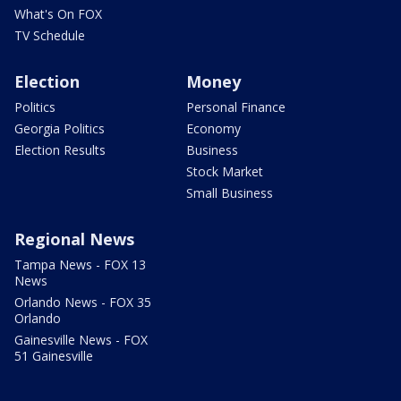
What's On FOX
TV Schedule
Election
Money
Politics
Personal Finance
Georgia Politics
Economy
Election Results
Business
Stock Market
Small Business
Regional News
Tampa News - FOX 13
News
Orlando News - FOX 35
Orlando
Gainesville News - FOX
51 Gainesville