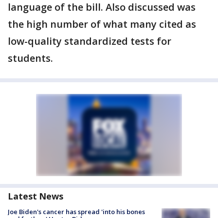
language of the bill. Also discussed was
the high number of what many cited as
low-quality standardized tests for
students.
Latest News
Joe Biden's cancer has spread 'into his bones