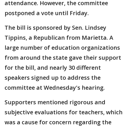
attendance. However, the committee
postponed a vote until Friday.
The bill is sponsored by Sen. Lindsey
Tippins, a Republican from Marietta. A
large number of education organizations
from around the state gave their support
for the bill, and nearly 30 different
speakers signed up to address the
committee at Wednesday's hearing.
Supporters mentioned rigorous and
subjective evaluations for teachers, which
was a cause for concern regarding the