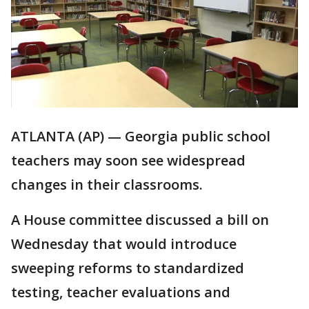
ATLANTA (AP) — Georgia public school
teachers may soon see widespread
changes in their classrooms.
A House committee discussed a bill on
Wednesday that would introduce
sweeping reforms to standardized
testing, teacher evaluations and