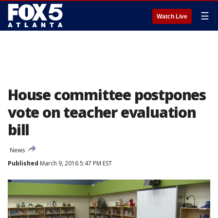
☰
Watch Live
House committee postpones
vote on teacher evaluation
bill
News
Published
March 9, 2016 5:47 PM EST