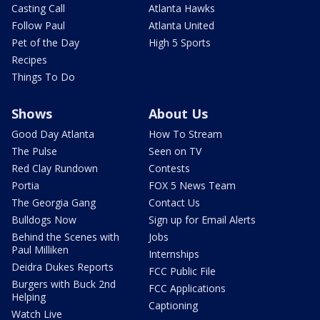
Casting Call
Atlanta Hawks
Follow Paul
Atlanta United
Pet of the Day
High 5 Sports
Recipes
Things To Do
Shows
About Us
Good Day Atlanta
How To Stream
The Pulse
Seen on TV
Red Clay Rundown
Contests
Portia
FOX 5 News Team
The Georgia Gang
Contact Us
Bulldogs Now
Sign up for Email Alerts
Behind the Scenes with
Jobs
Paul Milliken
Internships
Deidra Dukes Reports
FCC Public File
Burgers with Buck 2nd
FCC Applications
Helping
Captioning
Watch Live