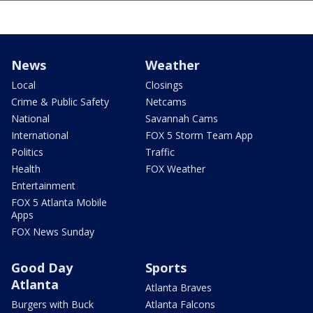
News
Weather
Local
Closings
Crime & Public Safety
Netcams
National
Savannah Cams
International
FOX 5 Storm Team App
Politics
Traffic
Health
FOX Weather
Entertainment
FOX 5 Atlanta Mobile
Apps
FOX News Sunday
Good Day
Sports
Atlanta
Atlanta Braves
Burgers with Buck
Atlanta Falcons