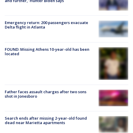
and further,' Hunter Biden says
Emergency return: 200 passengers evacuate
Delta flight in Atlanta
FOUND: Missing Athens 10-year-old has been
located
Father faces assault charges after two sons
shot in Jonesboro
Search ends after missing 2-year-old found
dead near Marietta apartments