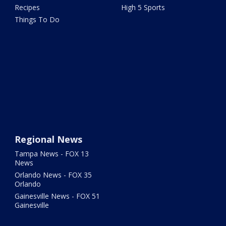
Recipes
High 5 Sports
Things To Do
Regional News
Tampa News - FOX 13
News
Orlando News - FOX 35
Orlando
Gainesville News - FOX 51
Gainesville