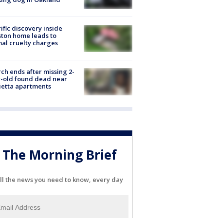
ific discovery inside
ton home leads to
al cruelty charges
ch ends after missing 2-
-old found dead near
etta apartments
The Morning Brief
ll the news you need to know, every day