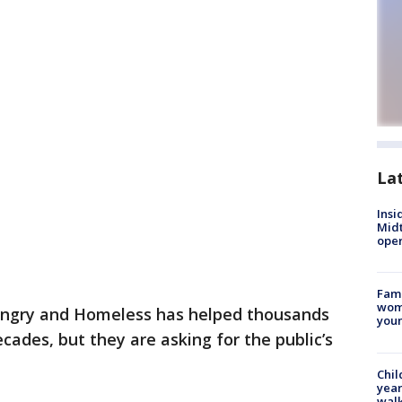
La
Insi
Mid
oper
Fami
woma
ngry and Homeless has helped thousands
youn
cades, but they are asking for the public’s
Chil
year
walk