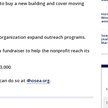
 to buy a new building and cover moving
Horr
Wins
anim
Sear
e organization expand outreach programs.
year
Mari
 fundraiser to help the nonprofit reach its
3,000.
can do so at
4hosea.org
.
A