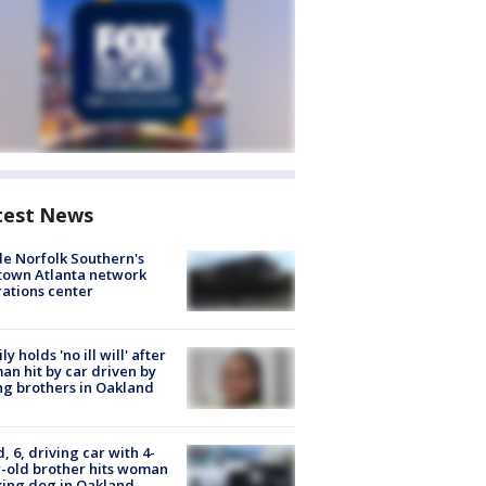
test News
de Norfolk Southern's
town Atlanta network
ations center
ly holds 'no ill will' after
n hit by car driven by
g brothers in Oakland
d, 6, driving car with 4-
-old brother hits woman
ing dog in Oakland