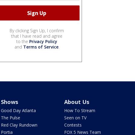
By clicking Sign Up, I confirm
that I have read and agree
to the
Privacy Policy
and
Terms of Service
.
Shows
About Us
Good Day Atlanta
How To Stream
The Pulse
Seen on TV
Red Clay Rundown
Contests
Portia
FOX 5 News Team