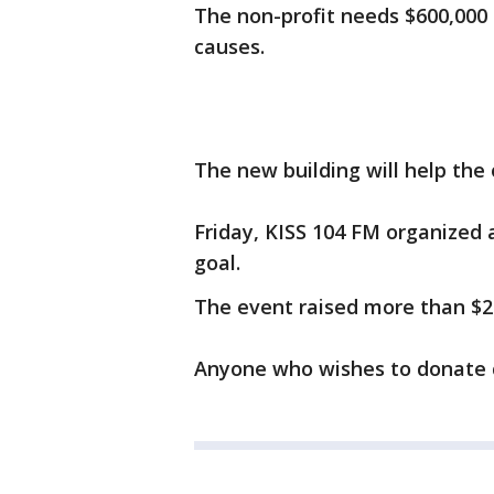
The non-profit needs $600,000
causes.
The new building will help th
Friday, KISS 104 FM organized a
goal.
The event raised more than $2
Anyone who wishes to donate 