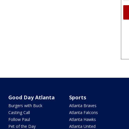
Good Day Atlanta
Sports
Burgers with Buck
Atlanta Braves
Casting Call
Atlanta Falcons
Follow Paul
Atlanta Hawks
Pet of the Day
Atlanta United