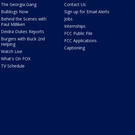
The Georgia Gang
Contact Us
Bulldogs Now
Sign up for Email Alerts
Behind the Scenes with
Jobs
Paul Milliken
Internships
Deidra Dukes Reports
FCC Public File
Burgers with Buck 2nd
FCC Applications
Helping
Captioning
Watch Live
What's On FOX
TV Schedule