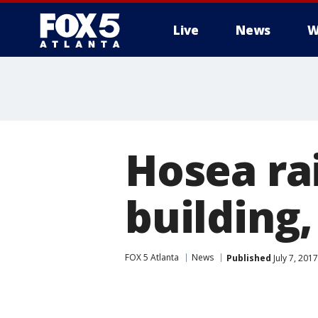
Live
News
W
Hosea ra
building
FOX 5 Atlanta
News
Published
July 7, 201