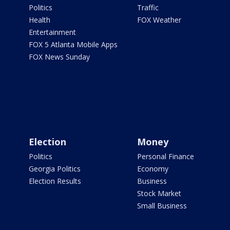
Politics
Traffic
Health
FOX Weather
Entertainment
FOX 5 Atlanta Mobile Apps
FOX News Sunday
Election
Money
Politics
Personal Finance
Georgia Politics
Economy
Election Results
Business
Stock Market
Small Business