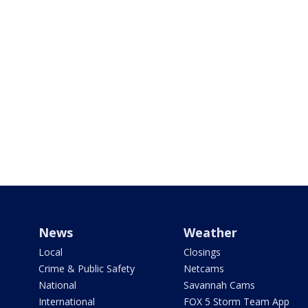
News
Weather
Local
Closings
Crime & Public Safety
Netcams
National
Savannah Cams
International
FOX 5 Storm Team App