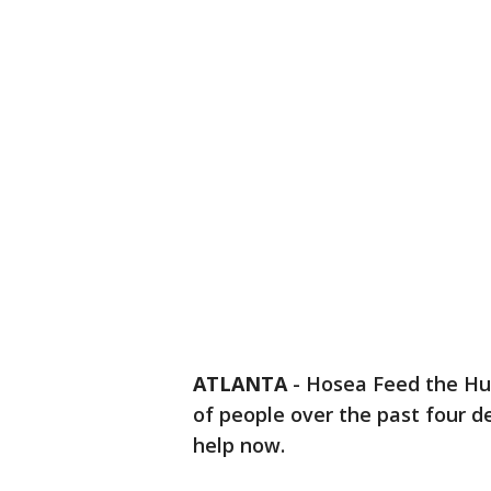
ATLANTA
-
Hosea Feed the Hu
of people over the past four de
help now.