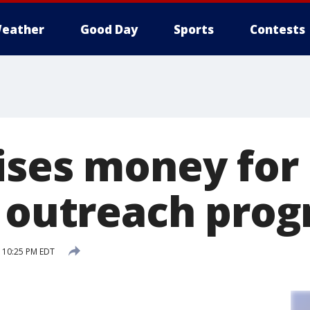
eather
Good Day
Sports
Contests
ises money for
, outreach pro
7 10:25 PM EDT