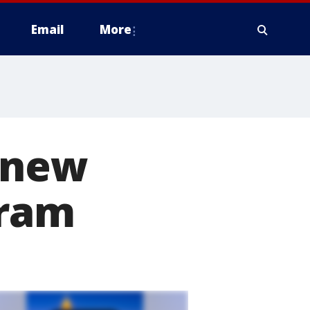
Email
More
 new
gram