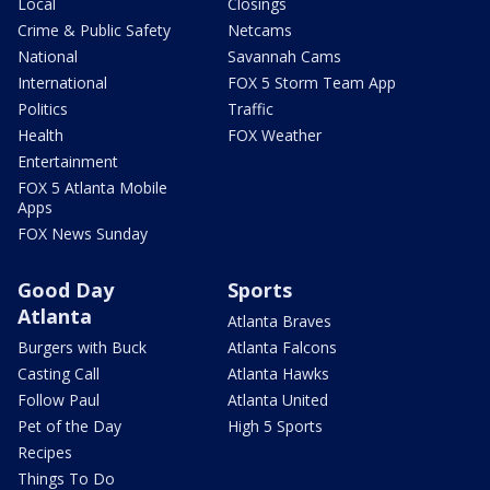
Local
Closings
Crime & Public Safety
Netcams
National
Savannah Cams
International
FOX 5 Storm Team App
Politics
Traffic
Health
FOX Weather
Entertainment
FOX 5 Atlanta Mobile
Apps
FOX News Sunday
Good Day
Sports
Atlanta
Atlanta Braves
Burgers with Buck
Atlanta Falcons
Casting Call
Atlanta Hawks
Follow Paul
Atlanta United
Pet of the Day
High 5 Sports
Recipes
Things To Do