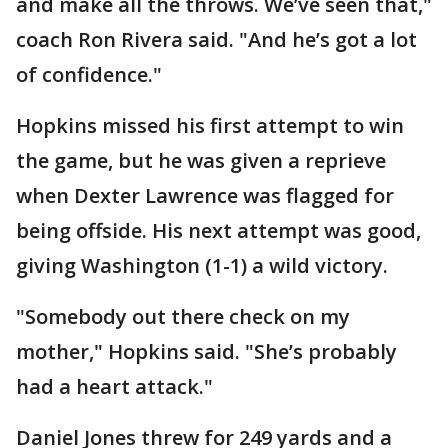
and make all the throws. We’ve seen that,"
coach Ron Rivera said. "And he’s got a lot
of confidence."
Hopkins missed his first attempt to win
the game, but he was given a reprieve
when Dexter Lawrence was flagged for
being offside. His next attempt was good,
giving Washington (1-1) a wild victory.
"Somebody out there check on my
mother," Hopkins said. "She’s probably
had a heart attack."
Daniel Jones threw for 249 yards and a