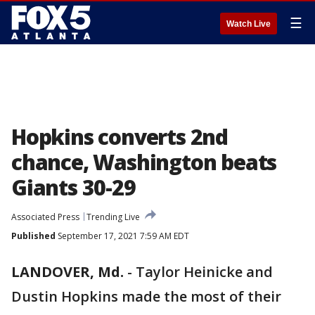
☰
Watch Live
Hopkins converts 2nd
chance, Washington beats
Giants 30-29
Associated Press
Trending Live
Published
September 17, 2021 7:59 AM EDT
LANDOVER, Md.
-
Taylor Heinicke and
Dustin Hopkins made the most of their