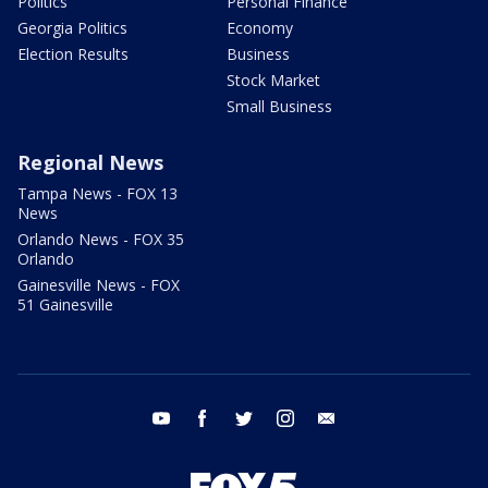
Politics
Personal Finance
Georgia Politics
Economy
Election Results
Business
Stock Market
Small Business
Regional News
Tampa News - FOX 13
News
Orlando News - FOX 35
Orlando
Gainesville News - FOX
51 Gainesville
youtube
facebook
twitter
instagram
email