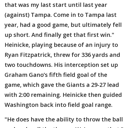
that was my last start until last year
(against) Tampa. Come in to Tampa last
year, had a good game, but ultimately fell
up short. And finally get that first win."
Heinicke, playing because of an injury to
Ryan Fitzpatrick, threw for 336 yards and
two touchdowns. His interception set up
Graham Gano’s fifth field goal of the
game, which gave the Giants a 29-27 lead
with 2:00 remaining. Heinicke then guided
Washington back into field goal range.
"He does have the ability to throw the ball