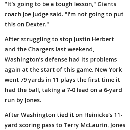
"It’s going to be a tough lesson," Giants
coach Joe Judge said. "I’m not going to put
this on Dexter."
After struggling to stop Justin Herbert
and the Chargers last weekend,
Washington’s defense had its problems
again at the start of this game. New York
went 79 yards in 11 plays the first time it
had the ball, taking a 7-0 lead on a 6-yard
run by Jones.
After Washington tied it on Heinicke’s 11-
yard scoring pass to Terry McLaurin, Jones