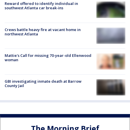
Reward offered to identify individual in
southwest Atlanta car break-ins
Crews battle heavy fire at vacant home in
northwest Atlanta
Mattie's Call for missing 70-year-old Ellenwood
woman
GBI investigating inmate death at Barrow
County Jail
The Morning Brief