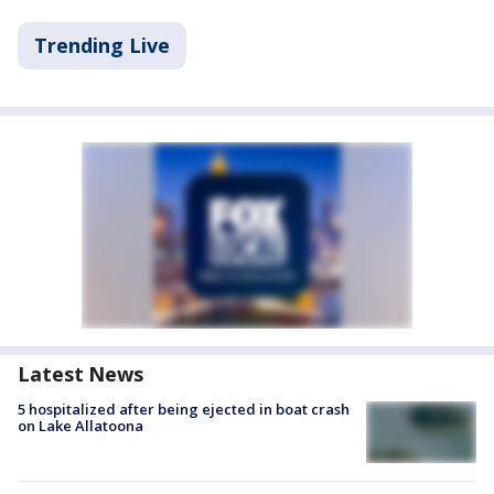
Trending Live
Latest News
5 hospitalized after being ejected in boat crash
on Lake Allatoona