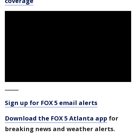
coverage
_____
Sign up for FOX 5 email alerts
Download the FOX 5 Atlanta app
for
breaking news and weather alerts.