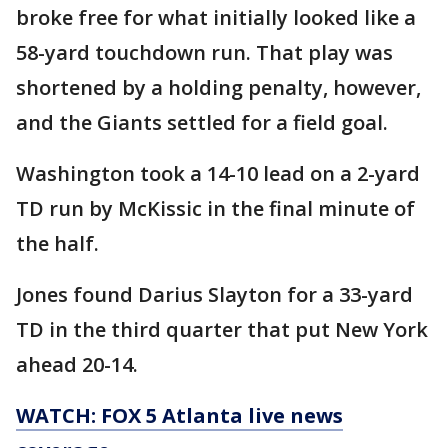
broke free for what initially looked like a
58-yard touchdown run. That play was
shortened by a holding penalty, however,
and the Giants settled for a field goal.
Washington took a 14-10 lead on a 2-yard
TD run by McKissic in the final minute of
the half.
Jones found Darius Slayton for a 33-yard
TD in the third quarter that put New York
ahead 20-14.
WATCH: FOX 5 Atlanta live news