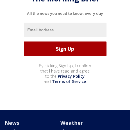
All the news you need to know, every day
By clicking Sign Up, I confirm
that I have read and agree
to the
Privacy Policy
and
Terms of Service
.
News
Weather