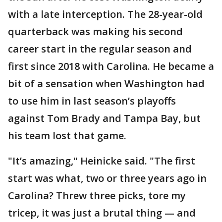
with a late interception. The 28-year-old
quarterback was making his second
career start in the regular season and
first since 2018 with Carolina. He became a
bit of a sensation when Washington had
to use him in last season’s playoffs
against Tom Brady and Tampa Bay, but
his team lost that game.
"It’s amazing," Heinicke said. "The first
start was what, two or three years ago in
Carolina? Threw three picks, tore my
tricep, it was just a brutal thing — and