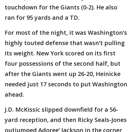
touchdown for the Giants (0-2). He also
ran for 95 yards and a TD.
For most of the night, it was Washington’s
highly touted defense that wasn’t pulling
its weight. New York scored on its first
four possessions of the second half, but
after the Giants went up 26-20, Heinicke
needed just 17 seconds to put Washington
ahead.
J.D. McKissic slipped downfield for a 56-
yard reception, and then Ricky Seals-Jones
outjumped Adoree’ Jackson in the corner