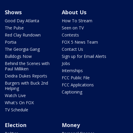
Shows
About Us
Good Day Atlanta
How To Stream
The Pulse
Seen on TV
Red Clay Rundown
Contests
Portia
FOX 5 News Team
The Georgia Gang
Contact Us
Bulldogs Now
Sign up for Email Alerts
Behind the Scenes with
Jobs
Paul Milliken
Internships
Deidra Dukes Reports
FCC Public File
Burgers with Buck 2nd
FCC Applications
Helping
Captioning
Watch Live
What's On FOX
TV Schedule
Election
Money