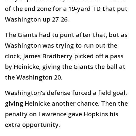
of the end zone for a 19-yard TD that put
Washington up 27-26.
The Giants had to punt after that, but as
Washington was trying to run out the
clock, James Bradberry picked off a pass
by Heinicke, giving the Giants the ball at
the Washington 20.
Washington’s defense forced a field goal,
giving Heinicke another chance. Then the
penalty on Lawrence gave Hopkins his
extra opportunity.