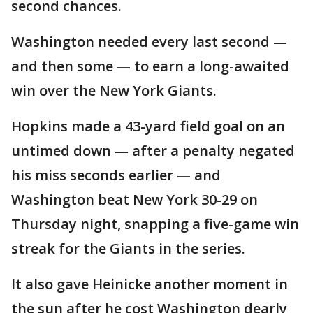
second chances.
Washington needed every last second —
and then some — to earn a long-awaited
win over the New York Giants.
Hopkins made a 43-yard field goal on an
untimed down — after a penalty negated
his miss seconds earlier — and
Washington beat New York 30-29 on
Thursday night, snapping a five-game win
streak for the Giants in the series.
It also gave Heinicke another moment in
the sun after he cost Washington dearly