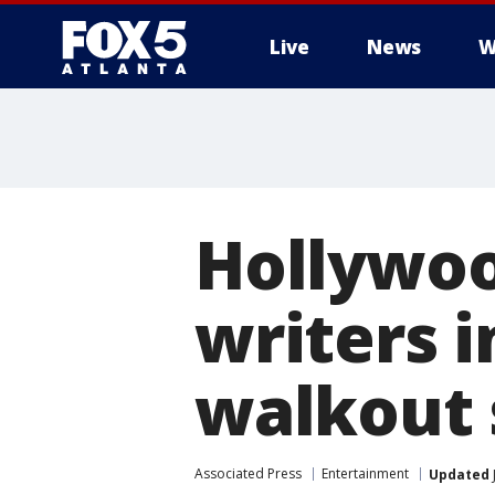
Live
News
W
Hollywood
writers i
walkout 
Associated Press
Entertainment
Updated