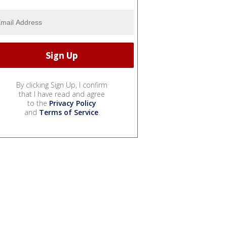
By clicking Sign Up, I confirm
that I have read and agree
to the
Privacy Policy
and
Terms of Service
.