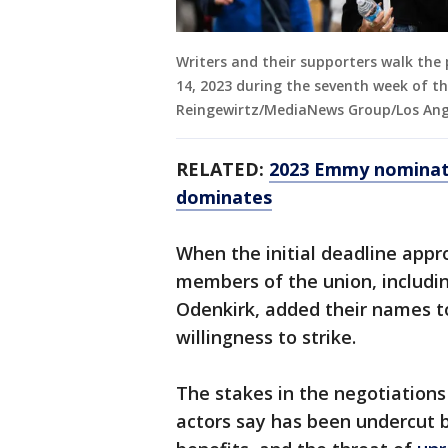
Writers and their supporters walk the 
14, 2023 during the seventh week of th
Reingewirtz/MediaNews Group/Los Ange
RELATED:
2023 Emmy nominati
dominates
When the initial deadline appr
members of the union, includi
Odenkirk, added their names to 
willingness to strike.
The stakes in the negotiations
actors say has been undercut b