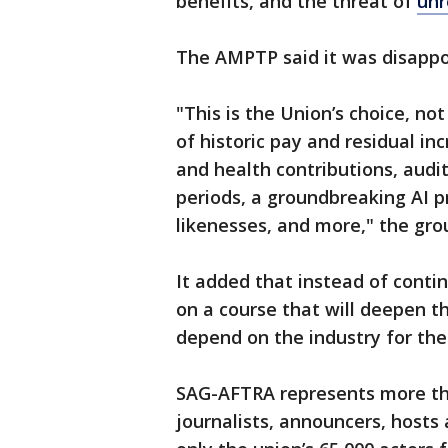
benefits, and the threat of
unr
The AMPTP said it was disappo
"This is the Union’s choice, not
of historic pay and residual in
and health contributions, audi
periods, a groundbreaking AI pr
likenesses, and more," the gro
It added that instead of conti
on a course that will deepen t
depend on the industry for thei
SAG-AFTRA represents more tha
journalists, announcers, hosts