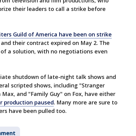
from television and film productions, who
ze their leaders to call a strike before
iters Guild of America have been on strike
d and their contract expired on May 2. The
of a solution, with no negotiations even
iate shutdown of late-night talk shows and
eral scripted shows, including "Stranger
n Max, and "Family Guy" on Fox, have either
ir production paused
. Many more are sure to
rs have been pulled too.
nment