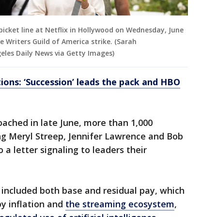
picket line at Netflix in Hollywood on Wednesday, June
e Writers Guild of America strike. (Sarah
les Daily News via Getty Images)
ons: ‘Succession’ leads the pack and HBO
oached in late June, more than 1,000
ng Meryl Streep, Jennifer Lawrence and Bob
a letter signaling to leaders their
 included both base and residual pay, which
y inflation and
the streaming ecosystem
,