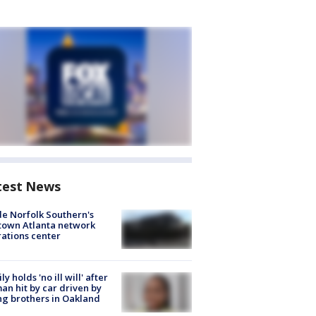
test News
de Norfolk Southern's
town Atlanta network
ations center
ly holds 'no ill will' after
n hit by car driven by
g brothers in Oakland