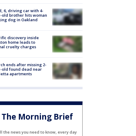
d, 6, driving car with 4-
-old brother hits woman
ing dog in Oakland
ific discovery inside
ton home leads to
al cruelty charges
ch ends after missing 2-
-old found dead near
etta apartments
The Morning Brief
ll the news you need to know, every day