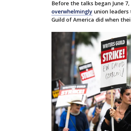
Before the talks began June 7,
overwhelmingly
union leaders t
Guild of America did when the