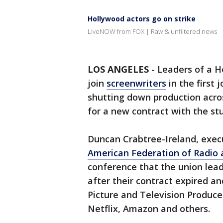
Hollywood actors go on strike
LiveNOW from FOX | Raw & unfiltered news
LOS ANGELES
-
Leaders of a H
join
screenwriters
in the first 
shutting down production acros
for a new contract with the st
Duncan Crabtree-Ireland, execu
American Federation of Radio a
conference that the union lea
after their contract expired an
Picture and Television Produce
Netflix, Amazon and others.