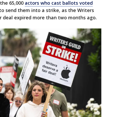
 the 65,000
actors who cast ballots voted
o send them into a strike, as the Writers
ir deal expired more than two months ago.