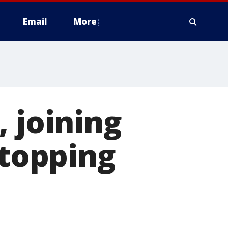
Email
More
 joining
stopping