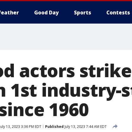
eather
Good Day
Sports
Contests
 actors strike,
n 1st industry-
since 1960
July 13, 2023 3:36 PM EDT
Published
July 13, 2023 7:44 AM EDT