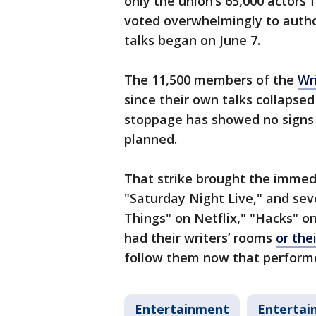
only the union’s 65,000 actors 
voted overwhelmingly to authori
talks began on June 7.
The 11,500 members of the
Wr
since their own talks collapse
stoppage has showed no signs 
planned.
That strike brought the immed
"Saturday Night Live," and sev
Things" on Netflix," "Hacks" o
had their writers’ rooms
or the
follow them now that performe
Entertainment
Entertai