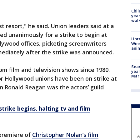
Chil
year
walk
st resort," he said. Union leaders said at a
d unanimously for a strike to begin at
Horr
lywood offices, picketing screenwriters
Wins
anim
mediately after the strike was announced.
Sear
 from film and television shows since 1980.
year
Mari
jor Hollywood unions have been on strike at
n Ronald Reagan was the actors’ guild
trike begins, halting tv and film
premiere of
Christopher Nolan’s film
A