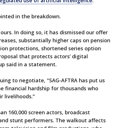
egulated use of artificial intelligence
.
inted in the breakdown.
 ours. In doing so, it has dismissed our offer
creases, substantially higher caps on pension
tion protections, shortened series option
oposal that protects actors’ digital
up said in a statement.
nuing to negotiate, "SAG-AFTRA has put us
he financial hardship for thousands who
r livelihoods."
n 160,000 screen actors, broadcast
 and stunt performers. The walkout affects