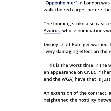
"Oppenheimer"
in London was 
walk the red carpet before th
The looming strike also cast 
Awards
, whose nominations we
Disney chief Bob Iger warned T
"very damaging effect on the w
"This is the worst time in the w
an appearance on CNBC. "There
and the WGA) have that is just 
An extension of the contract, 
heightened the hostility betw