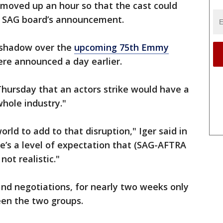
moved up an hour so that the cast could
e SAG board’s announcement.
a shadow over the
upcoming 75th Emmy
re announced a day earlier.
hursday that an actors strike would have a
hole industry."
orld to add to that disruption," Iger said in
’s a level of expectation that (SAG-AFTRA
not realistic."
and negotiations, for nearly two weeks only
een the two groups.