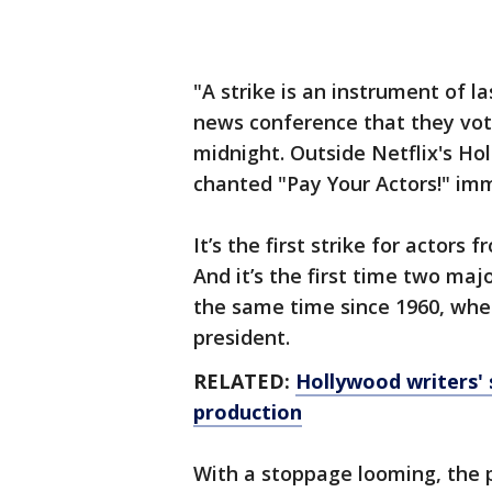
"A strike is an instrument of la
news conference that they vote
midnight. Outside Netflix's Hol
chanted "Pay Your Actors!" im
It’s the first strike for actors
And it’s the first time two ma
the same time since 1960, whe
president.
RELATED:
Hollywood writers' s
production
With a stoppage looming, the 