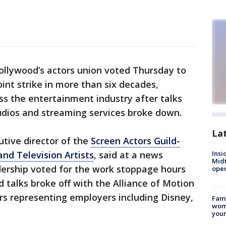
ollywood’s actors union voted Thursday to
joint strike in more than six decades,
s the entertainment industry after talks
udios and streaming services broke down.
La
tive director of the
Screen Actors Guild-
nd Television Artists
, said at a news
Insi
Mid
dership voted for the work stoppage hours
oper
d talks broke off with the Alliance of Motion
rs representing employers including Disney,
Fami
woma
youn