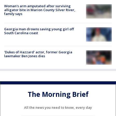
Woman's arm amputated after surviving
alligator bite in Marion County Silver River,
family says
Georgia man drowns saving young girl off
South Carolina coast
'Dukes of Hazzard' actor, former Georgia
lawmaker Ben Jones dies
The Morning Brief
All the news you need to know, every day