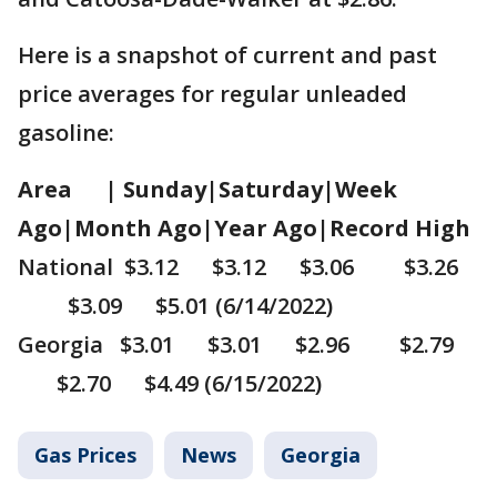
Here is a snapshot of current and past
price averages for regular unleaded
gasoline:
Area | Sunday|Saturday|Week
Ago|Month Ago|Year Ago|Record High
National $3.12 $3.12 $3.06 $3.26
$3.09 $5.01 (6/14/2022)
Georgia $3.01 $3.01 $2.96 $2.79
$2.70 $4.49 (6/15/2022)
Gas Prices
News
Georgia