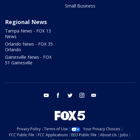
Small Business
Regional News
Tampa News - FOX 13
News
Orlando News - FOX 35
Orlando
Gainesville News - FOX
51 Gainesville
youtube
facebook
twitter
instagram
email
Privacy Policy
Terms of Use
Your Privacy Choices
FCC Public File
FCC Applications
EEO Public File
About Us
Jobs