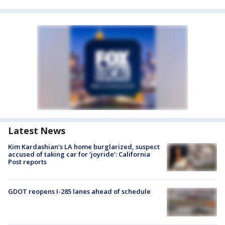
Latest News
Kim Kardashian’s LA home burglarized, suspect
accused of taking car for ‘joyride’: California
Post reports
GDOT reopens I-285 lanes ahead of schedule