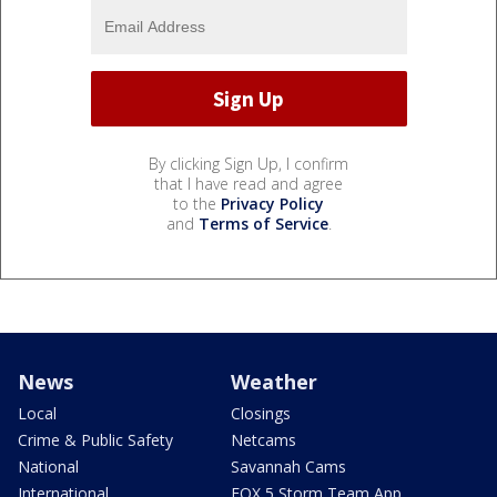
By clicking Sign Up, I confirm
that I have read and agree
to the
Privacy Policy
and
Terms of Service
.
News
Weather
Local
Closings
Crime & Public Safety
Netcams
National
Savannah Cams
International
FOX 5 Storm Team App