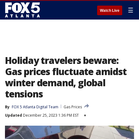
☰
Watch Live
Holiday travelers beware:
Gas prices fluctuate amidst
winter demand, global
tensions
By
FOX 5 Atlanta Digital Team
Gas Prices
Updated
December 25, 2023 1:36 PM EST
▾