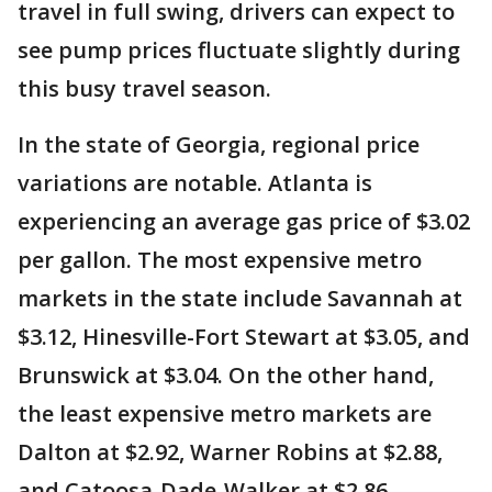
travel in full swing, drivers can expect to
see pump prices fluctuate slightly during
this busy travel season.
In the state of Georgia, regional price
variations are notable. Atlanta is
experiencing an average gas price of $3.02
per gallon. The most expensive metro
markets in the state include Savannah at
$3.12, Hinesville-Fort Stewart at $3.05, and
Brunswick at $3.04. On the other hand,
the least expensive metro markets are
Dalton at $2.92, Warner Robins at $2.88,
and Catoosa-Dade-Walker at $2.86.