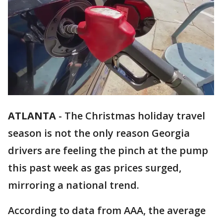
ATLANTA
-
The Christmas holiday travel
season is not the only reason Georgia
drivers are feeling the pinch at the pump
this past week as gas prices surged,
mirroring a national trend.
According to data from AAA, the average