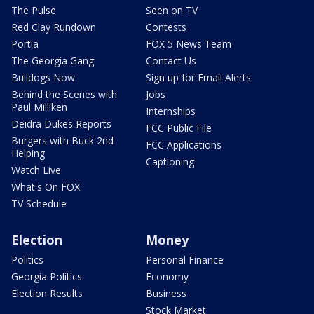
The Pulse
Seen on TV
Red Clay Rundown
Contests
Portia
FOX 5 News Team
The Georgia Gang
Contact Us
Bulldogs Now
Sign up for Email Alerts
Behind the Scenes with
Jobs
Paul Milliken
Internships
Deidra Dukes Reports
FCC Public File
Burgers with Buck 2nd
FCC Applications
Helping
Captioning
Watch Live
What's On FOX
TV Schedule
Election
Money
Politics
Personal Finance
Georgia Politics
Economy
Election Results
Business
Stock Market