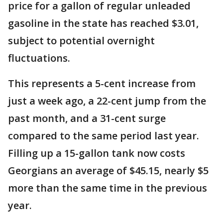
price for a gallon of regular unleaded
gasoline in the state has reached $3.01,
subject to potential overnight
fluctuations.
This represents a 5-cent increase from
just a week ago, a 22-cent jump from the
past month, and a 31-cent surge
compared to the same period last year.
Filling up a 15-gallon tank now costs
Georgians an average of $45.15, nearly $5
more than the same time in the previous
year.