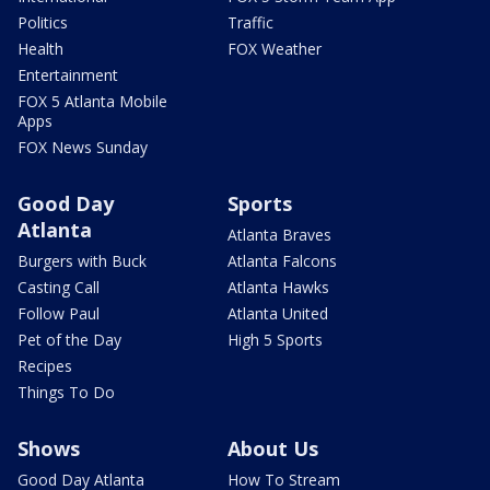
Politics
Traffic
Health
FOX Weather
Entertainment
FOX 5 Atlanta Mobile
Apps
FOX News Sunday
Good Day
Sports
Atlanta
Atlanta Braves
Burgers with Buck
Atlanta Falcons
Casting Call
Atlanta Hawks
Follow Paul
Atlanta United
Pet of the Day
High 5 Sports
Recipes
Things To Do
Shows
About Us
Good Day Atlanta
How To Stream