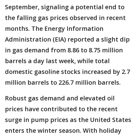
September, signaling a potential end to
the falling gas prices observed in recent
months. The Energy Information
Administration (EIA) reported a slight dip
in gas demand from 8.86 to 8.75 million
barrels a day last week, while total
domestic gasoline stocks increased by 2.7
million barrels to 226.7 million barrels.
Robust gas demand and elevated oil
prices have contributed to the recent
surge in pump prices as the United States
enters the winter season. With holiday