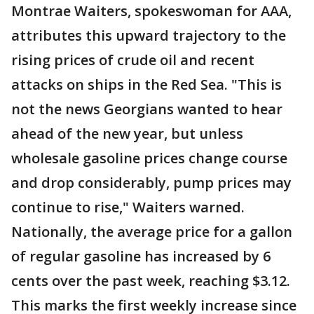
Montrae Waiters, spokeswoman for AAA,
attributes this upward trajectory to the
rising prices of crude oil and recent
attacks on ships in the Red Sea. "This is
not the news Georgians wanted to hear
ahead of the new year, but unless
wholesale gasoline prices change course
and drop considerably, pump prices may
continue to rise," Waiters warned.
Nationally, the average price for a gallon
of regular gasoline has increased by 6
cents over the past week, reaching $3.12.
This marks the first weekly increase since