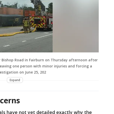
r Bishop Road in Fairburn on Thursday afternoon after
, leaving one person with minor injuries and forcing a
estigation on June 25, 202
Expand
ncerns
ials have not yet detailed exactly why the