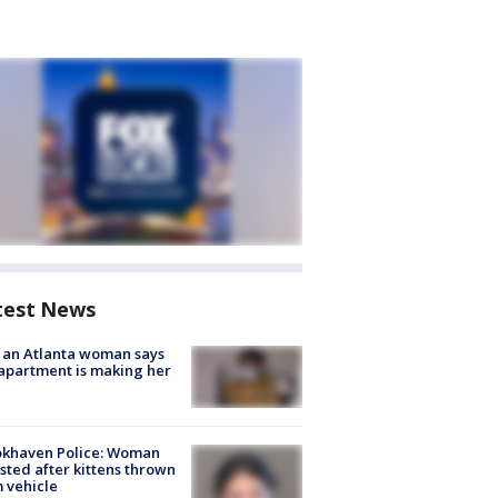
test News
 an Atlanta woman says
apartment is making her
okhaven Police: Woman
sted after kittens thrown
 vehicle