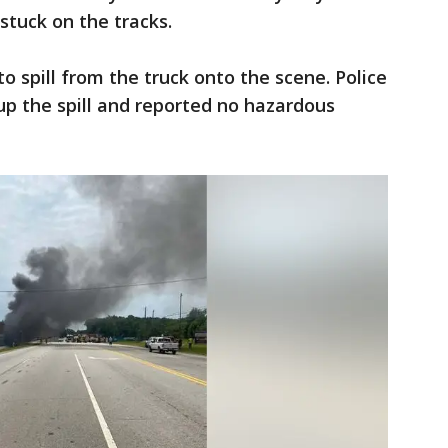
 stuck on the tracks.
o spill from the truck onto the scene. Police
p the spill and reported no hazardous