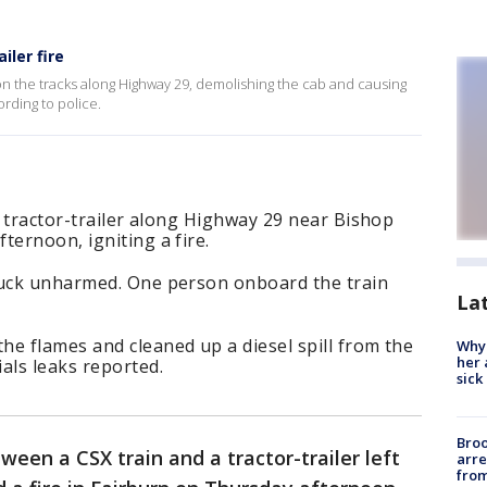
iler fire
k on the tracks along Highway 29, demolishing the cab and causing
ording to police.
ck tractor-trailer along Highway 29 near Bishop
ternoon, igniting a fire.
ruck unharmed. One person onboard the train
La
e flames and cleaned up a diesel spill from the
Why
her 
als leaks reported.
sick
Bro
tween a CSX train and a tractor-trailer left
arre
from