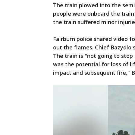
The train plowed into the semi,
people were onboard the train 
the train suffered minor injuri
Fairburn police shared video 
out the flames. Chief Bazydlo
The train is "not going to stop 
was the potential for loss of li
impact and subsequent fire," B