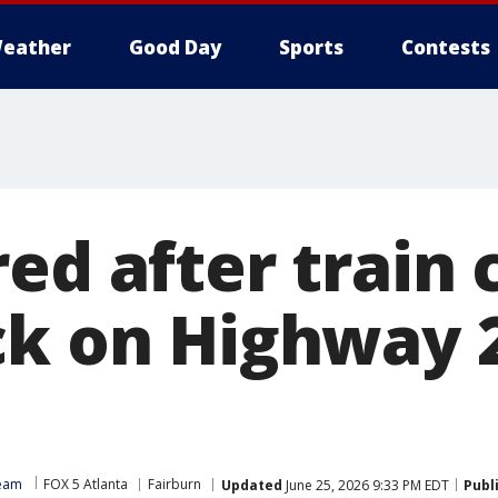
eather
Good Day
Sports
Contests
ed after train 
ck on Highway 2
Team
FOX 5 Atlanta
Fairburn
Updated
June 25, 2026 9:33 PM EDT
Publ