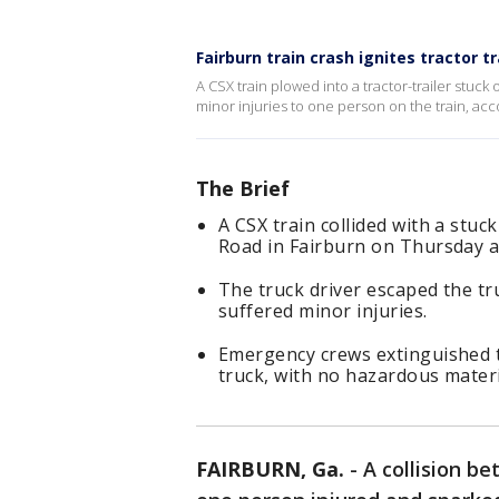
Fairburn train crash ignites tractor tra
A CSX train plowed into a tractor-trailer stuc
minor injuries to one person on the train, acc
The Brief
A CSX train collided with a stu
Road in Fairburn on Thursday af
The truck driver escaped the t
suffered minor injuries.
Emergency crews extinguished th
truck, with no hazardous materi
FAIRBURN, Ga.
-
A collision be