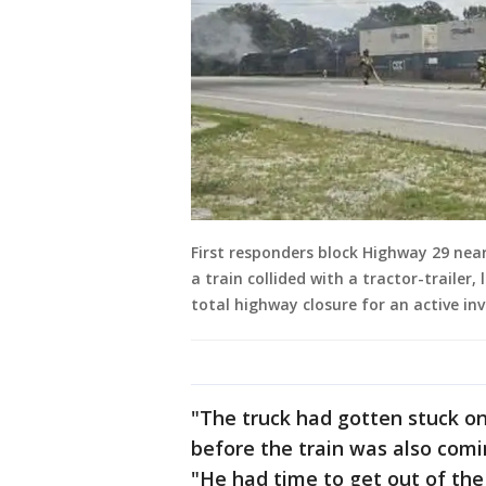
First responders block Highway 29 nea
a train collided with a tractor-trailer
total highway closure for an active inv
"The truck had gotten stuck on
before the train was also comi
"He had time to get out of the