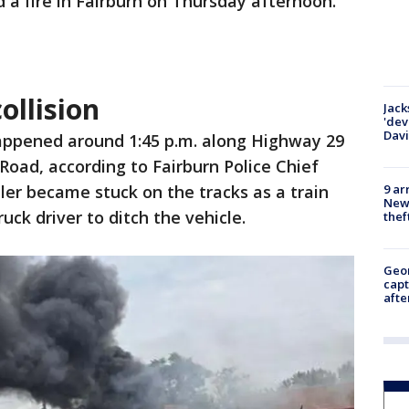
 a fire in Fairburn on Thursday afternoon.
ollision
Jack
'dev
Dav
appened around 1:45 p.m. along Highway 29
Road, according to Fairburn Police Chief
9 ar
iler became stuck on the tracks as a train
Newt
uck driver to ditch the vehicle.
thef
Geo
capt
afte