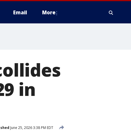
Email
More
collides
9 in
ished
June 25, 2026 3:38 PM EDT