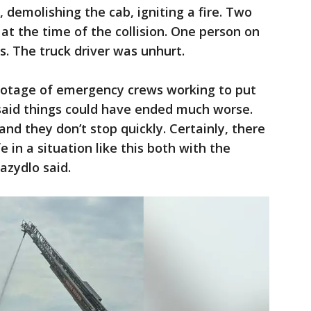
 demolishing the cab, igniting a fire. Two
at the time of the collision. One person on
es. The truck driver was unhurt.
footage of emergency crews working to put
 said things could have ended much worse.
and they don’t stop quickly. Certainly, there
fe in a situation like this both with the
azydlo said.