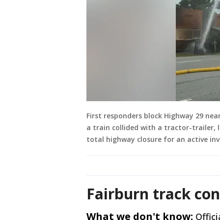
First responders block Highway 29 nea
a train collided with a tractor-trailer
total highway closure for an active inv
Fairburn track co
What we don't know:
Offic