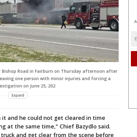
A
r Bishop Road in Fairburn on Thursday afternoon after
, leaving one person with minor injuries and forcing a
estigation on June 25, 202
Expand
 it and he could not get cleared in time
ng at the same time," Chief Bazydlo said.
 truck and get clear from the scene before