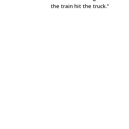
the train hit the truck."