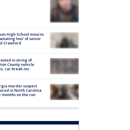
son High School mourns
astating loss' of senior
id Crawford
rested in string of
on County vehicle
ts, car break-ins
rgia murder suspect
ured in North Carolina
r months on the run