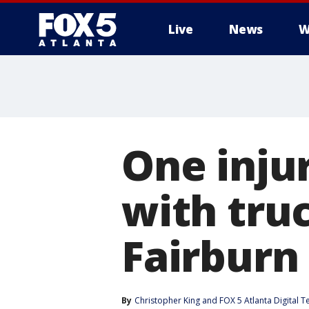
Live
News
W
One injur
with tru
Fairburn
By
Christopher King
 and 
FOX 5 Atlanta Digital 