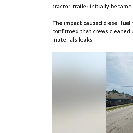
tractor-trailer initially became
The impact caused diesel fuel t
confirmed that crews cleaned u
materials leaks.