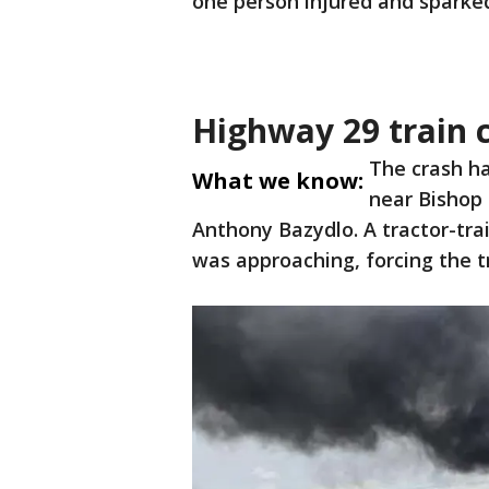
one person injured and sparked
Highway 29 train c
The crash h
What we know:
near Bishop 
Anthony Bazydlo. A tractor-tra
was approaching, forcing the tr