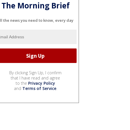
The Morning Brief
ll the news you need to know, every day
By clicking Sign Up, I confirm
that I have read and agree
to the
Privacy Policy
and
Terms of Service
.