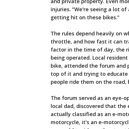
and private property. Even more
injuries. "We're seeing a lot of
getting hit on these bikes."
The rules depend heavily on wh
throttle, and how fast it can t
factor in the time of day, the r
being operated. Local resident 
bike, attended the forum and p
top of it and trying to educat
people ride them on the road, b
The forum served as an eye-ope
local dad, discovered that the 
actually classified as an e-mot
motorcycle, it's an e-motorcycle