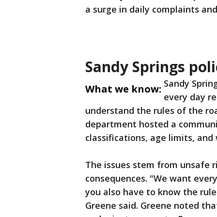
a surge in daily complaints and
Sandy Springs pol
Sandy Spring
What we know:
every day re
understand the rules of the roa
department hosted a community
classifications, age limits, an
The issues stem from unsafe ri
consequences. "We want everybo
you also have to know the rules
Greene said. Greene noted tha