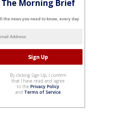
The Morning Brief
ll the news you need to know, every day
By clicking Sign Up, I confirm
that I have read and agree
to the
Privacy Policy
and
Terms of Service
.