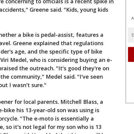
 concerning to officials is a recent spike in
 accidents," Greene said. "Kids, young kids
A
ether a bike is pedal-assist, features a
ravel. Greene explained that regulations
ider's age, and the specific type of bike
Viri Medel, who is considering buying an e-
raised the outreach. "It's good they're on
e the community," Medel said. "I've seen
ut I wasn't sure."
ner for local parents. Mitchell Blass, a
e-bike his 13-year-old son was using is
orcycle. "The e-moto is essentially a
, so it's not legal for my son who is 13