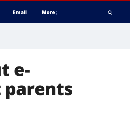
Email
More
t e-
 parents