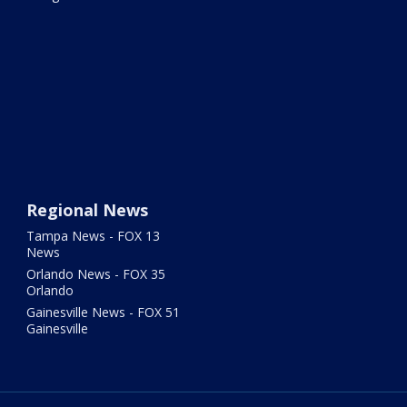
Regional News
Tampa News - FOX 13
News
Orlando News - FOX 35
Orlando
Gainesville News - FOX 51
Gainesville