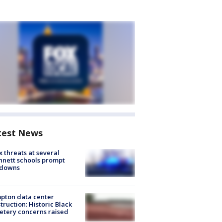
test News
 threats at several
nett schools prompt
kdowns
pton data center
truction: Historic Black
tery concerns raised