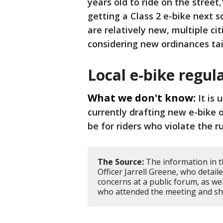
years old to ride on the street,
getting a Class 2 e-bike next s
are relatively new, multiple ci
considering new ordinances tail
Local e-bike regul
What we don't know:
It is
currently drafting new e-bike 
be for riders who violate the r
The Source:
The information in t
Officer Jarrell Greene, who detai
concerns at a public forum, as wel
who attended the meeting and sha