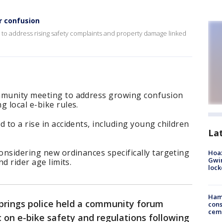
r confusion
to address rising safety complaints and property damage linked
mmunity meeting to address growing confusion
g local e-bike rules.
 to a rise in accidents, including young children
La
considering new ordinances specifically targeting
Hoax
Gwin
nd rider age limits.
loc
Ham
prings police held a community forum
cons
ceme
 on e-bike safety and regulations following