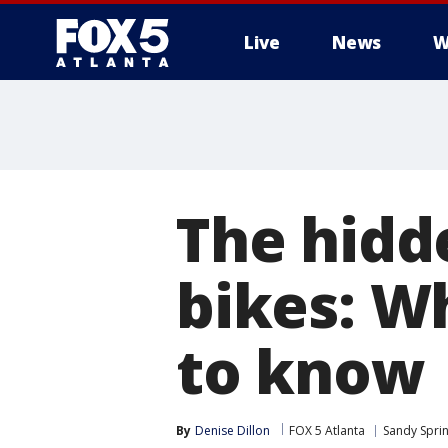
Live
News
W
The hidd
bikes: W
to know
By
Denise Dillon
FOX 5 Atlanta
Sandy Spri