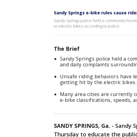
Sandy Springs e-bike rules cause ride
Sandy Springs police held a community forum 
to electric bikes, according to police.
The Brief
Sandy Springs police held a co
and daily complaints surroundin
Unsafe riding behaviors have led
getting hit by the electric bikes.
Many area cities are currently 
e-bike classifications, speeds, a
SANDY SPRINGS, Ga.
-
Sandy S
Thursday to educate the public