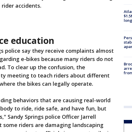
 rider accidents.
Atla
$1.5
long
ice education
Pers
stab
apar
s police say they receive complaints almost
garding e-bikes because many riders do not
Bro
d. To clear up the confusion, the
arre
from
 meeting to teach riders about different
d where the bikes can legally operate.
ding behaviors that are causing real-world
dy to ride, ride safe, and have fun, but
," Sandy Springs police Officer Jarrell
t some riders are damaging landscaping