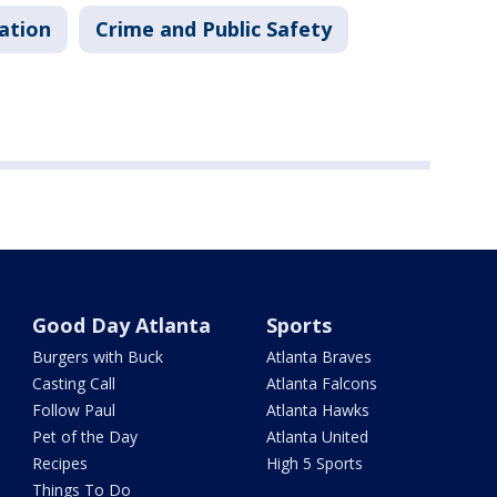
ation
Crime and Public Safety
Good Day Atlanta
Sports
Burgers with Buck
Atlanta Braves
Casting Call
Atlanta Falcons
Follow Paul
Atlanta Hawks
Pet of the Day
Atlanta United
Recipes
High 5 Sports
Things To Do