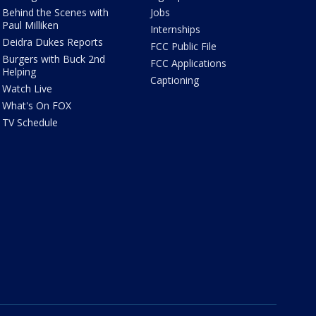
Behind the Scenes with
Jobs
Paul Milliken
Internships
Deidra Dukes Reports
FCC Public File
Burgers with Buck 2nd
FCC Applications
Helping
Captioning
Watch Live
What's On FOX
TV Schedule