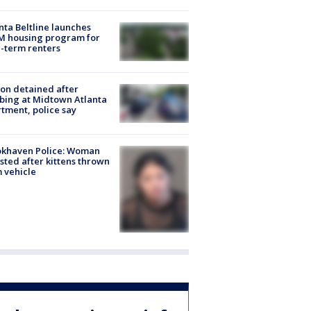
nta Beltline launches
M housing program for
-term renters
on detained after
bing at Midtown Atlanta
tment, police say
okhaven Police: Woman
sted after kittens thrown
 vehicle