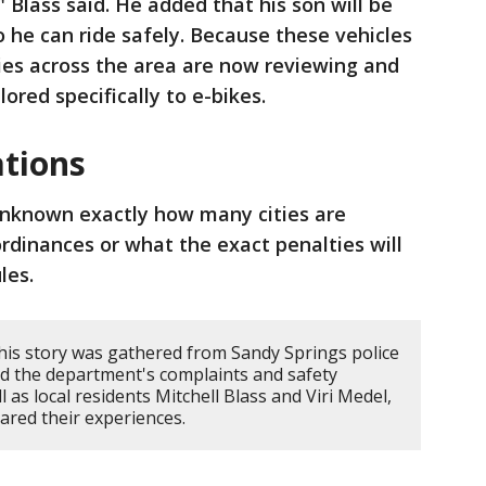
" Blass said. He added that his son will be
o he can ride safely. Because these vehicles
ties across the area are now reviewing and
ored specifically to e-bikes.
ations
 unknown exactly how many cities are
ordinances or what the exact penalties will
ules.
his story was gathered from Sandy Springs police
led the department's complaints and safety
l as local residents Mitchell Blass and Viri Medel,
red their experiences.