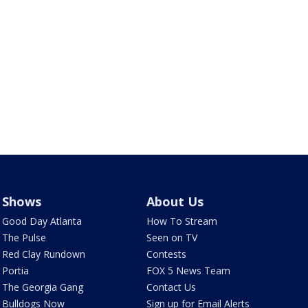
Shows
About Us
Good Day Atlanta
How To Stream
The Pulse
Seen on TV
Red Clay Rundown
Contests
Portia
FOX 5 News Team
The Georgia Gang
Contact Us
Bulldogs Now
Sign up for Email Alerts