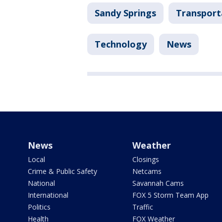
Sandy Springs
Transport
Technology
News
News
Weather
Local
Closings
Crime & Public Safety
Netcams
National
Savannah Cams
International
FOX 5 Storm Team App
Politics
Traffic
Health
FOX Weather