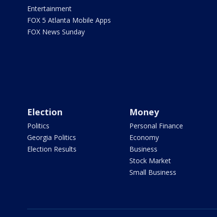
Entertainment
FOX 5 Atlanta Mobile Apps
FOX News Sunday
Election
Money
Politics
Personal Finance
Georgia Politics
Economy
Election Results
Business
Stock Market
Small Business