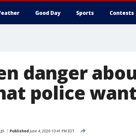
eather
Good Day
Sports
Contests
en danger abou
hat police want
ngs
Published
June 4, 2026 10:41 PM EDT