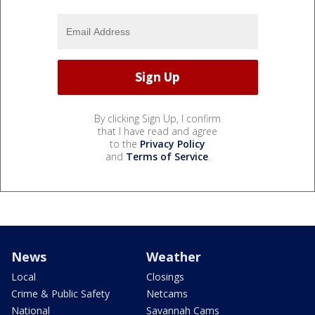
By clicking Sign Up, I confirm
that I have read and agree
to the
Privacy Policy
and
Terms of Service
.
News
Weather
Local
Closings
Crime & Public Safety
Netcams
National
Savannah Cams