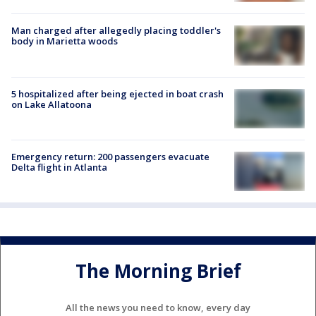
Man charged after allegedly placing toddler's
body in Marietta woods
5 hospitalized after being ejected in boat crash
on Lake Allatoona
Emergency return: 200 passengers evacuate
Delta flight in Atlanta
The Morning Brief
All the news you need to know, every day