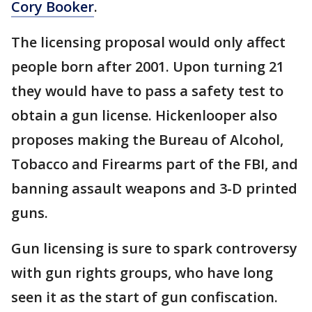
Cory Booker
.
The licensing proposal would only affect
people born after 2001. Upon turning 21
they would have to pass a safety test to
obtain a gun license. Hickenlooper also
proposes making the Bureau of Alcohol,
Tobacco and Firearms part of the FBI, and
banning assault weapons and 3-D printed
guns.
Gun licensing is sure to spark controversy
with gun rights groups, who have long
seen it as the start of gun confiscation.