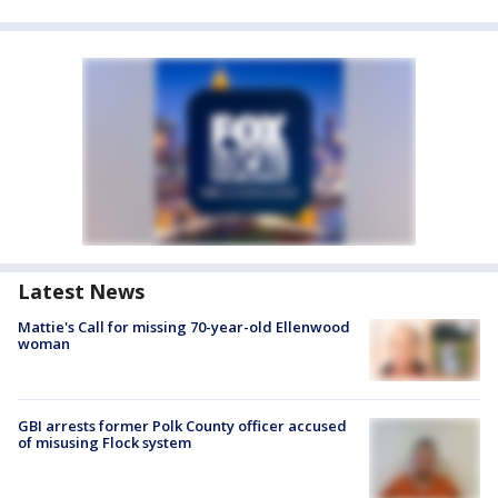
Latest News
Mattie's Call for missing 70-year-old Ellenwood
woman
GBI arrests former Polk County officer accused
of misusing Flock system