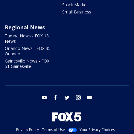
Stock Market
Small Business
Regional News
Tampa News - FOX 13
News
Orlando News - FOX 35
Orlando
Gainesville News - FOX
51 Gainesville
youtube
facebook
twitter
instagram
email
Privacy Policy
Terms of Use
Your Privacy Choices