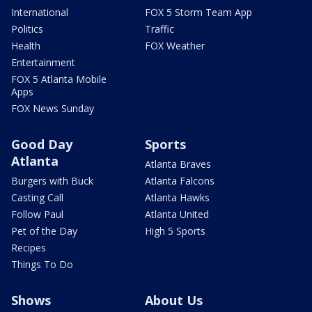
International
FOX 5 Storm Team App
Politics
Traffic
Health
FOX Weather
Entertainment
FOX 5 Atlanta Mobile
Apps
FOX News Sunday
Good Day
Sports
Atlanta
Atlanta Braves
Burgers with Buck
Atlanta Falcons
Casting Call
Atlanta Hawks
Follow Paul
Atlanta United
Pet of the Day
High 5 Sports
Recipes
Things To Do
Shows
About Us