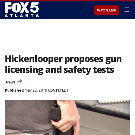
☰
Watch Live
Hickenlooper proposes gun
licensing and safety tests
News
Published
May 22, 2019 6:59 PM EDT