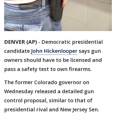
DENVER (AP)
- Democratic presidential
candidate
John Hickenlooper
says gun
owners should have to be licensed and
pass a safety test to own firearms.
The former Colorado governor on
Wednesday released a detailed gun
control proposal, similar to that of
presidential rival and New Jersey Sen.