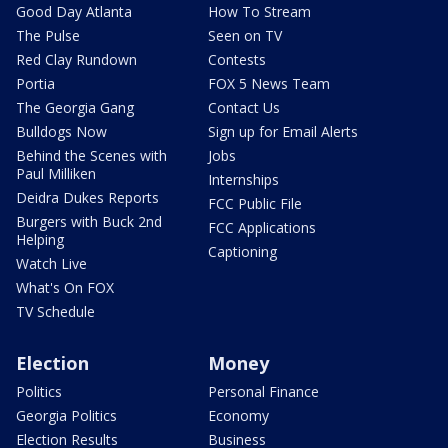
Good Day Atlanta
How To Stream
The Pulse
Seen on TV
Red Clay Rundown
Contests
Portia
FOX 5 News Team
The Georgia Gang
Contact Us
Bulldogs Now
Sign up for Email Alerts
Behind the Scenes with
Jobs
Paul Milliken
Internships
Deidra Dukes Reports
FCC Public File
Burgers with Buck 2nd
FCC Applications
Helping
Captioning
Watch Live
What's On FOX
TV Schedule
Election
Money
Politics
Personal Finance
Georgia Politics
Economy
Election Results
Business