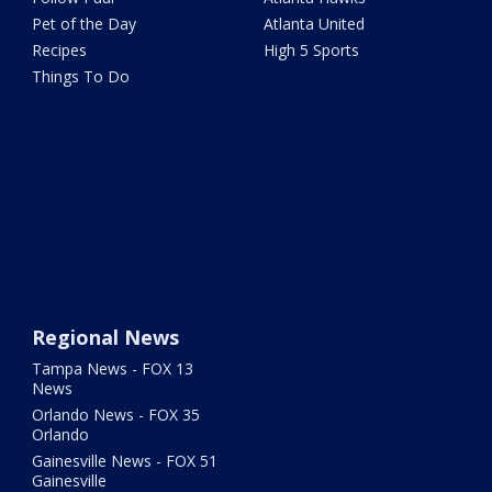
Pet of the Day
Atlanta United
Recipes
High 5 Sports
Things To Do
Regional News
Tampa News - FOX 13
News
Orlando News - FOX 35
Orlando
Gainesville News - FOX 51
Gainesville