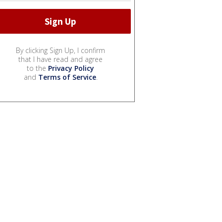
By clicking Sign Up, I confirm
that I have read and agree
to the
Privacy Policy
and
Terms of Service
.