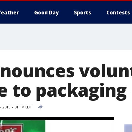
eather
Good Day
Sports
Contests
nnounces volun
e to packaging
, 2015 7:01 PM EDT