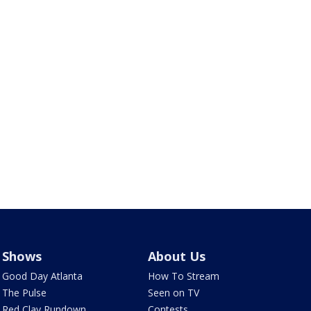
Shows
About Us
Good Day Atlanta
How To Stream
The Pulse
Seen on TV
Red Clay Rundown
Contests