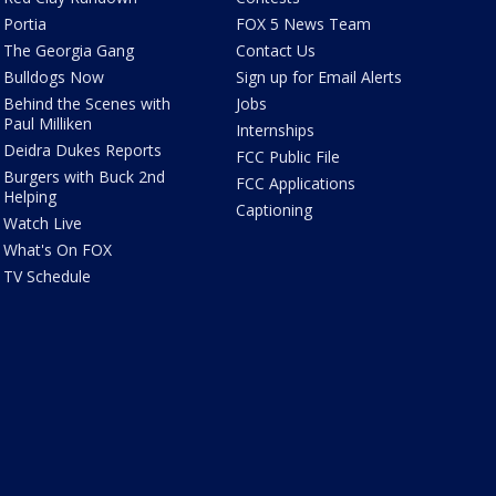
Portia
FOX 5 News Team
The Georgia Gang
Contact Us
Bulldogs Now
Sign up for Email Alerts
Behind the Scenes with
Jobs
Paul Milliken
Internships
Deidra Dukes Reports
FCC Public File
Burgers with Buck 2nd
FCC Applications
Helping
Captioning
Watch Live
What's On FOX
TV Schedule