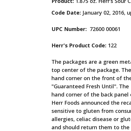
Product:
1.875 oz. Herr’s Sour
Code Date:
January 02, 2016, u
UPC Number:
72600 00061
Herr's Product Code:
122
The packages are a green metal
top center of the package. The
hand corner on the front of t
"Guaranteed Fresh Until". The 
hand corner of the back panel 
Herr Foods announced the recal
sensitive to gluten from cons
allergies, celiac disease or g
and should return them to the 