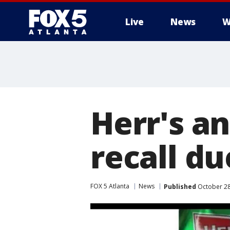
Live
News
W
Herr's a
recall du
FOX 5 Atlanta
News
Published
October 28