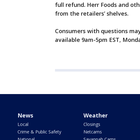
full refund. Herr Foods and oth
from the retailers’ shelves.
Consumers with questions may c
available 9am-5pm EST, Monday
News
Weather
Local
Closings
Crime & Public Safety
Netcams
National
Savannah Cams