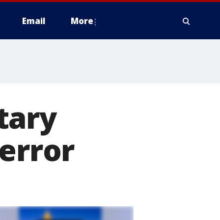
Email
More
tary
 error