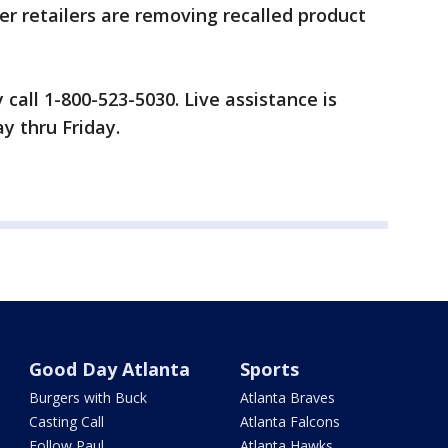
er retailers are removing recalled product
all 1-800-523-5030. Live assistance is
 thru Friday.
Good Day Atlanta
Sports
Burgers with Buck
Atlanta Braves
Casting Call
Atlanta Falcons
Follow Paul
Atlanta Hawks