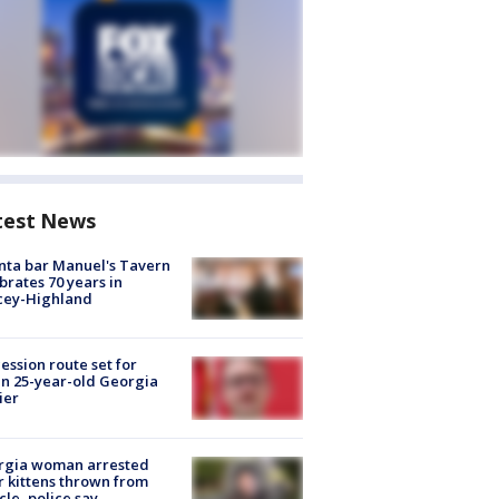
test News
nta bar Manuel's Tavern
brates 70 years in
cey-Highland
ession route set for
en 25-year-old Georgia
ier
rgia woman arrested
r kittens thrown from
cle, police say