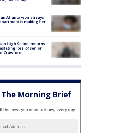
 an Atlanta woman says
apartment is making her
son High School mourns
astating loss' of senior
id Crawford
The Morning Brief
ll the news you need to know, every day