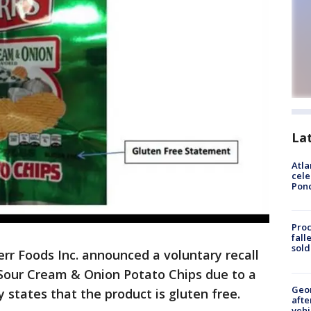
La
Atla
cele
Pon
Proc
fall
sold
err Foods Inc. announced a voluntary recall
z. Sour Cream & Onion Potato Chips due to a
Geo
y states that the product is gluten free.
afte
vehi