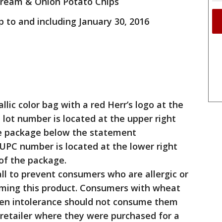
 Cream & Onion Potato Chips
p to and including January 30, 2016
lic color bag with a red Herr’s logo at the
 lot number is located at the upper right
he package below the statement
UPC number is located at the lower right
of the package.
l to prevent consumers who are allergic or
uming this product. Consumers with wheat
luten intolerance should not consume them
retailer where they were purchased for a