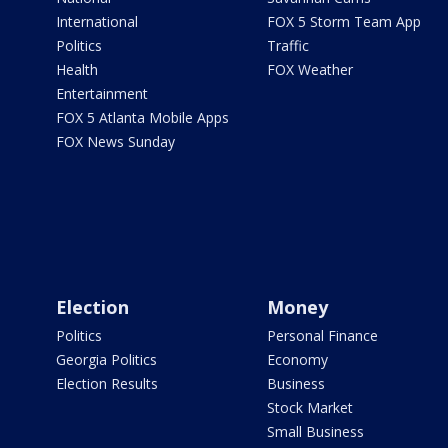
International
FOX 5 Storm Team App
Politics
Traffic
Health
FOX Weather
Entertainment
FOX 5 Atlanta Mobile Apps
FOX News Sunday
Election
Money
Politics
Personal Finance
Georgia Politics
Economy
Election Results
Business
Stock Market
Small Business