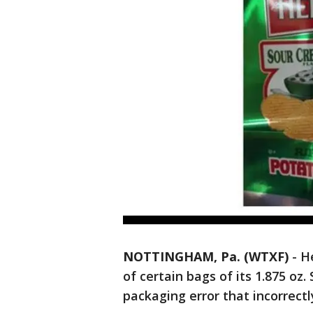
NOTTINGHAM, Pa. (WTXF)
- H
of certain bags of its 1.875 o
packaging error that incorrectl