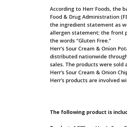
According to Herr Foods, the b
Food & Drug Administration (FD
the ingredient statement as we
allergen statement; the front 
the words "Gluten Free."
Herr’s Sour Cream & Onion Pota
distributed nationwide through 
sales. The products were sold a
Herr’s Sour Cream & Onion Chip
Herr’s products are involved wit
The following product is includ