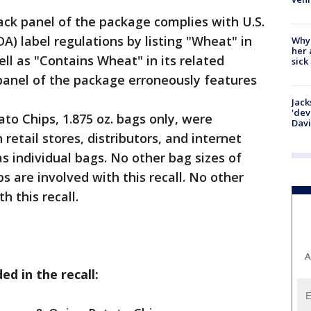
ack panel of the package complies with U.S.
A) label regulations by listing "Wheat" in
Why
her 
ll as "Contains Wheat" in its related
sick
panel of the package erroneously features
Jack
'dev
to Chips, 1.875 oz. bags only, were
Dav
retail stores, distributors, and internet
s individual bags. No other bag sizes of
s are involved with this recall. No other
h this recall.
A
ed in the recall: