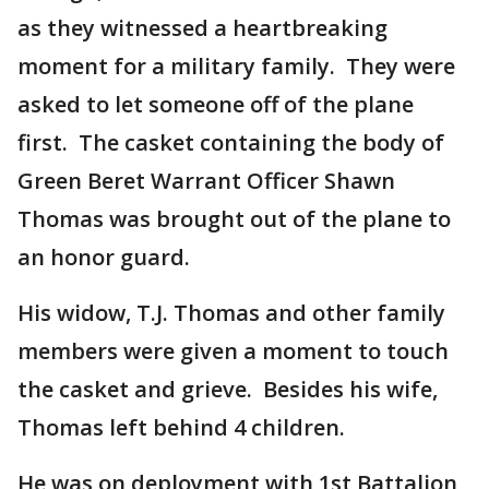
as they witnessed a heartbreaking
moment for a military family. They were
asked to let someone off of the plane
first. The casket containing the body of
Green Beret Warrant Officer Shawn
Thomas was brought out of the plane to
an honor guard.
His widow, T.J. Thomas and other family
members were given a moment to touch
the casket and grieve. Besides his wife,
Thomas left behind 4 children.
He was on deployment with 1st Battalion,