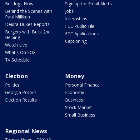
Bulldogs Now
Sign up for Email Alerts
Behind the Scenes with
Jobs
Paul Milliken
Internships
Deidra Dukes Reports
FCC Public File
Burgers with Buck 2nd
FCC Applications
Helping
Captioning
Watch Live
What's On FOX
TV Schedule
Election
Money
Politics
Personal Finance
Georgia Politics
Economy
Election Results
Business
Stock Market
Small Business
Regional News
Tampa News - FOX 13