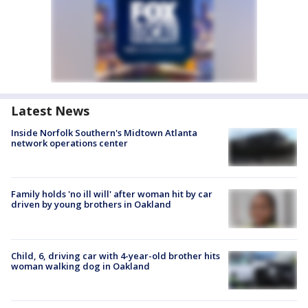
Latest News
Inside Norfolk Southern's Midtown Atlanta
network operations center
Family holds 'no ill will' after woman hit by car
driven by young brothers in Oakland
Child, 6, driving car with 4-year-old brother hits
woman walking dog in Oakland