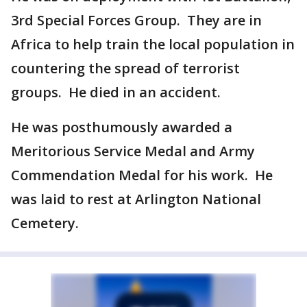
3rd Special Forces Group. They are in
Africa to help train the local population in
countering the spread of terrorist
groups. He died in an accident.
He was posthumously awarded a
Meritorious Service Medal and Army
Commendation Medal for his work. He
was laid to rest at Arlington National
Cemetery.