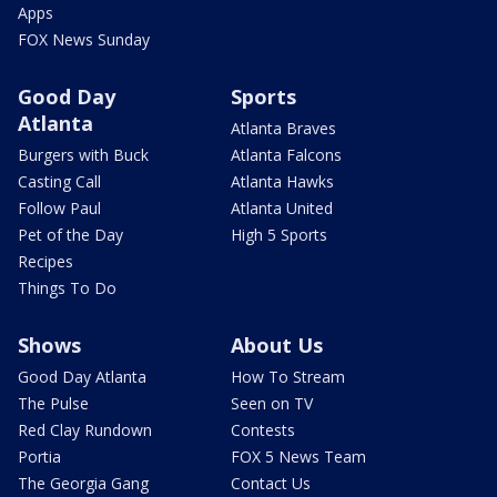
Apps
FOX News Sunday
Good Day
Sports
Atlanta
Atlanta Braves
Burgers with Buck
Atlanta Falcons
Casting Call
Atlanta Hawks
Follow Paul
Atlanta United
Pet of the Day
High 5 Sports
Recipes
Things To Do
Shows
About Us
Good Day Atlanta
How To Stream
The Pulse
Seen on TV
Red Clay Rundown
Contests
Portia
FOX 5 News Team
The Georgia Gang
Contact Us