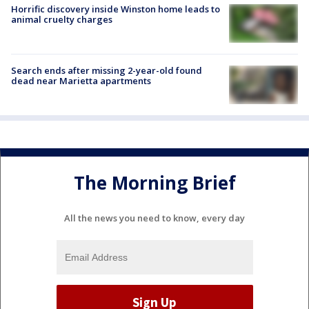
Horrific discovery inside Winston home leads to
animal cruelty charges
Search ends after missing 2-year-old found
dead near Marietta apartments
The Morning Brief
All the news you need to know, every day