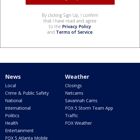
By clicking Sign Up, I confirm
that I have read and agree
to the
Privacy Policy
and
Terms of Service
.
News
Weather
Local
Closings
Crime & Public Safety
Netcams
National
Savannah Cams
International
FOX 5 Storm Team App
Politics
Traffic
Health
FOX Weather
Entertainment
FOX 5 Atlanta Mobile