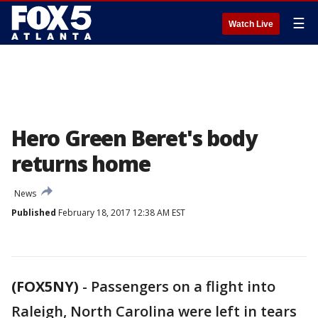
☰
Watch Live
Hero Green Beret's body
returns home
News
Published
February 18, 2017 12:38 AM EST
(FOX5NY)
-
Passengers on a flight into
Raleigh, North Carolina were left in tears