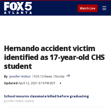
☰
Watch Live
Hernando accident victim
identified as 17-year-old CHS
student
By
Jennifer Holton
FOX 13 News
Florida
Updated
April 12, 2021 6:19 PM EDT
▾
School mourns classmate killed before graduating
Jennifer Holton reports