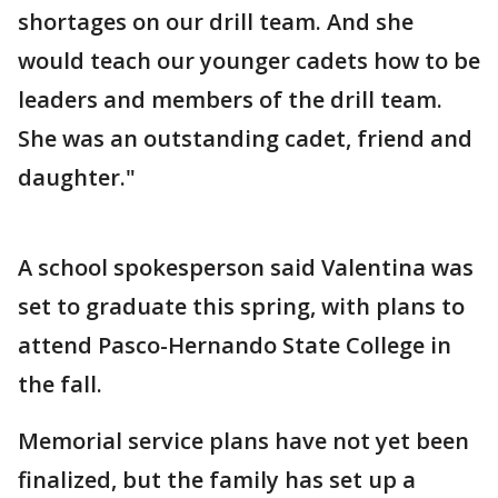
shortages on our drill team. And she
would teach our younger cadets how to be
leaders and members of the drill team.
She was an outstanding cadet, friend and
daughter."
A school spokesperson said Valentina was
set to graduate this spring, with plans to
attend Pasco-Hernando State College in
the fall.
Memorial service plans have not yet been
finalized, but the family has set up a