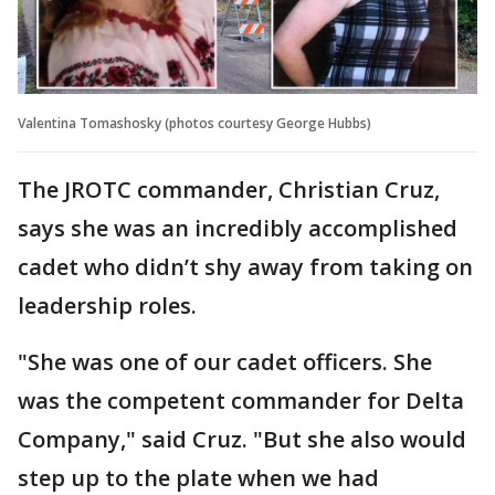
Valentina Tomashosky (photos courtesy George Hubbs)
The JROTC commander, Christian Cruz,
says she was an incredibly accomplished
cadet who didn’t shy away from taking on
leadership roles.
"She was one of our cadet officers. She
was the competent commander for Delta
Company," said Cruz. "But she also would
step up to the plate when we had