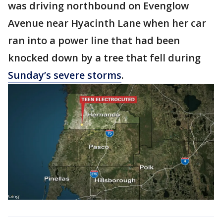
was driving northbound on Evenglow
Avenue near Hyacinth Lane when her car
ran into a power line that had been
knocked down by a tree that fell during
Sunday’s severe storms
.