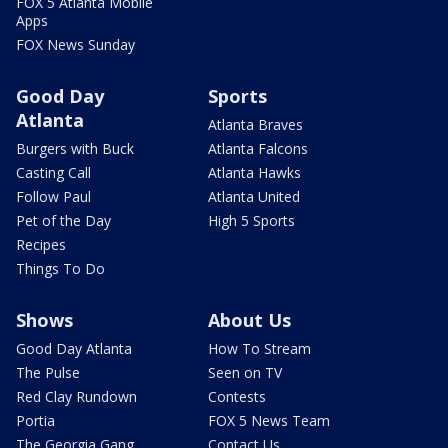
FOX 5 Atlanta Mobile
Apps
FOX News Sunday
Good Day
Sports
Atlanta
Atlanta Braves
Burgers with Buck
Atlanta Falcons
Casting Call
Atlanta Hawks
Follow Paul
Atlanta United
Pet of the Day
High 5 Sports
Recipes
Things To Do
Shows
About Us
Good Day Atlanta
How To Stream
The Pulse
Seen on TV
Red Clay Rundown
Contests
Portia
FOX 5 News Team
The Georgia Gang
Contact Us