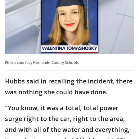
Photo courtesy Hernando County Schools
Hubbs said in recalling the incident, there
was nothing she could have done.
"You know, it was a total, total power
surge right to the car, right to the area,
and with all of the water and everything,