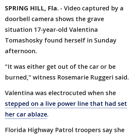
SPRING HILL, Fla.
-
Video captured by a
doorbell camera shows the grave
situation 17-year-old Valentina
Tomashosky found herself in Sunday
afternoon.
"It was either get out of the car or be
burned," witness Rosemarie Ruggeri said.
Valentina was electrocuted when she
stepped on a live power line that had set
her car ablaze
.
Florida Highway Patrol troopers say she