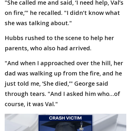
"She called me and said, ‘I need help, Val’s
on fire,’" he recalled. "I didn’t know what
she was talking about."
Hubbs rushed to the scene to help her
parents, who also had arrived.
"And when I approached over the hill, her
dad was walking up from the fire, and he
just told me, ‘She died,’" George said
through tears. "And I asked him who…of
course, it was Val."