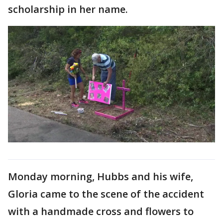
scholarship in her name.
Monday morning, Hubbs and his wife,
Gloria came to the scene of the accident
with a handmade cross and flowers to