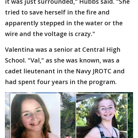
it was just surrounded," Hubbs said. "She
tried to save herself in the fire and
apparently stepped in the water or the
wire and the voltage is crazy."
Valentina was a senior at Central High
School. "Val," as she was known, was a
cadet lieutenant in the Navy JROTC and
had spent four years in the program.