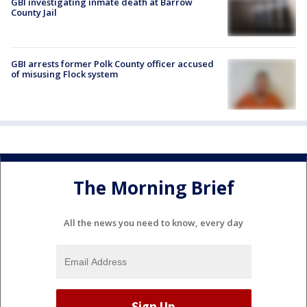
GBI investigating inmate death at Barrow
County Jail
GBI arrests former Polk County officer accused
of misusing Flock system
The Morning Brief
All the news you need to know, every day