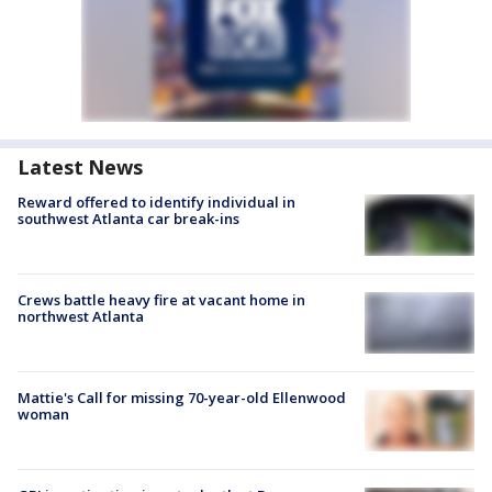
Latest News
Reward offered to identify individual in
southwest Atlanta car break-ins
Crews battle heavy fire at vacant home in
northwest Atlanta
Mattie's Call for missing 70-year-old Ellenwood
woman