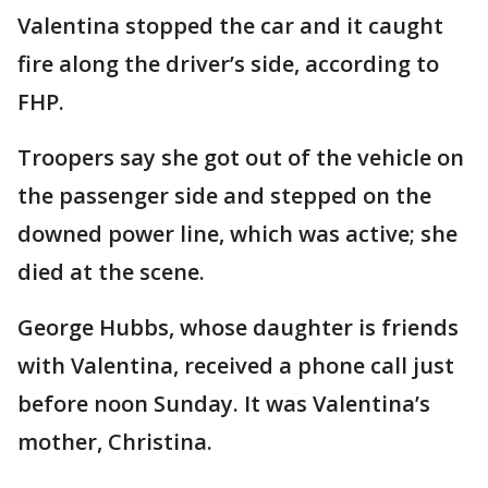
Valentina stopped the car and it caught
fire along the driver’s side, according to
FHP.
Troopers say she got out of the vehicle on
the passenger side and stepped on the
downed power line, which was active; she
died at the scene.
George Hubbs, whose daughter is friends
with Valentina, received a phone call just
before noon Sunday. It was Valentina’s
mother, Christina.