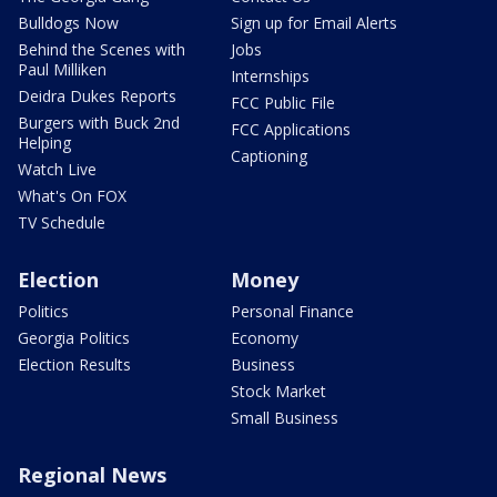
Bulldogs Now
Sign up for Email Alerts
Behind the Scenes with
Jobs
Paul Milliken
Internships
Deidra Dukes Reports
FCC Public File
Burgers with Buck 2nd
FCC Applications
Helping
Captioning
Watch Live
What's On FOX
TV Schedule
Election
Money
Politics
Personal Finance
Georgia Politics
Economy
Election Results
Business
Stock Market
Small Business
Regional News