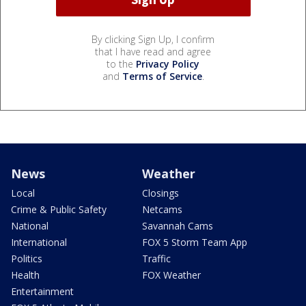
By clicking Sign Up, I confirm
that I have read and agree
to the
Privacy Policy
and
Terms of Service
.
News
Weather
Local
Closings
Crime & Public Safety
Netcams
National
Savannah Cams
International
FOX 5 Storm Team App
Politics
Traffic
Health
FOX Weather
Entertainment