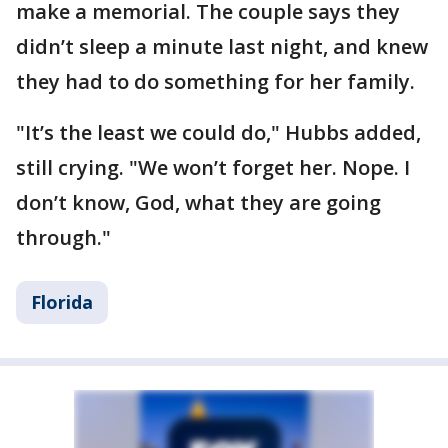
make a memorial. The couple says they
didn’t sleep a minute last night, and knew
they had to do something for her family.
"It’s the least we could do," Hubbs added,
still crying. "We won’t forget her. Nope. I
don’t know, God, what they are going
through."
Florida