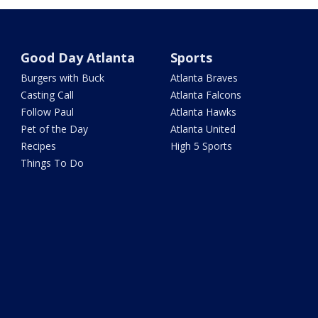
Good Day Atlanta
Sports
Burgers with Buck
Atlanta Braves
Casting Call
Atlanta Falcons
Follow Paul
Atlanta Hawks
Pet of the Day
Atlanta United
Recipes
High 5 Sports
Things To Do