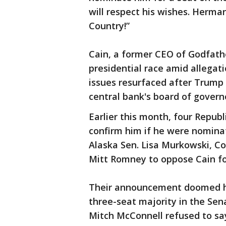
will respect his wishes. Herma
Country!”
Cain, a former CEO of Godfathe
presidential race amid allegat
issues resurfaced after Trump
central bank's board of govern
Earlier this month, four Repub
confirm him if he were nomina
Alaska Sen. Lisa Murkowski, C
Mitt Romney to oppose Cain fo
Their announcement doomed hi
three-seat majority in the Se
Mitch McConnell refused to s