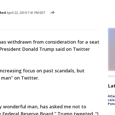
shed
April 22, 2019 7:41 PM EDT
as withdrawn from consideration for a seat
 President Donald Trump said on Twitter
ncreasing focus on past scandals, but
 man” on Twitter.
La
Atla
cele
Pon
ly wonderful man, has asked me not to
e Federal Reserve Board,” Trump tweeted. “I