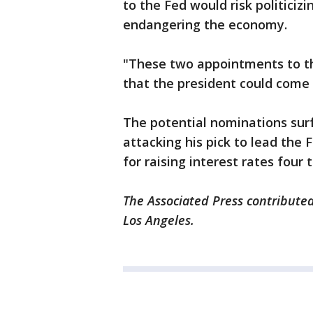
to the Fed would risk politiciz
endangering the economy.
"These two appointments to th
that the president could come 
The potential nominations su
attacking his pick to lead the 
for raising interest rates four 
The Associated Press contributed
Los Angeles.