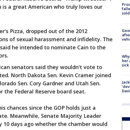
Proc
n is a great American who truly loves our
fall
sold
r's Pizza, dropped out of the 2012
Geo
afte
ions of sexual harassment and infidelity. The
vehi
 said he intended to nominate Cain to the
ors.
Why
her 
sick
lican senators said they wouldn't vote to
ted. North Dakota Sen. Kevin Cramer joined
Jack
olorado Sen. Cory Gardner and Utah Sen.
'dev
r the Federal Reserve board seat.
Dav
s chances since the GOP holds just a
nate. Meanwhile, Senate Majority Leader
ay 10 days ago whether the chamber would