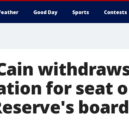
eather
Good Day
Sports
Contests
Cain withdraws
tion for seat 
Reserve's boar