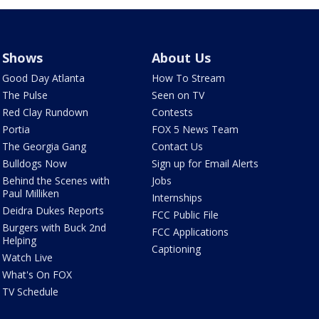
Shows
About Us
Good Day Atlanta
How To Stream
The Pulse
Seen on TV
Red Clay Rundown
Contests
Portia
FOX 5 News Team
The Georgia Gang
Contact Us
Bulldogs Now
Sign up for Email Alerts
Behind the Scenes with
Jobs
Paul Milliken
Internships
Deidra Dukes Reports
FCC Public File
Burgers with Buck 2nd
FCC Applications
Helping
Captioning
Watch Live
What's On FOX
TV Schedule