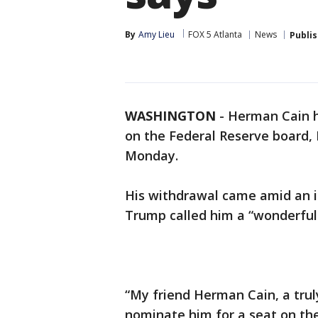
By
Amy Lieu
FOX 5 Atlanta
News
Publi
WASHINGTON
-
Herman Cain h
on the Federal Reserve board,
Monday.
His withdrawal came amid an i
Trump called him a “wonderful
“My friend Herman Cain, a tru
nominate him for a seat on th