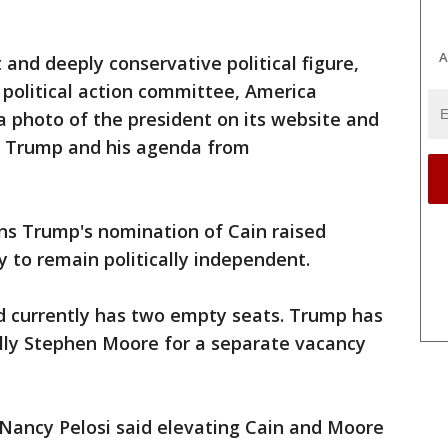
A
t and deeply conservative political figure,
political action committee, America
 a photo of the president on its website and
d Trump and his agenda from
s Trump's nomination of Cain raised
y to remain politically independent.
 currently has two empty seats. Trump has
lly Stephen Moore for a separate vacancy
r Nancy Pelosi said elevating Cain and Moore