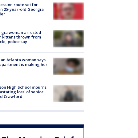
ession route set for
en 25-year-old Georgia
ier
rgia woman arrested
r kittens thrown from
cle, police say
 an Atlanta woman says
apartment is making her
son High School mourns
astating loss' of senior
id Crawford