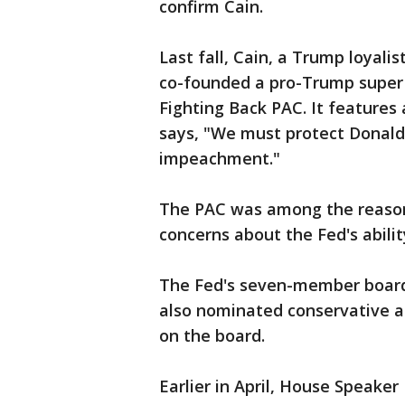
confirm Cain.
Last fall, Cain, a Trump loyalis
co-founded a pro-Trump super 
Fighting Back PAC. It features
says, "We must protect Donal
impeachment."
The PAC was among the reason
concerns about the Fed's abilit
The Fed's seven-member board
also nominated conservative a
on the board.
Earlier in April, House Speake