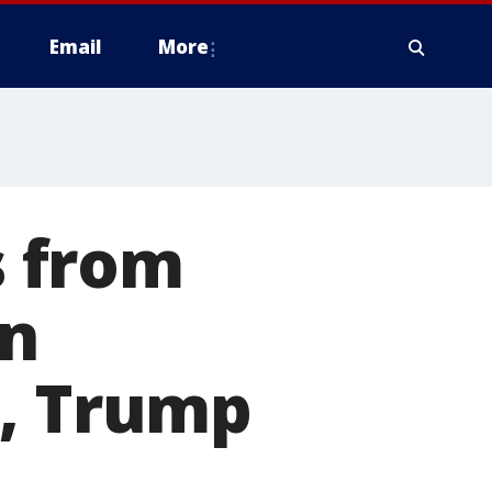
Email
More
 from
on
d, Trump