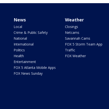
News
Weather
Local
Closings
Crime & Public Safety
Netcams
National
Savannah Cams
International
FOX 5 Storm Team App
Politics
Traffic
Health
FOX Weather
Entertainment
FOX 5 Atlanta Mobile Apps
FOX News Sunday