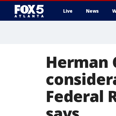
Live
News
W
Herman 
considera
Federal 
says