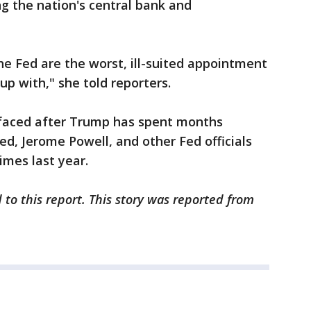
ing the nation's central bank and
e Fed are the worst, ill-suited appointment
up with," she told reporters.
rfaced after Trump has spent months
Fed, Jerome Powell, and other Fed officials
times last year.
 to this report. This story was reported from