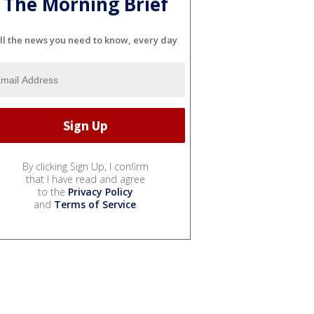
The Morning Brief
ll the news you need to know, every day
By clicking Sign Up, I confirm
that I have read and agree
to the
Privacy Policy
and
Terms of Service
.