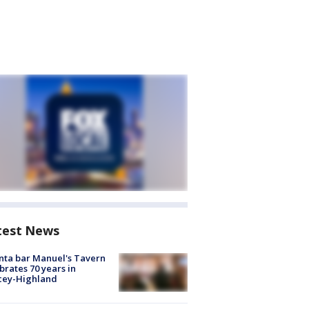
test News
nta bar Manuel's Tavern
brates 70 years in
cey-Highland