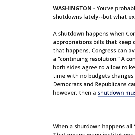
WASHINGTON
-
You’ve probab
shutdowns lately--but what ex
A shutdown happens when Cong
appropriations bills that keep
that happens, Congress can av
a “continuing resolution.” A co
both sides agree to allow to k
time with no budgets changes 
Democrats and Republicans can
however, then a
shutdown mus
When a shutdown happens all 
That means many institutions 