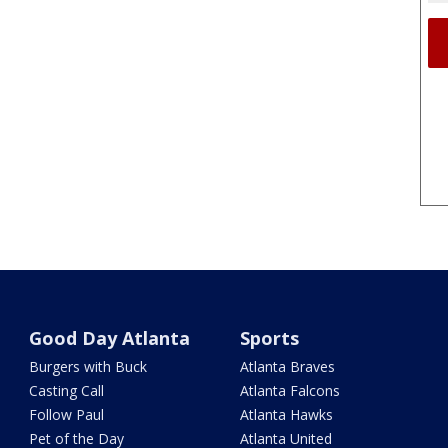
Good Day Atlanta
Sports
Burgers with Buck
Atlanta Braves
Casting Call
Atlanta Falcons
Follow Paul
Atlanta Hawks
Pet of the Day
Atlanta United