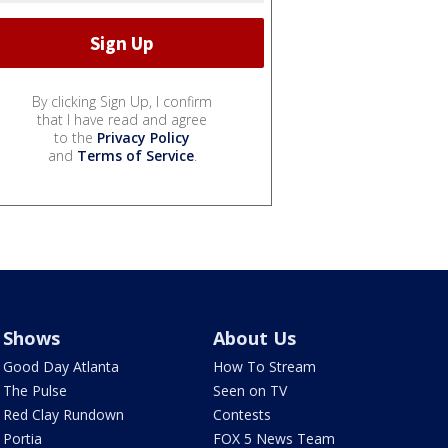
By clicking Sign Up, I confirm
that I have read and agree
to the
Privacy Policy
and
Terms of Service
.
Shows
About Us
Good Day Atlanta
How To Stream
The Pulse
Seen on TV
Red Clay Rundown
Contests
Portia
FOX 5 News Team