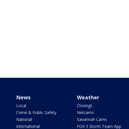
News
Weather
Local
Closings
Crime & Public Safety
Netcams
National
Savannah Cams
International
FOX 5 Storm Team App