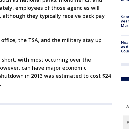
tely, employees of those agencies will
 although they typically receive back pay
Sear
year
Mari
 office, the TSA, and the military stay up
Near
as d
Coun
short, with most occurring over the
owever, can have major economic
shutdown in 2013 was estimated to cost $24
.
A