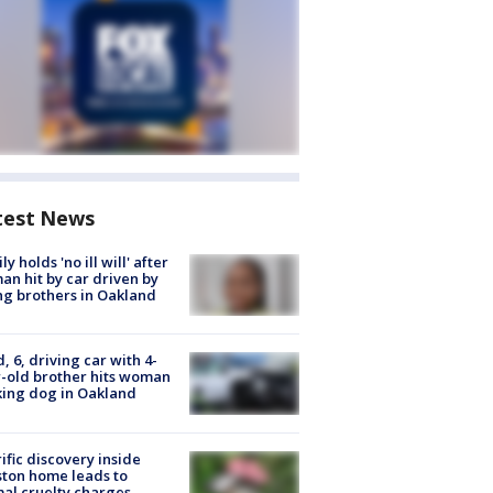
test News
ly holds 'no ill will' after
n hit by car driven by
g brothers in Oakland
d, 6, driving car with 4-
-old brother hits woman
ing dog in Oakland
ific discovery inside
ton home leads to
al cruelty charges