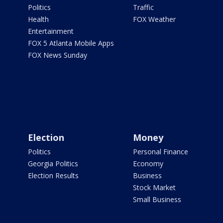
Politics
Traffic
Health
FOX Weather
Entertainment
FOX 5 Atlanta Mobile Apps
FOX News Sunday
Election
Money
Politics
Personal Finance
Georgia Politics
Economy
Election Results
Business
Stock Market
Small Business