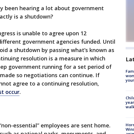
ly been hearing a lot about government
actly is a shutdown?
ress is unable to agree upon 12
 different government agencies funded. Until
oid a shutdown by passing what’s known as
ntinuing resolution is a measure in which
La
eep government running for a set period of
Fami
made so negotiations can continue. If
woma
youn
not agree to a continuing resolution,
t occur
.
Chil
year
walk
“non-essential” employees are sent home.
Horr
Wins
such as national parks, monuments, and
anim