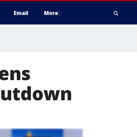
Email
More
pens
hutdown