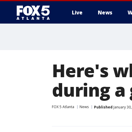
Live
News
W
Here's w
during 
FOX 5 Atlanta
News
Published
January 30,