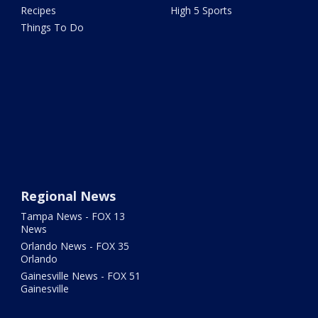
Recipes
High 5 Sports
Things To Do
Regional News
Tampa News - FOX 13
News
Orlando News - FOX 35
Orlando
Gainesville News - FOX 51
Gainesville