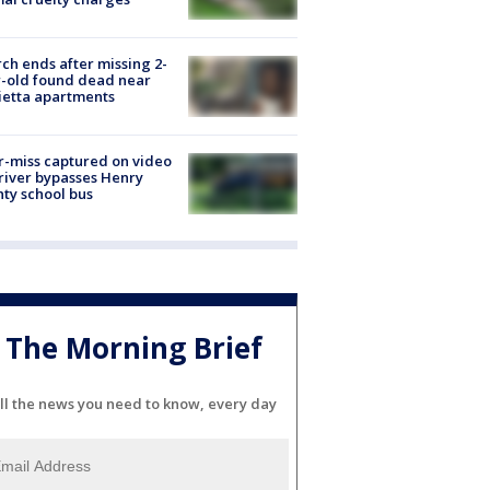
ch ends after missing 2-
-old found dead near
etta apartments
-miss captured on video
river bypasses Henry
ty school bus
The Morning Brief
ll the news you need to know, every day