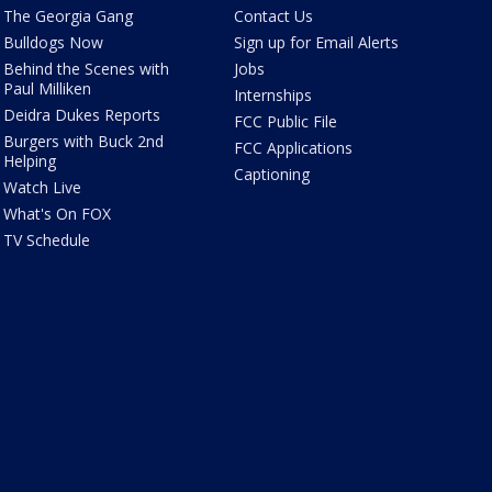
The Georgia Gang
Contact Us
Bulldogs Now
Sign up for Email Alerts
Behind the Scenes with
Jobs
Paul Milliken
Internships
Deidra Dukes Reports
FCC Public File
Burgers with Buck 2nd
FCC Applications
Helping
Captioning
Watch Live
What's On FOX
TV Schedule