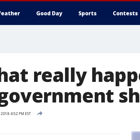
eather
Good Day
Sports
Contests
hat really hap
a government s
 2018 4:52 PM EST