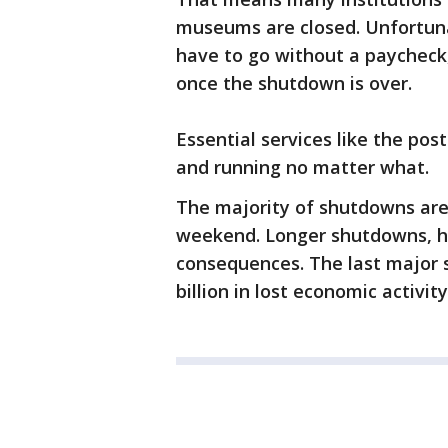
museums are closed. Unfortuna
have to go without a paycheck,
once the shutdown is over.
Essential services like the post
and running no matter what.
The majority of shutdowns are 
weekend. Longer shutdowns, h
consequences. The last major 
billion in lost economic activity