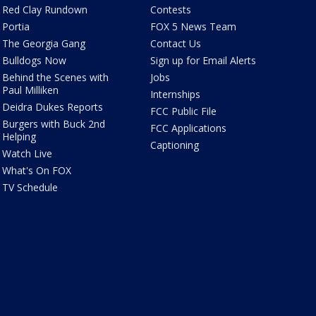
Red Clay Rundown
Contests
Portia
FOX 5 News Team
The Georgia Gang
Contact Us
Bulldogs Now
Sign up for Email Alerts
Behind the Scenes with
Jobs
Paul Milliken
Internships
Deidra Dukes Reports
FCC Public File
Burgers with Buck 2nd
FCC Applications
Helping
Captioning
Watch Live
What's On FOX
TV Schedule