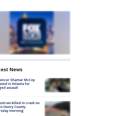
test News
luencer Shamar McCoy
sted in Atlanta for
ged assault
strian killed in crash on
 in Henry County
rsday morning