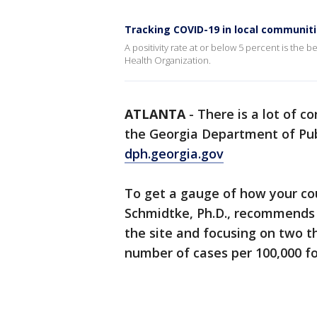
Tracking COVID-19 in local communit
A positivity rate at or below 5 percent is the
Health Organization.
ATLANTA
-
There is a lot of c
the Georgia Department of Publ
dph.georgia.gov
To get a gauge of how your cou
Schmidtke, Ph.D., recommends 
the site and focusing on two th
number of cases per 100,000 fo