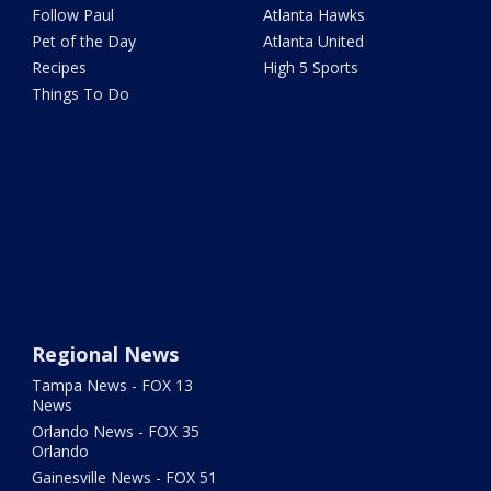
Follow Paul
Atlanta Hawks
Pet of the Day
Atlanta United
Recipes
High 5 Sports
Things To Do
Regional News
Tampa News - FOX 13
News
Orlando News - FOX 35
Orlando
Gainesville News - FOX 51