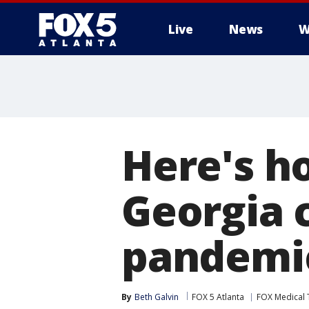
Live
News
W
Here's h
Georgia c
pandemi
By
Beth Galvin
FOX 5 Atlanta
FOX Medical