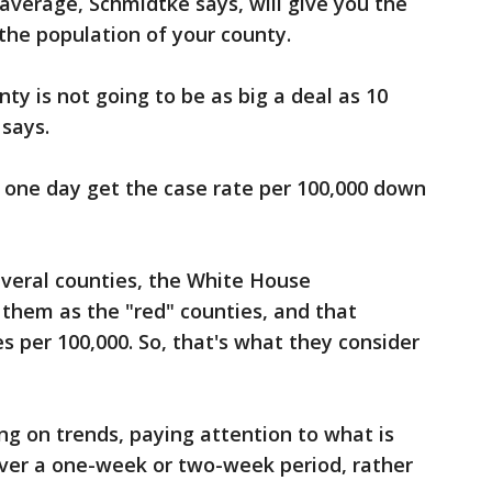
 average, Schmidtke says, will give you the
 the population of your county.
ty is not going to be as big a deal as 10
 says.
o one day get the case rate per 100,000 down
everal counties, the White House
them as the "red" counties, and that
 per 100,000. So, that's what they consider
 on trends, paying attention to what is
ver a one-week or two-week period, rather