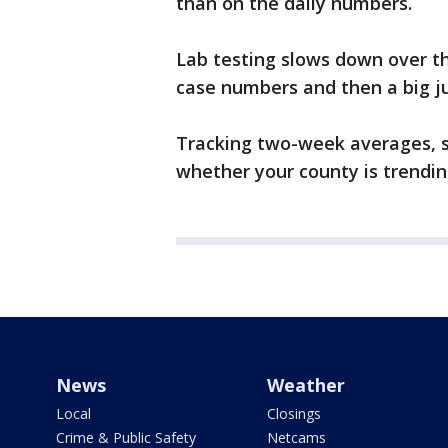
than on the daily numbers.
Lab testing slows down over th
case numbers and then a big j
Tracking two-week averages, sh
whether your county is trending
News
Weather
Local
Closings
Crime & Public Safety
Netcams