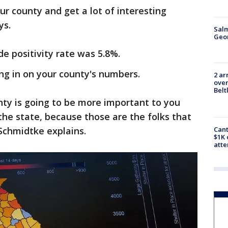
our county and get a lot of interesting
ys.
Salm
Geo
de positivity rate was 5.8%.
g in on your county's numbers.
2 ar
over
Belt
nty is going to be more important to you
he state, because those are the folks that
 Schmidtke explains.
Cant
$1K 
att