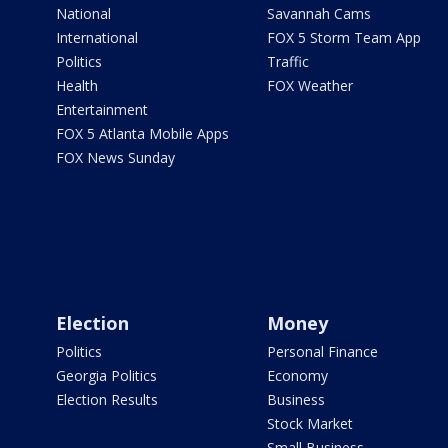
National
Savannah Cams
International
FOX 5 Storm Team App
Politics
Traffic
Health
FOX Weather
Entertainment
FOX 5 Atlanta Mobile Apps
FOX News Sunday
Election
Money
Politics
Personal Finance
Georgia Politics
Economy
Election Results
Business
Stock Market
Small Business