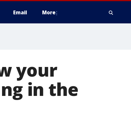
Email
More
w your
ng in the