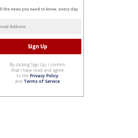
ll the news you need to know, every day
By clicking Sign Up, I confirm
that I have read and agree
to the
Privacy Policy
and
Terms of Service
.