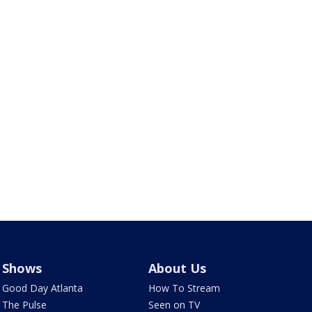
Shows
About Us
Good Day Atlanta
How To Stream
The Pulse
Seen on TV