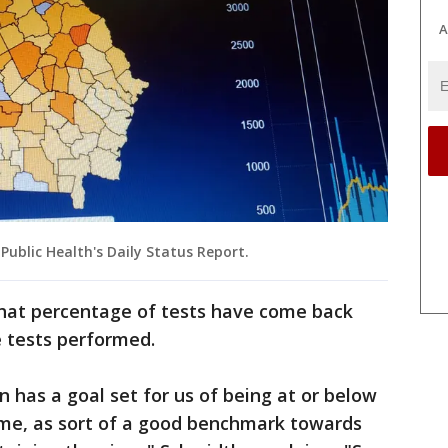
A
blic Health's Daily Status Report.
what percentage of tests have come back
e tests performed.
 has a goal set for us of being at or below
ime, as sort of a good benchmark towards