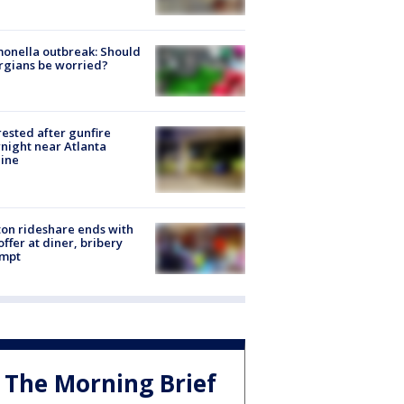
onella outbreak: Should
rgians be worried?
rested after gunfire
night near Atlanta
line
on rideshare ends with
offer at diner, bribery
empt
The Morning Brief