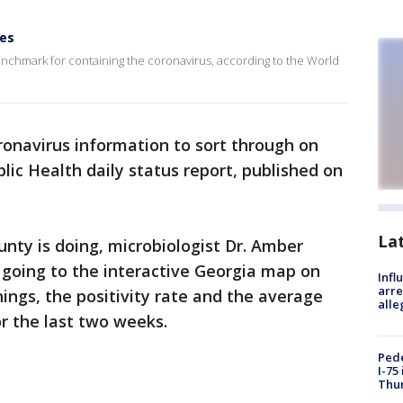
ies
 benchmark for containing the coronavirus, according to the World
oronavirus information to sort through on
ic Health daily status report, published on
La
nty is doing, microbiologist Dr. Amber
going to the interactive Georgia map on
Inf
arre
ings, the positivity rate and the average
alle
r the last two weeks.
Pede
I-75
Thu