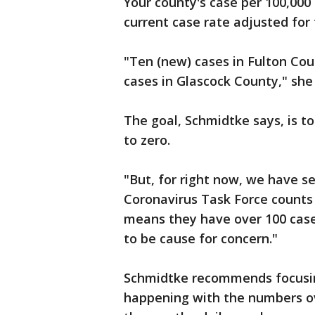
Your county's case per 100,000
current case rate adjusted for
"Ten (new) cases in Fulton Coun
cases in Glascock County," she
The goal, Schmidtke says, is t
to zero.
"But, for right now, we have s
Coronavirus Task Force counts 
means they have over 100 cases
to be cause for concern."
Schmidtke recommends focusing
happening with the numbers o