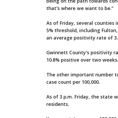
being on the path towards cont
that's where we want to be."
As of Friday, several counties
5% threshold, including Fulton
an average positivity rate of 3
Gwinnett County's positivity r
10.8% positive over two weeks
The other important number to
case count per 100,000.
As of 3 p.m. Friday, the state 
residents.