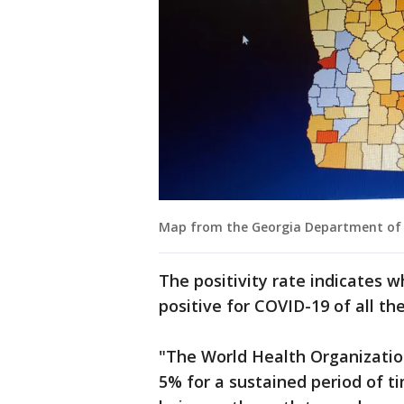
Map from the Georgia Department of Pu
The positivity rate indicates 
positive for COVID-19 of all th
"The World Health Organization
5% for a sustained period of t