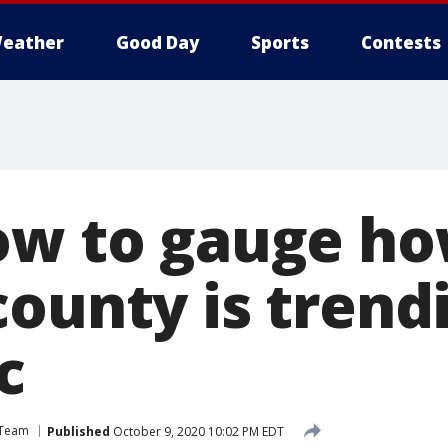
eather
Good Day
Sports
Contests
ow to gauge ho
ounty is trendi
c
 Team
Published
October 9, 2020 10:02 PM EDT