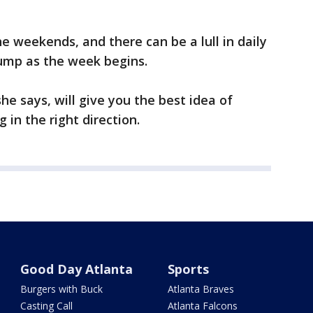
e weekends, and there can be a lull in daily
ump as the week begins.
e says, will give you the best idea of
 in the right direction.
Good Day Atlanta
Sports
Burgers with Buck
Atlanta Braves
Casting Call
Atlanta Falcons