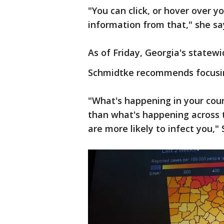
"You can click, or hover over y
information from that," she sa
As of Friday, Georgia's statewi
Schmidtke recommends focusin
"What's happening in your cou
than what's happening across t
are more likely to infect you,"