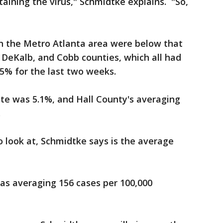
aining the virus," Schmidtke explains. "So,
 in the Metro Atlanta area were below that
, DeKalb, and Cobb counties, which all had
.5% for the last two weeks.
ate was 5.1%, and Hall County's averaging
.
 look at, Schmidtke says is the average
was averaging 156 cases per 100,000