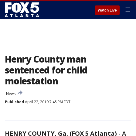
☰
Watch Live
Henry County man
sentenced for child
molestation
News
Published
April 22, 2019 7:45 PM EDT
HENRY COUNTY, Ga. (FOX 5 Atlanta)
-
A