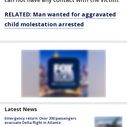
RELATED: Man wanted for aggravated
child molestation arrested
Latest News
Emergency return: Over 200 passengers
evacuate Delta flight in Atlanta