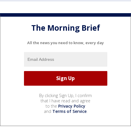
The Morning Brief
All the news you need to know, every day
By clicking Sign Up, I confirm
that I have read and agree
to the
Privacy Policy
and
Terms of Service
.