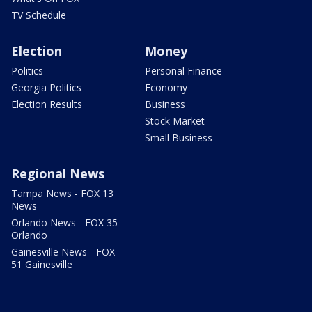
TV Schedule
Election
Money
Politics
Personal Finance
Georgia Politics
Economy
Election Results
Business
Stock Market
Small Business
Regional News
Tampa News - FOX 13
News
Orlando News - FOX 35
Orlando
Gainesville News - FOX
51 Gainesville