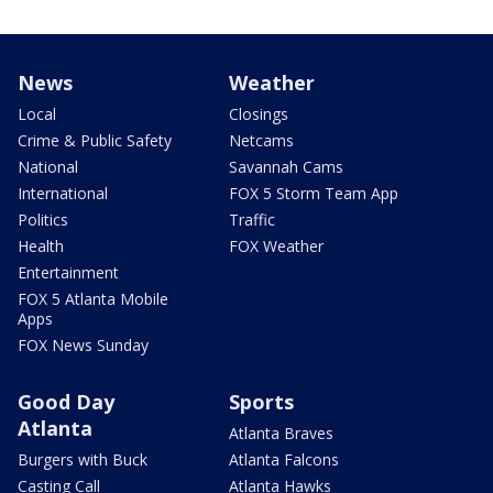
News
Weather
Local
Closings
Crime & Public Safety
Netcams
National
Savannah Cams
International
FOX 5 Storm Team App
Politics
Traffic
Health
FOX Weather
Entertainment
FOX 5 Atlanta Mobile
Apps
FOX News Sunday
Good Day
Sports
Atlanta
Atlanta Braves
Burgers with Buck
Atlanta Falcons
Casting Call
Atlanta Hawks