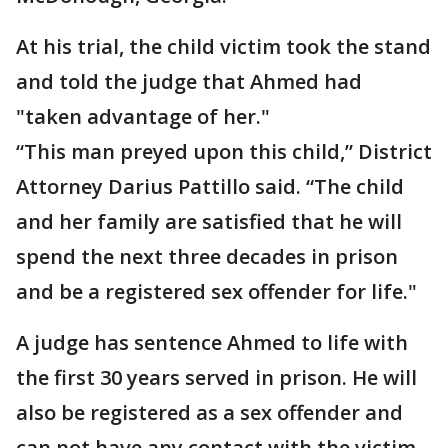
At his trial, the child victim took the stand
and told the judge that Ahmed had
"taken advantage of her."
“This man preyed upon this child,” District
Attorney Darius Pattillo said. “The child
and her family are satisfied that he will
spend the next three decades in prison
and be a registered sex offender for life."
A judge has sentence Ahmed to life with
the first 30 years served in prison. He will
also be registered as a sex offender and
can not have any contact with the victim.