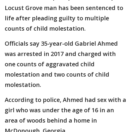
Locust Grove man has been sentenced to
life after pleading guilty to multiple
counts of child molestation.
Officials say 35-year-old Gabriel Ahmed
was arrested in 2017 and charged with
one counts of aggravated child
molestation and two counts of child
molestation.
According to police, Ahmed had sex with a
girl who was under the age of 16 in an
area of woods behind a home in
McDonough, Georgia.