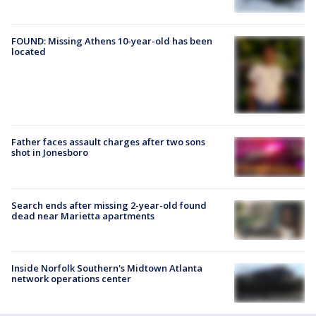
FOUND: Missing Athens 10-year-old has been
located
Father faces assault charges after two sons
shot in Jonesboro
Search ends after missing 2-year-old found
dead near Marietta apartments
Inside Norfolk Southern's Midtown Atlanta
network operations center