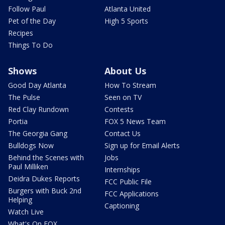
Follow Paul
Atlanta United
Pet of the Day
High 5 Sports
Recipes
Things To Do
Shows
About Us
Good Day Atlanta
How To Stream
The Pulse
Seen on TV
Red Clay Rundown
Contests
Portia
FOX 5 News Team
The Georgia Gang
Contact Us
Bulldogs Now
Sign up for Email Alerts
Behind the Scenes with
Jobs
Paul Milliken
Internships
Deidra Dukes Reports
FCC Public File
Burgers with Buck 2nd
FCC Applications
Helping
Captioning
Watch Live
What's On FOX