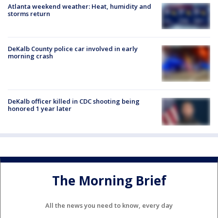
Atlanta weekend weather: Heat, humidity and
storms return
DeKalb County police car involved in early
morning crash
DeKalb officer killed in CDC shooting being
honored 1 year later
The Morning Brief
All the news you need to know, every day