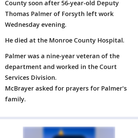
County soon after 56-year-old Deputy
Thomas Palmer of Forsyth left work
Wednesday evening.
He died at the Monroe County Hospital.
Palmer was a nine-year veteran of the
department and worked in the Court
Services Division.
McBrayer asked for prayers for Palmer's
family.