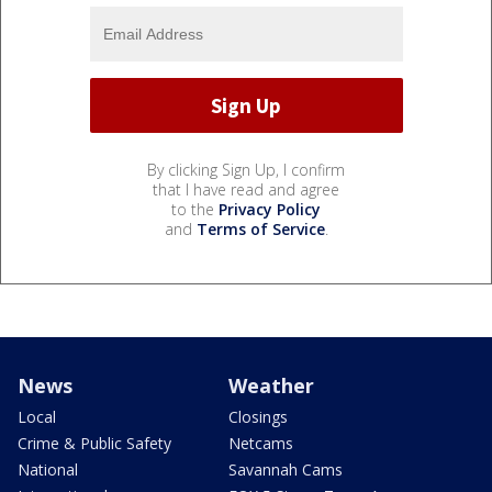
By clicking Sign Up, I confirm
that I have read and agree
to the
Privacy Policy
and
Terms of Service
.
News
Weather
Local
Closings
Crime & Public Safety
Netcams
National
Savannah Cams