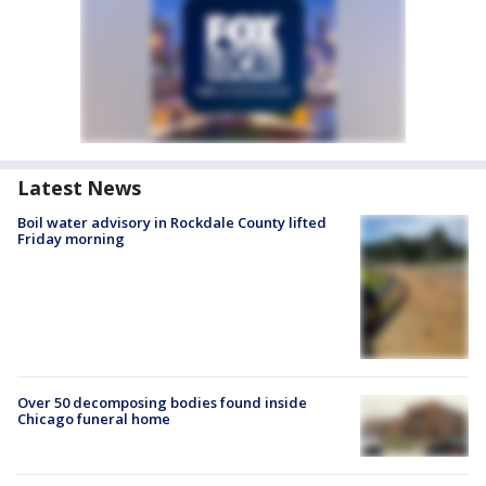
Latest News
Boil water advisory in Rockdale County lifted
Friday morning
Over 50 decomposing bodies found inside
Chicago funeral home