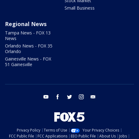
Stock Market
Small Business
Regional News
Tampa News - FOX 13
News
Orlando News - FOX 35
Orlando
Gainesville News - FOX
51 Gainesville
youtube
facebook
twitter
instagram
email
Privacy Policy
Terms of Use
Your Privacy Choices
FCC Public File
FCC Applications
EEO Public File
About Us
Jobs