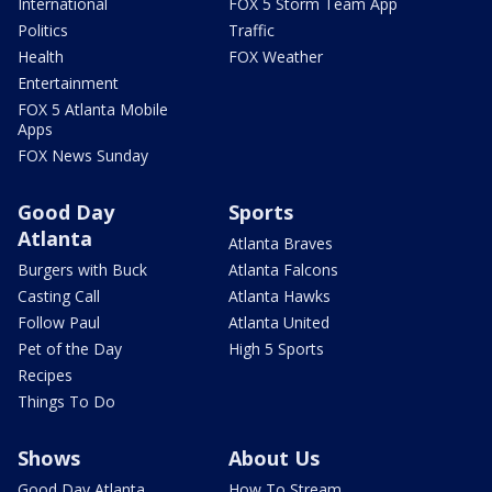
International
FOX 5 Storm Team App
Politics
Traffic
Health
FOX Weather
Entertainment
FOX 5 Atlanta Mobile
Apps
FOX News Sunday
Good Day
Sports
Atlanta
Atlanta Braves
Burgers with Buck
Atlanta Falcons
Casting Call
Atlanta Hawks
Follow Paul
Atlanta United
Pet of the Day
High 5 Sports
Recipes
Things To Do
Shows
About Us
Good Day Atlanta
How To Stream