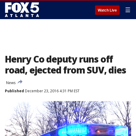
☰
Watch Live
Henry Co deputy runs off
road, ejected from SUV, dies
News
Published
December 23, 2016 4:31 PM EST