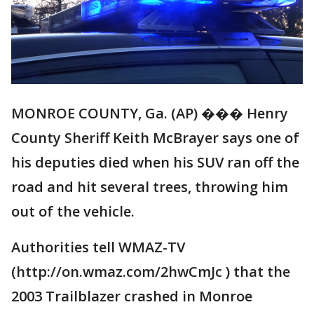
MONROE COUNTY, Ga. (AP) ��� Henry
County Sheriff Keith McBrayer says one of
his deputies died when his SUV ran off the
road and hit several trees, throwing him
out of the vehicle.
Authorities tell WMAZ-TV
(http://on.wmaz.com/2hwCmJc ) that the
2003 Trailblazer crashed in Monroe