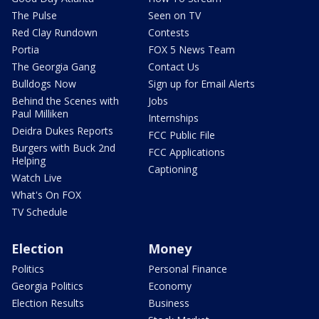
The Pulse
Seen on TV
Red Clay Rundown
Contests
Portia
FOX 5 News Team
The Georgia Gang
Contact Us
Bulldogs Now
Sign up for Email Alerts
Behind the Scenes with
Jobs
Paul Milliken
Internships
Deidra Dukes Reports
FCC Public File
Burgers with Buck 2nd
FCC Applications
Helping
Captioning
Watch Live
What's On FOX
TV Schedule
Election
Money
Politics
Personal Finance
Georgia Politics
Economy
Election Results
Business