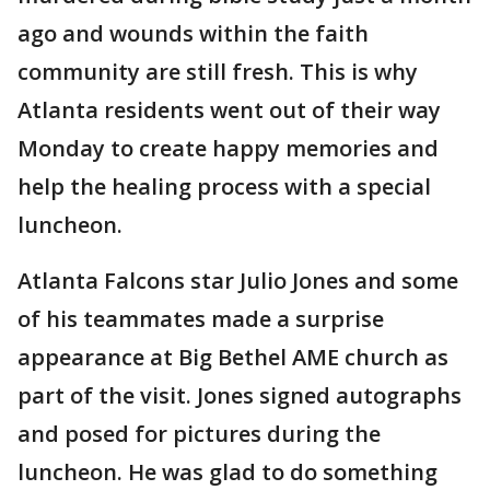
ago and wounds within the faith
community are still fresh. This is why
Atlanta residents went out of their way
Monday to create happy memories and
help the healing process with a special
luncheon.
Atlanta Falcons star Julio Jones and some
of his teammates made a surprise
appearance at Big Bethel AME church as
part of the visit. Jones signed autographs
and posed for pictures during the
luncheon. He was glad to do something