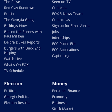
The Pulse
Seen on TV
Red Clay Rundown
Contests
Portia
FOX 5 News Team
The Georgia Gang
Contact Us
Bulldogs Now
Sign up for Email Alerts
Behind the Scenes with
Jobs
Paul Milliken
Internships
Deidra Dukes Reports
FCC Public File
Burgers with Buck 2nd
FCC Applications
Helping
Captioning
Watch Live
What's On FOX
TV Schedule
Election
Money
Politics
Personal Finance
Georgia Politics
Economy
Election Results
Business
Stock Market