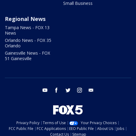
Small Business
Regional News
Tampa News - FOX 13
News
Orlando News - FOX 35
Orlando
Gainesville News - FOX
51 Gainesville
youtube
facebook
twitter
instagram
email
Privacy Policy
Terms of Use
Your Privacy Choices
FCC Public File
FCC Applications
EEO Public File
About Us
Jobs
Contact Us
Sitemap