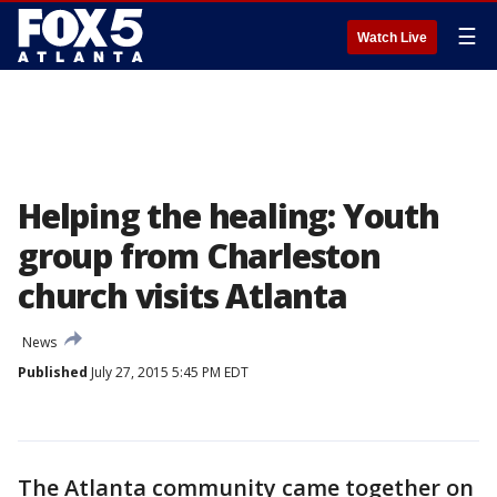
☰
Watch Live
Helping the healing: Youth
group from Charleston
church visits Atlanta
News
Published
July 27, 2015 5:45 PM EDT
The Atlanta community came together on