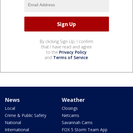
By clicking Sign Up, I confirm
that I have read and agree
to the
Privacy Policy
and
Terms of Service
.
News
Weather
Local
Closings
Crime & Public Safety
Netcams
National
Savannah Cams
International
FOX 5 Storm Team App