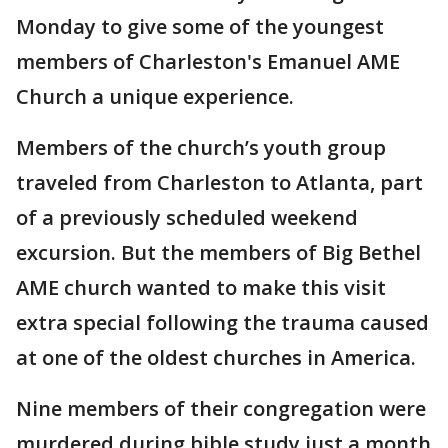
Monday to give some of the youngest
members of Charleston's Emanuel AME
Church a unique experience.
Members of the church’s youth group
traveled from Charleston to Atlanta, part
of a previously scheduled weekend
excursion. But the members of Big Bethel
AME church wanted to make this visit
extra special following the trauma caused
at one of the oldest churches in America.
Nine members of their congregation were
murdered during bible study just a month