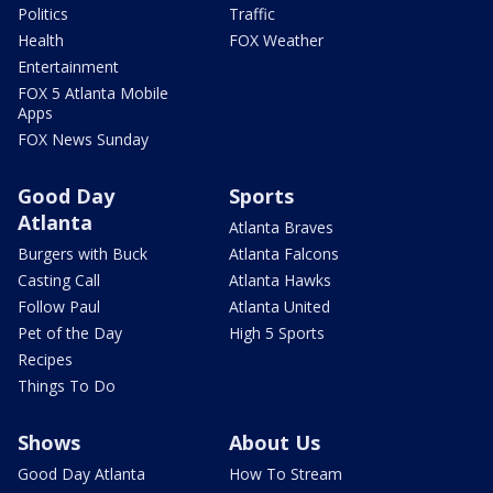
Politics
Traffic
Health
FOX Weather
Entertainment
FOX 5 Atlanta Mobile
Apps
FOX News Sunday
Good Day
Sports
Atlanta
Atlanta Braves
Burgers with Buck
Atlanta Falcons
Casting Call
Atlanta Hawks
Follow Paul
Atlanta United
Pet of the Day
High 5 Sports
Recipes
Things To Do
Shows
About Us
Good Day Atlanta
How To Stream