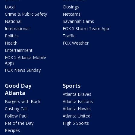
Local
Closings
Crime & Public Safety
Netcams
National
Savannah Cams
International
FOX 5 Storm Team App
Politics
Traffic
Health
FOX Weather
Entertainment
FOX 5 Atlanta Mobile
Apps
FOX News Sunday
Good Day
Sports
Atlanta
Atlanta Braves
Burgers with Buck
Atlanta Falcons
Casting Call
Atlanta Hawks
Follow Paul
Atlanta United
Pet of the Day
High 5 Sports
Recipes