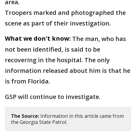
area.
Troopers marked and photographed the
scene as part of their investigation.
What we don't know:
The man, who has
not been identified, is said to be
recovering in the hospital. The only
information released about him is that he
is from Florida.
GSP will continue to investigate.
The Source:
Information in this article came from
the Georgia State Patrol.