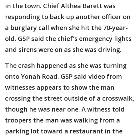
in the town. Chief Althea Barett was
responding to back up another officer on
a burglary call when she hit the 70-year-
old. GSP said the chief's emergency lights
and sirens were on as she was driving.
The crash happened as she was turning
onto Yonah Road. GSP said video from
witnesses appears to show the man
crossing the street outside of a crosswalk,
though he was near one. A witness told
troopers the man was walking from a
parking lot toward a restaurant in the