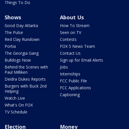
Things To Do
Shows
About Us
Good Day Atlanta
How To Stream
The Pulse
Seen on TV
Red Clay Rundown
Contests
Portia
FOX 5 News Team
The Georgia Gang
Contact Us
Bulldogs Now
Sign up for Email Alerts
Behind the Scenes with
Jobs
Paul Milliken
Internships
Deidra Dukes Reports
FCC Public File
Burgers with Buck 2nd
FCC Applications
Helping
Captioning
Watch Live
What's On FOX
TV Schedule
Election
Money