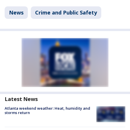
News
Crime and Public Safety
Latest News
Atlanta weekend weather: Heat, humidity and
storms return