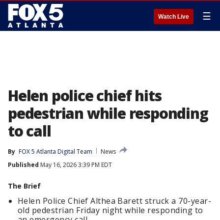
☰
Watch Live
Helen police chief hits
pedestrian while responding
to call
By
FOX 5 Atlanta Digital Team
News
Published
May 16, 2026 3:39 PM EDT
The Brief
Helen Police Chief Althea Barett struck a 70-year-
old pedestrian Friday night while responding to
an emergency call.