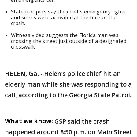
State troopers say the chief's emergency lights
and sirens were activated at the time of the
crash.
Witness video suggests the Florida man was
crossing the street just outside of a designated
crosswalk.
HELEN, Ga.
-
Helen's police chief hit an
elderly man while she was responding to a
call, according to the Georgia State Patrol.
What we know:
GSP said the crash
happened around 8:50 p.m. on Main Street