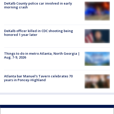
DeKalb County police car involved in early
morning crash
DeKalb officer killed in CDC shooting being
honored 1 year later
Things to do in metro Atlanta, North Georgia |
Aug. 7-9, 2026
Atlanta bar Manuel's Tavern celebrates 70
years in Poncey-Highland