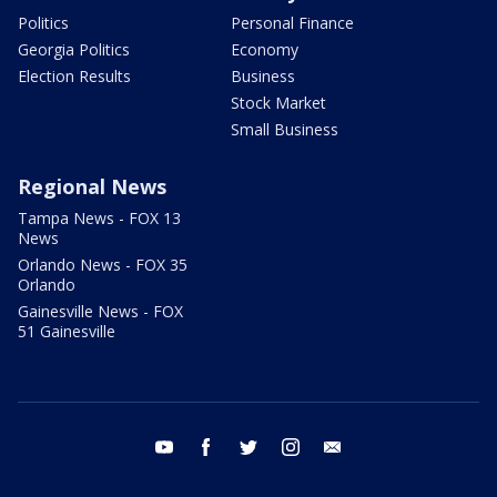
Politics
Personal Finance
Georgia Politics
Economy
Election Results
Business
Stock Market
Small Business
Regional News
Tampa News - FOX 13
News
Orlando News - FOX 35
Orlando
Gainesville News - FOX
51 Gainesville
youtube
facebook
twitter
instagram
email