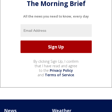
The Morning Brief
All the news you need to know, every day
By clicking Sign Up, I confirm
that I have read and agree
to the
Privacy Policy
and
Terms of Service
.
News
Weather